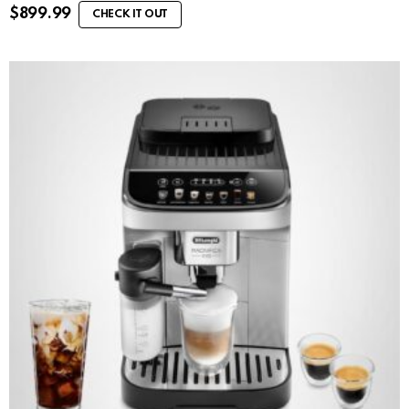
$
899.99
CHECK IT OUT