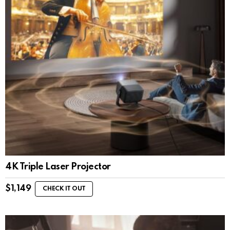
4K Triple Laser Projector
$
1,149
CHECK IT OUT