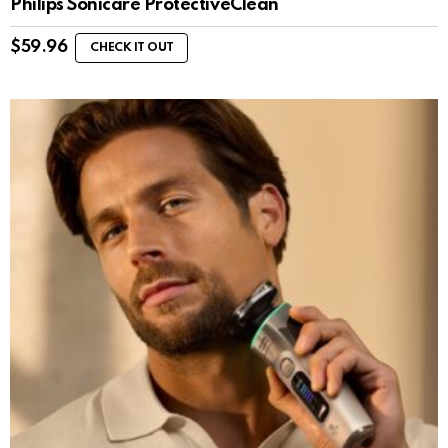
Philips Sonicare ProtectiveClean
$
59.96
CHECK IT OUT