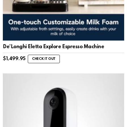
De’Longhi Eletta Explore Espresso Machine
$
1,499.95
CHECK IT OUT