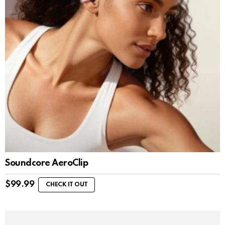
Soundcore AeroClip
$
99.99
CHECK IT OUT