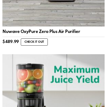
Nuwave OxyPure Zero Plus Air Purifier
$
489.99
CHECK IT OUT