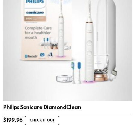
Philips Sonicare DiamondClean
$
199.96
CHECK IT OUT