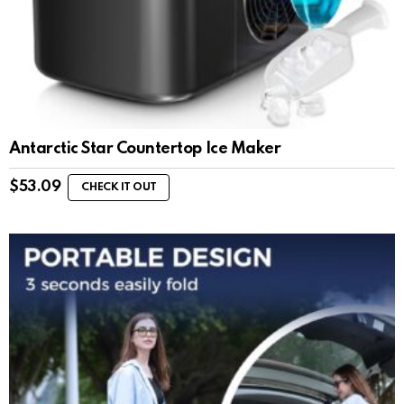
Antarctic Star Countertop Ice Maker
$
53.09
CHECK IT OUT