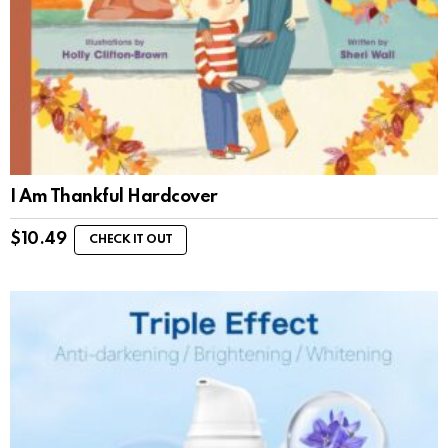
I Am Thankful Hardcover
$
10.49
CHECK IT OUT