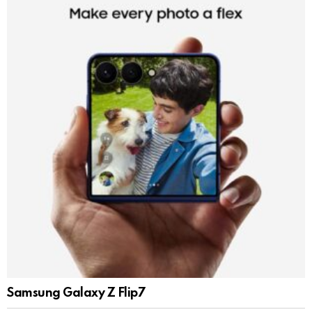
Samsung Galaxy Z Flip7