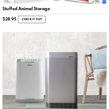
Stuffed Animal Storage
$
28.95
CHECK IT OUT