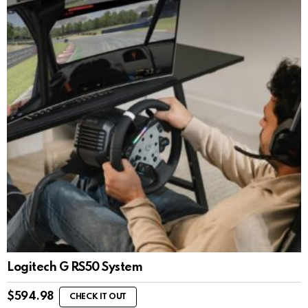
Logitech G RS50 System
$
594.98
CHECK IT OUT