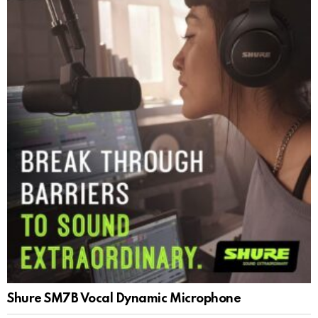
Shure SM7B Vocal Dynamic Microphone