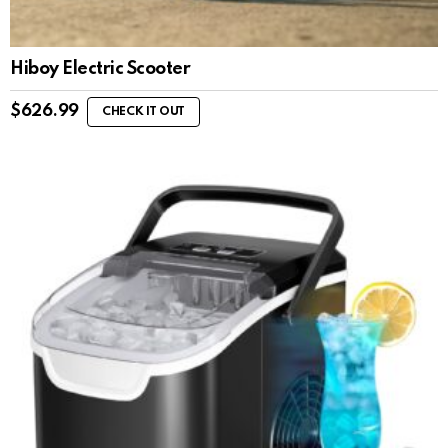
Hiboy Electric Scooter
$
626.99
CHECK IT OUT