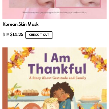
Korean Skin Mask
$
19
$
14.25
CHECK IT OUT