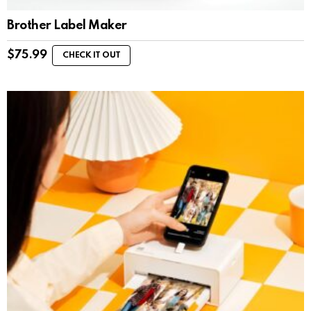
Brother Label Maker
$
75.99
CHECK IT OUT