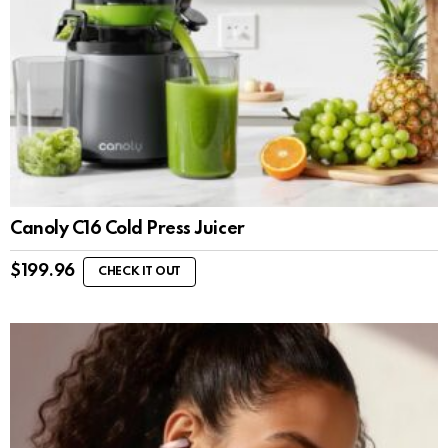
Canoly C16 Cold Press Juicer
$
199.96
CHECK IT OUT