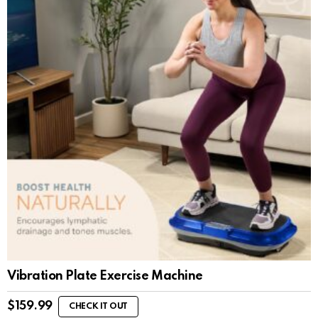
Vibration Plate Exercise Machine
$
159.99
CHECK IT OUT