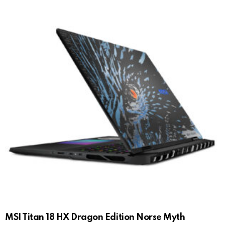
MSI Titan 18 HX Dragon Edition Norse Myth