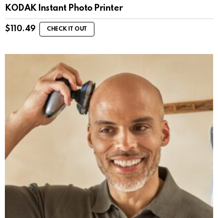
KODAK Instant Photo Printer
$
110.49
CHECK IT OUT