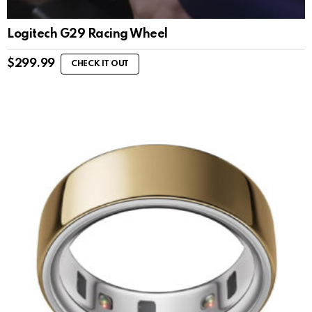
Logitech G29 Racing Wheel
$
299.99
CHECK IT OUT