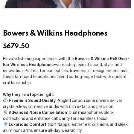
Bowers & Wilkins Headphones
$
679.50
Elevate listening experiences with the
Bowers & Wilkins Px8 Over-
Ear Wireless Headphones
—a masterpiece of sound, style, and
innovation. Perfect for audiophiles, travelers, or design enthusiasts,
these tan-hued headphones blend cutting-edge tech with opulent
craftsmanship.
Why they’re a top-tier gift:
Premium Sound Quality
: Angled carbon cone drivers deliver
crystal-clear, immersive audio with rich detail and precision.
Advanced Noise Cancellation
: Dual microphones block
distractions and enhance call clarity for seamless focus.
Luxurious Comfort
: Soft Nappa leather ear cushions and sleek
aluminum arms ensure all-day wearability.