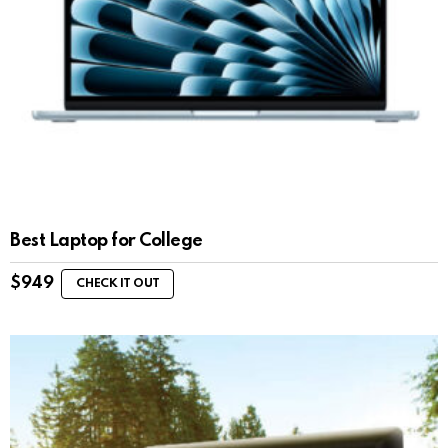
Best Laptop for College
$
949
CHECK IT OUT