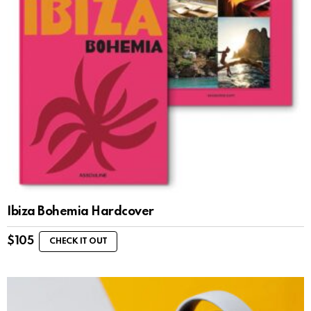
Ibiza Bohemia Hardcover
$
105
CHECK IT OUT