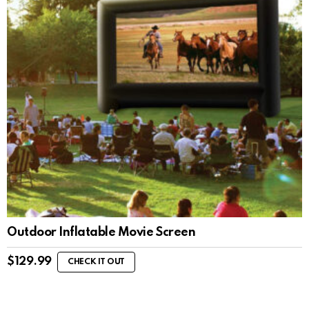
Outdoor Inflatable Movie Screen
$
129.99
CHECK IT OUT