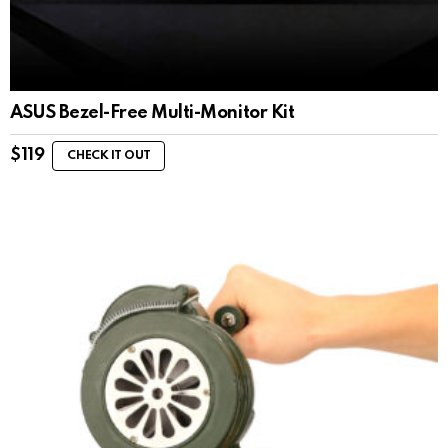
ASUS Bezel-Free Multi-Monitor Kit
$
119
CHECK IT OUT