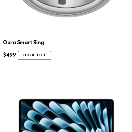
Oura Smart Ring
$
499
CHECK IT OUT