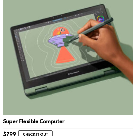
Super Flexible Computer
$
799
CHECK IT OUT