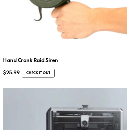
Hand Crank Raid Siren
$
25.99
CHECK IT OUT