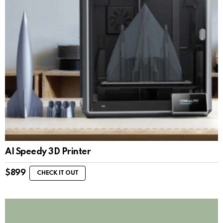
AI Speedy 3D Printer
$
899
CHECK IT OUT