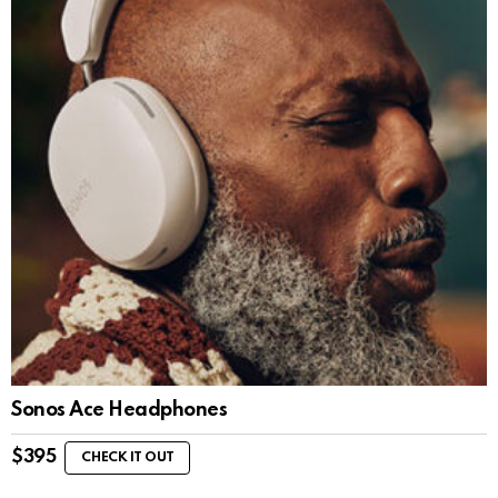
Sonos Ace Headphones
$
395
CHECK IT OUT