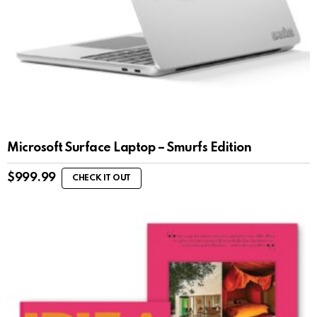
Microsoft Surface Laptop – Smurfs Edition
$
999.99
CHECK IT OUT