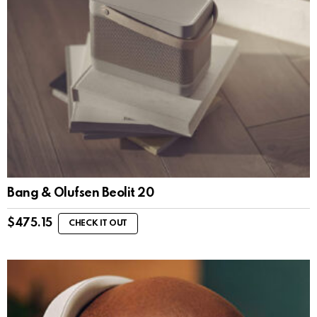
Bang & Olufsen Beolit 20
$
475.15
CHECK IT OUT