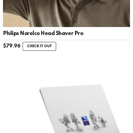
Philips Norelco Head Shaver Pro
$
79.96
CHECK IT OUT