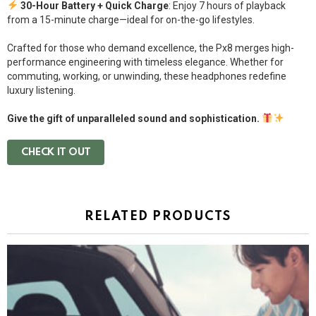
30-Hour Battery + Quick Charge
: Enjoy 7 hours of playback
from a 15-minute charge—ideal for on-the-go lifestyles.
Crafted for those who demand excellence, the Px8 merges high-
performance engineering with timeless elegance. Whether for
commuting, working, or unwinding, these headphones redefine
luxury listening.
Give the gift of unparalleled sound and sophistication.
CHECK IT OUT
RELATED PRODUCTS