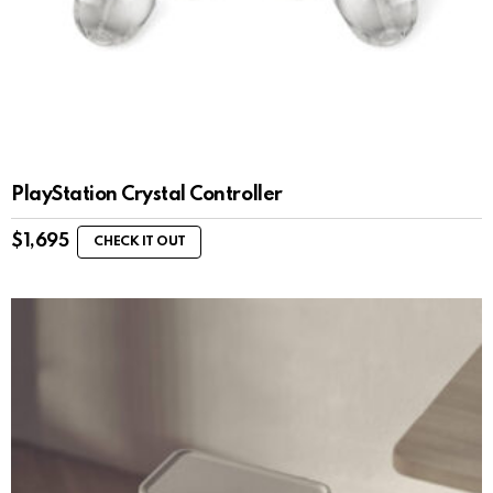
PlayStation Crystal Controller
$
1,695
CHECK IT OUT