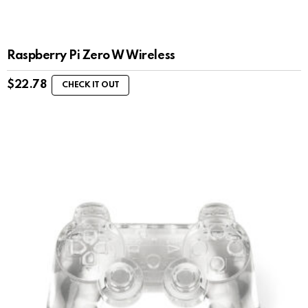
Raspberry Pi Zero W Wireless
$
22.78
CHECK IT OUT