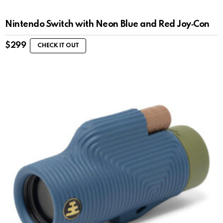
Nintendo Switch with Neon Blue and Red Joy‑Con
$
299
CHECK IT OUT