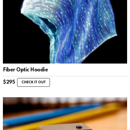
Fiber Optic Hoodie
$
295
CHECK IT OUT