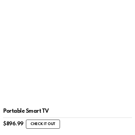
Portable Smart TV
$
896.99
CHECK IT OUT