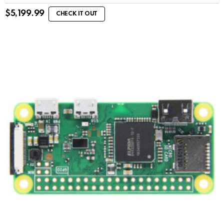
$
5,199.99
CHECK IT OUT