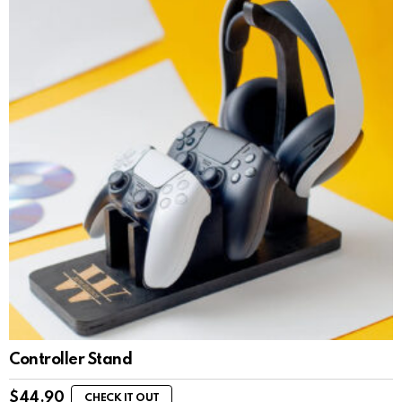
Controller Stand
$
44.90
CHECK IT OUT