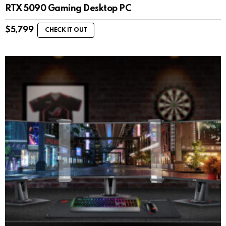
RTX 5090 Gaming Desktop PC
$
5,799
CHECK IT OUT