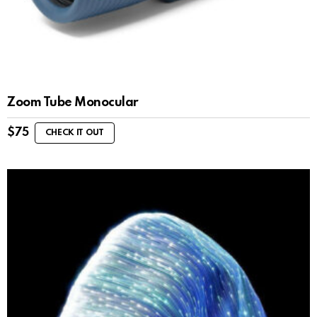
Zoom Tube Monocular
$
75
CHECK IT OUT