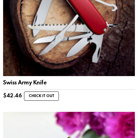
Swiss Army Knife
$
42.46
CHECK IT OUT