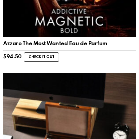
Azzaro The Most Wanted Eau de Parfum
$
94.50
CHECK IT OUT