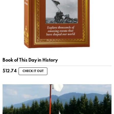
Book of This Day in History
$
12.74
CHECK IT OUT