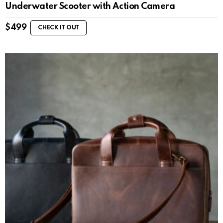
Underwater Scooter with Action Camera
$
499
CHECK IT OUT