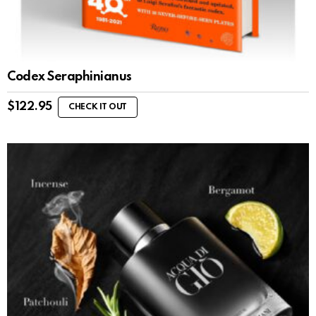
Codex Seraphinianus
$
122.95
CHECK IT OUT