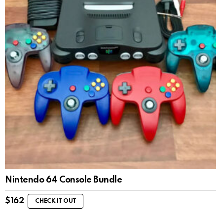
Nintendo 64 Console Bundle
$
162
CHECK IT OUT