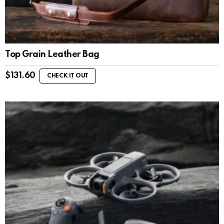
Top Grain Leather Bag
$
131.60
CHECK IT OUT