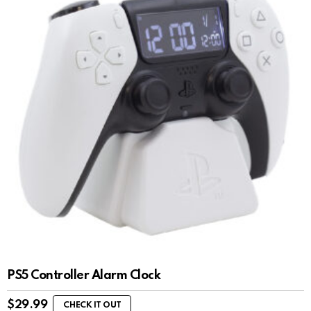
PS5 Controller Alarm Clock
$
29.99
CHECK IT OUT