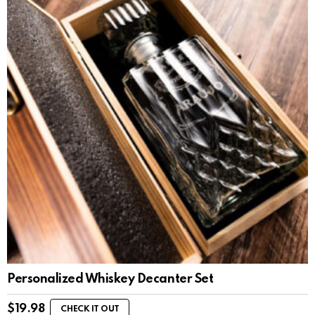
Personalized Whiskey Decanter Set
$
19.98
CHECK IT OUT