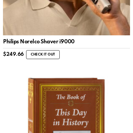
Philips Norelco Shaver i9000
$
249.66
CHECK IT OUT