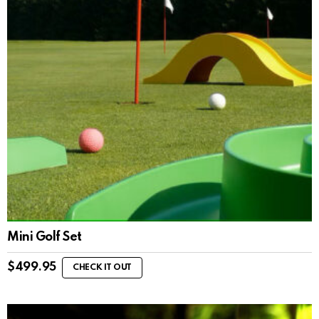
Mini Golf Set
$
499.95
CHECK IT OUT