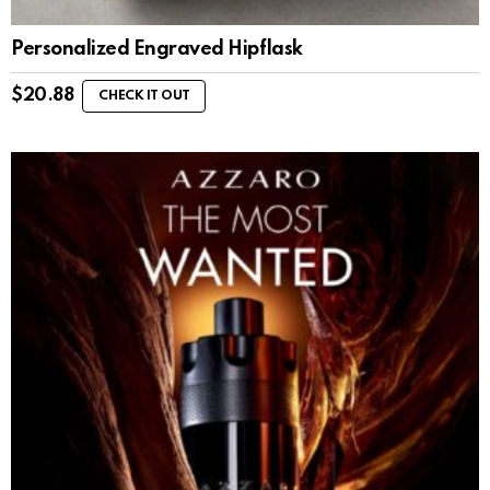
Personalized Engraved Hipflask
$
20.88
CHECK IT OUT