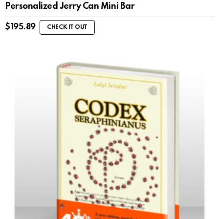
Personalized Jerry Can Mini Bar
$
195.89
CHECK IT OUT