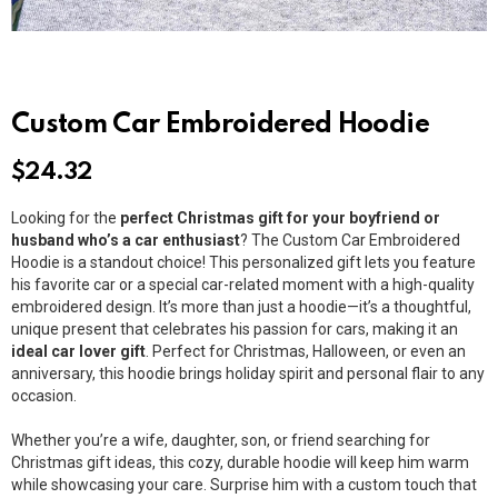
Custom Car Embroidered Hoodie
$
24.32
Looking for the
perfect Christmas gift for your boyfriend or
husband who’s a car enthusiast
? The Custom Car Embroidered
Hoodie is a standout choice! This personalized gift lets you feature
his favorite car or a special car-related moment with a high-quality
embroidered design. It’s more than just a hoodie—it’s a thoughtful,
unique present that celebrates his passion for cars, making it an
ideal car lover gift
. Perfect for Christmas, Halloween, or even an
anniversary, this hoodie brings holiday spirit and personal flair to any
occasion.
Whether you’re a wife, daughter, son, or friend searching for
Christmas gift ideas, this cozy, durable hoodie will keep him warm
while showcasing your care. Surprise him with a custom touch that