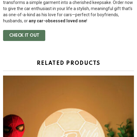
transforms a simple garment into a cherished keepsake. Order now
to give the car enthusiast in your life a stylish, meaningful gift that’s
as one-of-a-kind as his love for cars—perfect for boyfriends,
husbands, or
any car-obsessed loved one
!
CHECK IT OUT
RELATED PRODUCTS