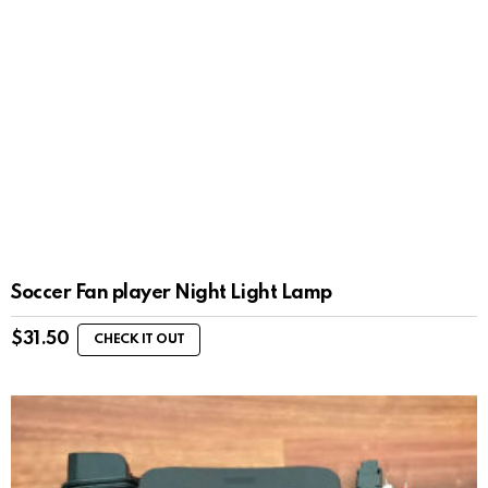
Soccer Fan player Night Light Lamp
$
31.50
CHECK IT OUT