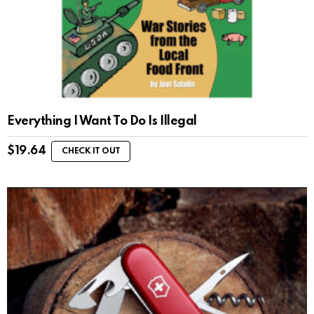
Everything I Want To Do Is Illegal
$
19.64
CHECK IT OUT