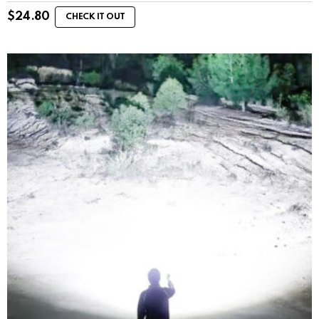
$
24.80
CHECK IT OUT