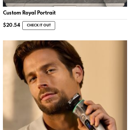
Custom Royal Portrait
$
20.54
CHECK IT OUT