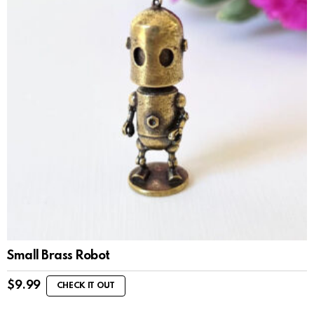
Small Brass Robot
$
9.99
CHECK IT OUT