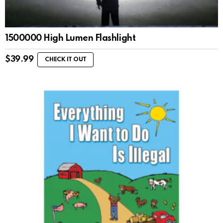
1500000 High Lumen Flashlight
$
39.99
CHECK IT OUT