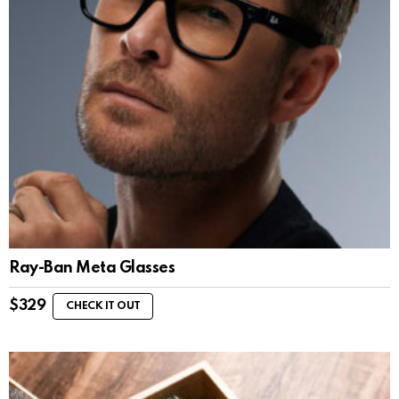
Ray-Ban Meta Glasses
$
329
CHECK IT OUT