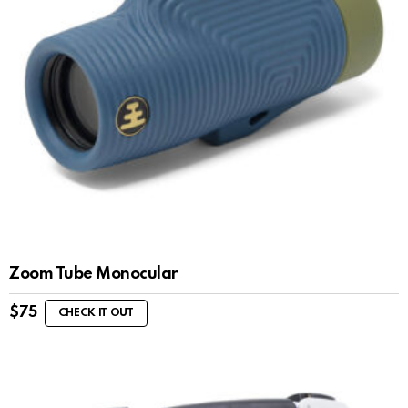
Zoom Tube Monocular
$
75
CHECK IT OUT