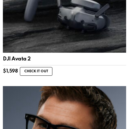
DJI Avata 2
$
1,598
CHECK IT OUT