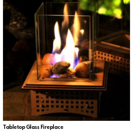
Tabletop Glass Fireplace