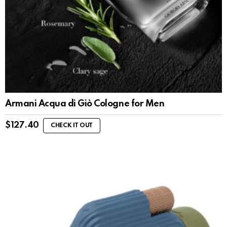
Armani Acqua di Giò Cologne for Men
$
127.40
CHECK IT OUT