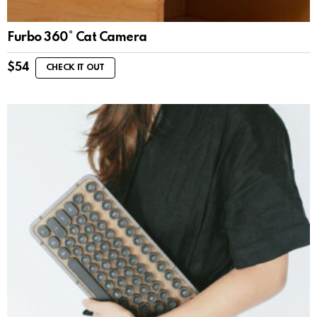
Furbo 360° Cat Camera
$
54
CHECK IT OUT