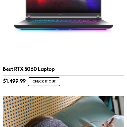
Best RTX 5060 Laptop
$
1,499.99
CHECK IT OUT