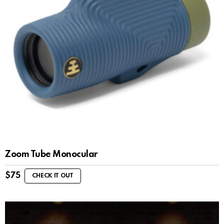
Zoom Tube Monocular
$
75
CHECK IT OUT