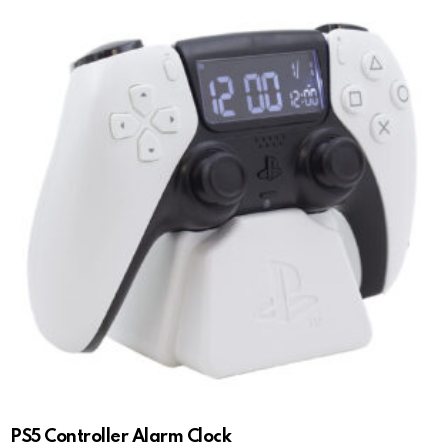
PS5 Controller Alarm Clock