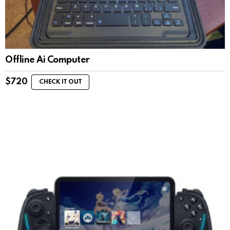
Offline Ai Computer
$
720
CHECK IT OUT