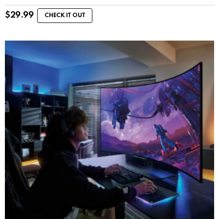
$
29.99
CHECK IT OUT