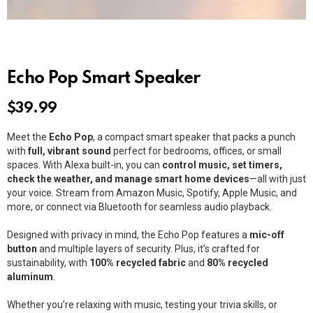
Echo Pop Smart Speaker
$
39.99
Meet the
Echo Pop
, a compact smart speaker that packs a punch
with
full, vibrant sound
perfect for bedrooms, offices, or small
spaces. With Alexa built-in, you can
control music, set timers,
check the weather, and manage smart home devices
—all with just
your voice. Stream from Amazon Music, Spotify, Apple Music, and
more, or connect via Bluetooth for seamless audio playback.
Designed with privacy in mind, the Echo Pop features a
mic-off
button
and multiple layers of security. Plus, it’s crafted for
sustainability, with
100% recycled fabric
and
80% recycled
aluminum
.
Whether you’re relaxing with music, testing your trivia skills, or