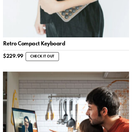
Retro Compact Keyboard
$
229.99
CHECK IT OUT