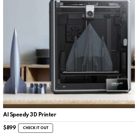
AI Speedy 3D Printer
$
899
CHECK IT OUT