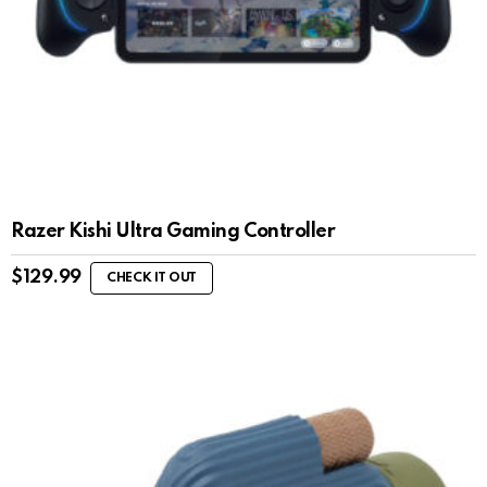
Razer Kishi Ultra Gaming Controller
$
129.99
CHECK IT OUT