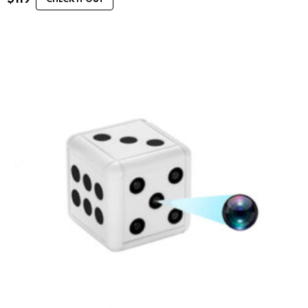
CHECK IT OUT