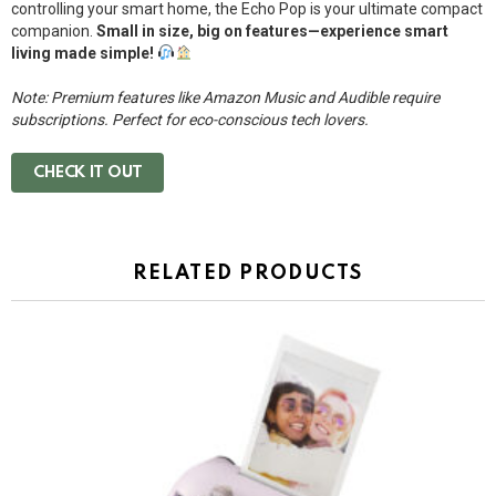
controlling your smart home, the Echo Pop is your ultimate compact
companion.
Small in size, big on features—experience smart
living made simple!
Note: Premium features like Amazon Music and Audible require
subscriptions. Perfect for eco-conscious tech lovers.
CHECK IT OUT
RELATED PRODUCTS