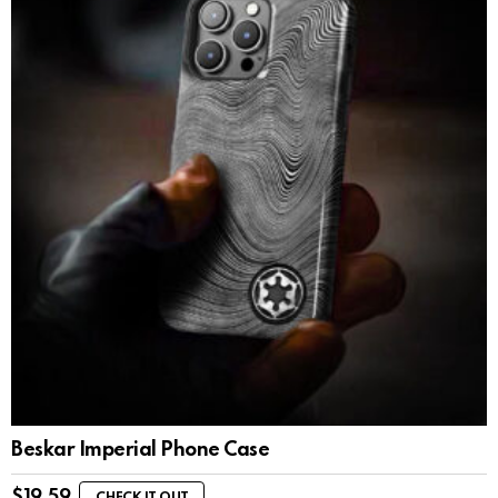
Beskar Imperial Phone Case
$
19.59