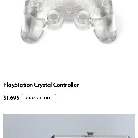
PlayStation Crystal Controller
$
1,695
CHECK IT OUT