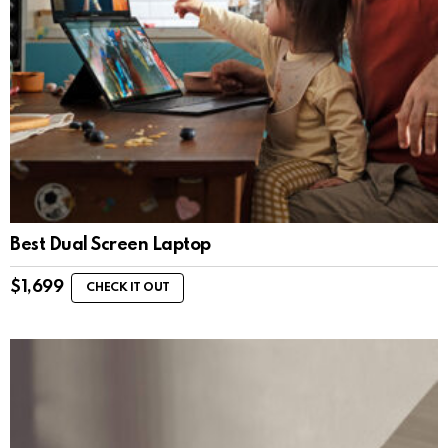
Best Dual Screen Laptop
$
1,699
CHECK IT OUT