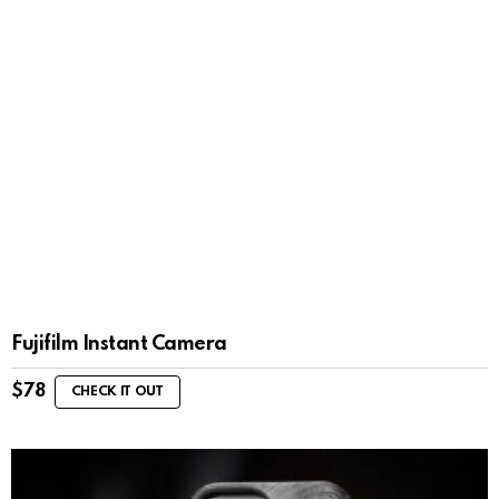
Fujifilm Instant Camera
$
78
CHECK IT OUT