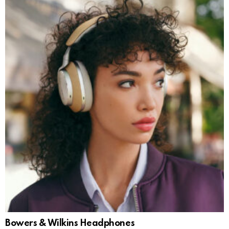
Bowers & Wilkins Headphones