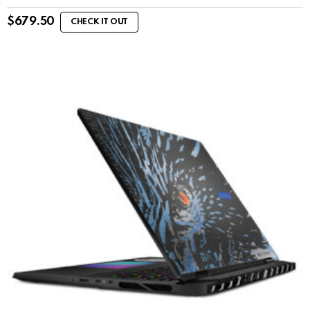
$
679.50
CHECK IT OUT