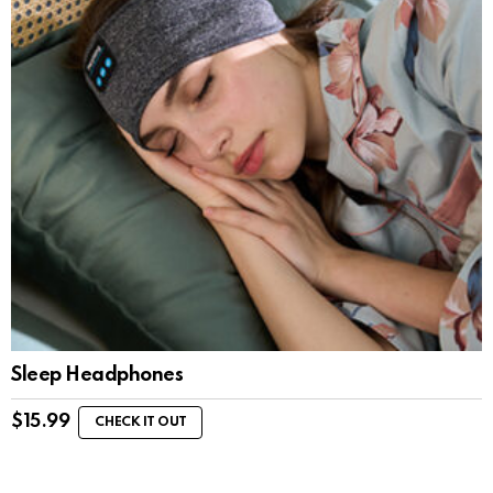
Sleep Headphones
$
15.99
CHECK IT OUT