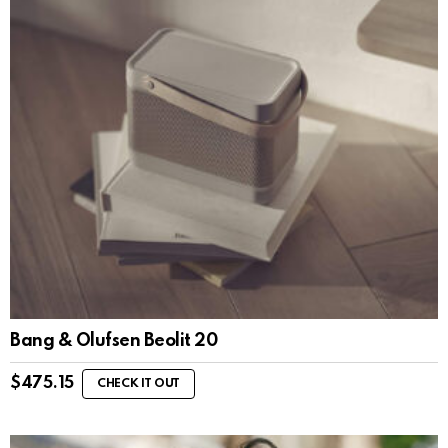
Bang & Olufsen Beolit 20
$
475.15
CHECK IT OUT