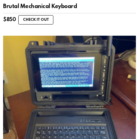
Brutal Mechanical Keyboard
$
850
CHECK IT OUT