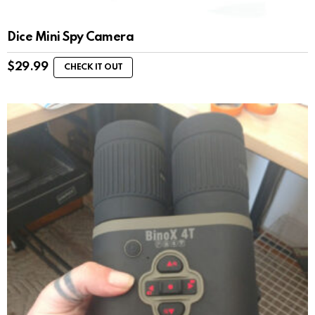
Dice Mini Spy Camera
$
29.99
CHECK IT OUT