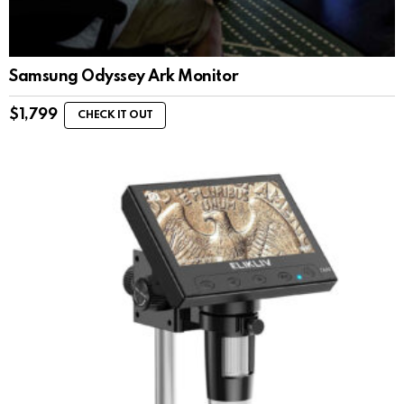
Samsung Odyssey Ark Monitor
$
1,799
CHECK IT OUT