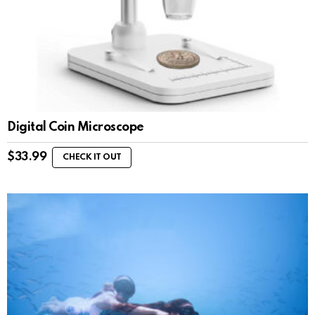
Digital Coin Microscope
$
33.99
CHECK IT OUT