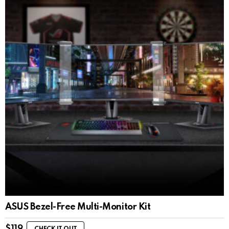
ASUS Bezel-Free Multi-Monitor Kit
$
119