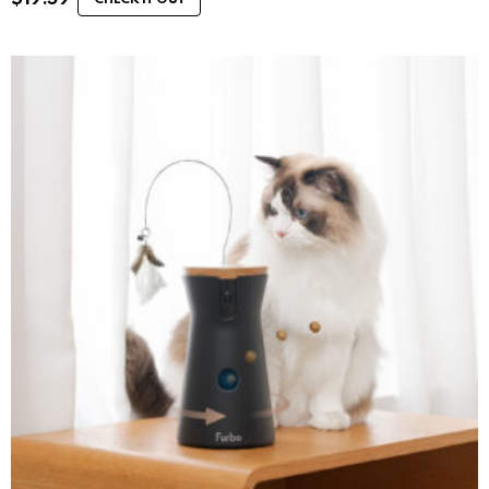
CHECK IT OUT