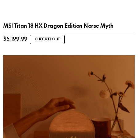
MSI Titan 18 HX Dragon Edition Norse Myth
$
5,199.99
CHECK IT OUT