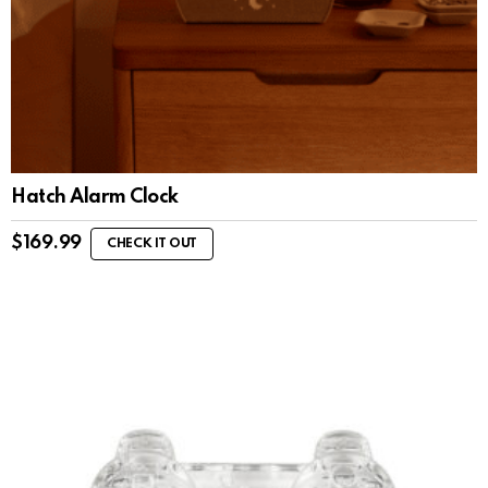
Hatch Alarm Clock
$
169.99
CHECK IT OUT