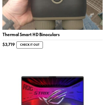
Thermal Smart HD Binoculars
$
3,719
CHECK IT OUT