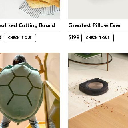
nalized Cutting Board
Greatest Pillow Ever
0
$
199
CHECK IT OUT
CHECK IT OUT