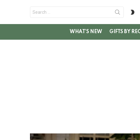
Search
S
for:
SK
WHAT’S NEW
GIFTS BY RE