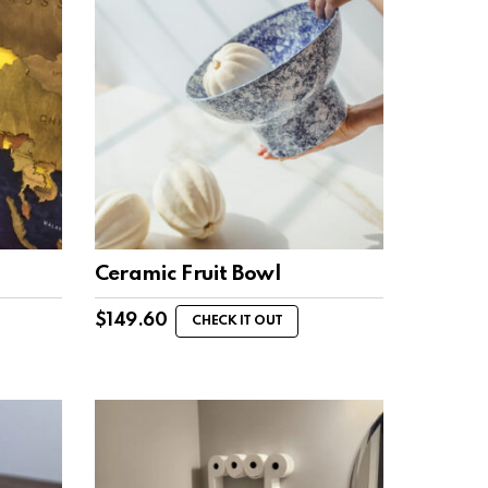
Ceramic Fruit Bowl
$
149.60
CHECK IT OUT