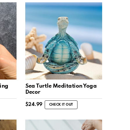
ing
Sea Turtle Meditation Yoga
Decor
$
24.99
CHECK IT OUT