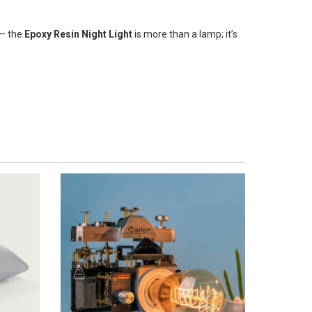
 – the
Epoxy Resin Night Light
is more than a lamp; it’s