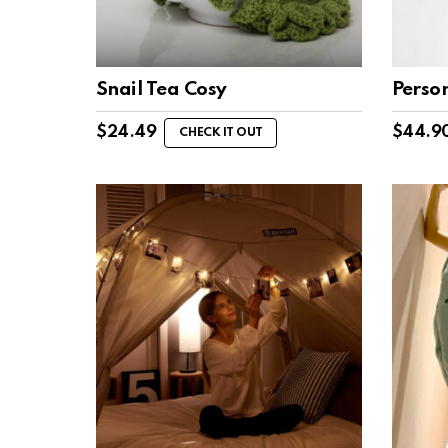
Snail Tea Cosy
Perso
$
24.49
$
44.9
CHECK IT OUT