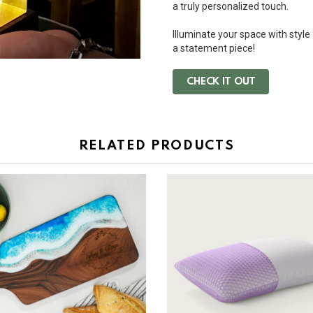
a truly personalized touch.
Illuminate your space with style
a statement piece!
CHECK IT OUT
RELATED PRODUCTS