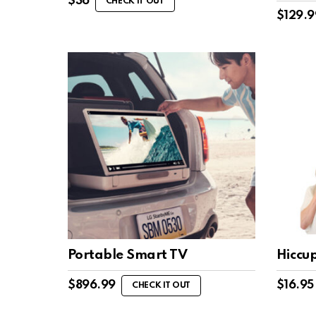
$
36
CHECK IT OUT
$
129.9
Portable Smart TV
Hiccu
$
896.99
$
16.95
CHECK IT OUT