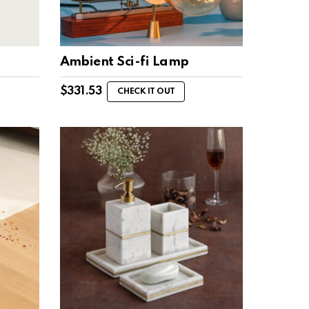
Ambient Sci-fi Lamp
$
331.53
CHECK IT OUT