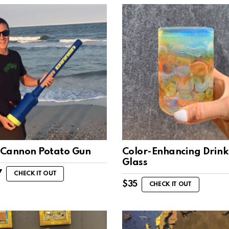
Cannon Potato Gun
Color-Enhancing Drink
Glass
7
CHECK IT OUT
$
35
CHECK IT OUT