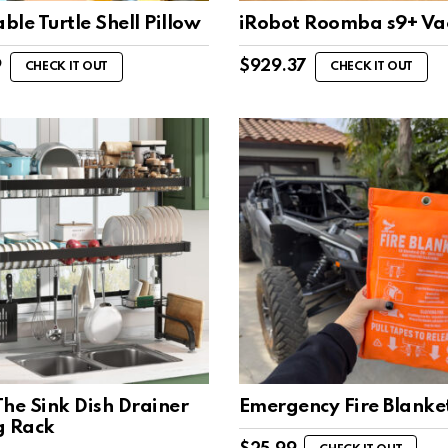
le Turtle Shell Pillow
iRobot Roomba s9+ V
9
$
929.37
CHECK IT OUT
CHECK IT OUT
he Sink Dish Drainer
Emergency Fire Blanke
g Rack