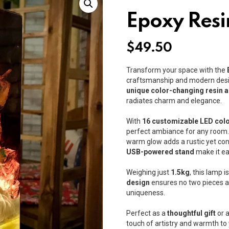
Epoxy Resi
$
49.50
Transform your space with the
craftsmanship and modern desi
unique color-changing resin 
radiates charm and elegance.
With
16 customizable LED col
perfect ambiance for any room. W
warm glow adds a rustic yet co
USB-powered stand
make it ea
Weighing just
1.5kg
, this lamp 
design
ensures no two pieces are
uniqueness.
Perfect as a
thoughtful gift
or a
touch of artistry and warmth to