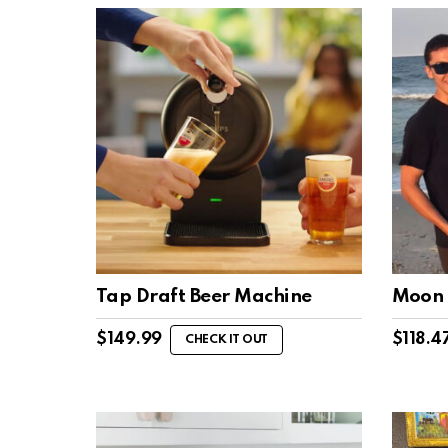
Tap Draft Beer Machine
Moon 
$
149.99
$
118.4
CHECK IT OUT