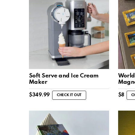
Soft Serve and Ice Cream
World
Maker
Magn
$
349.99
$
8
CHECK IT OUT
C