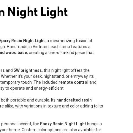
n Night Light
Epoxy Resin Night Light
, a mesmerizing fusion of
gn. Handmade in Vietnam, each lamp features a
and wood base
, creating a one-of-a-kind piece that
ors
and
5W brightness
, this night light offers the
hether it’s your desk, nightstand, or entryway, its
ntemporary touch. The included
remote control
and
sy to operate and energy-efficient.
is both portable and durable. Its
handcrafted resin
 alike, with variations in texture and color adding to its
 personal accent, the
Epoxy Resin Night Light
brings a
 your home. Custom color options are also available for