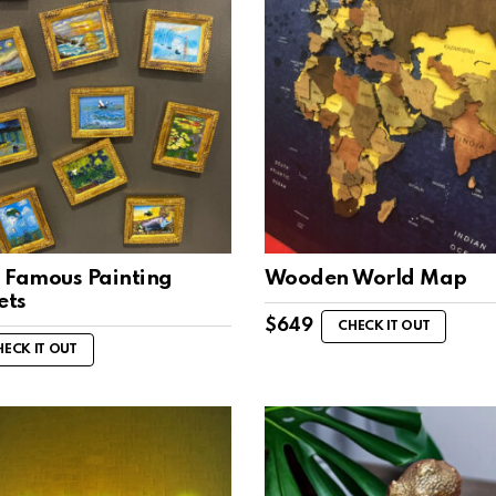
 Famous Painting
Wooden World Map
ets
$
649
CHECK IT OUT
HECK IT OUT