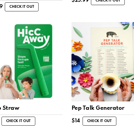
$
25.99
CHECK IT OUT
9
CHECK IT OUT
p Straw
Pep Talk Generator
$
14
CHECK IT OUT
CHECK IT OUT