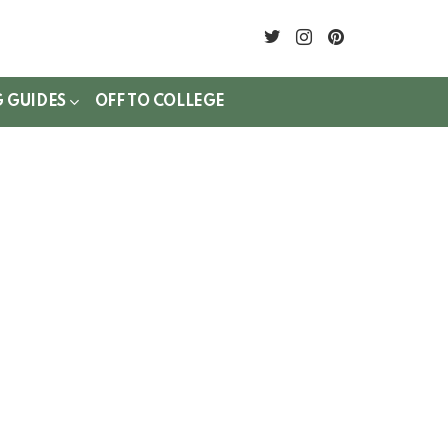
twitter
instagram
pinterest
G GUIDES
OFF TO COLLEGE