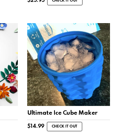
$
25.95
CHECK IT OUT
Ultimate Ice Cube Maker
$
14.99
CHECK IT OUT