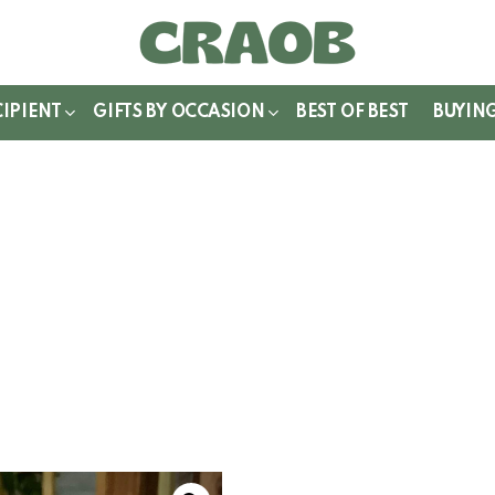
WITCH
IN
CIPIENT
GIFTS BY OCCASION
BEST OF BEST
BUYIN