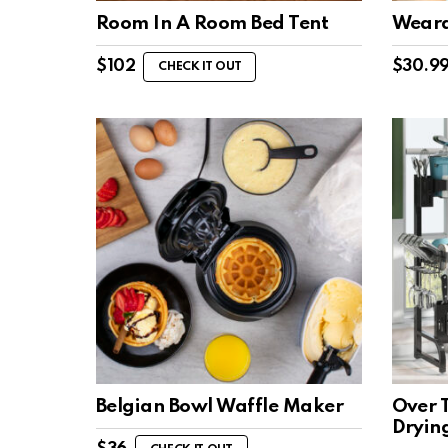
Room In A Room Bed Tent
Wearab
$
102
$
30.9
CHECK IT OUT
Belgian Bowl Waffle Maker
Over T
Dryin