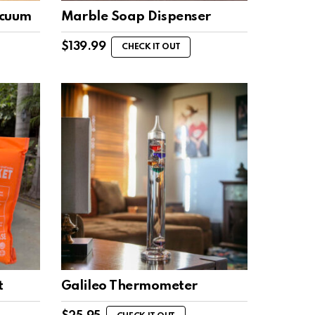
acuum
Marble Soap Dispenser
$
139.99
CHECK IT OUT
t
Galileo Thermometer