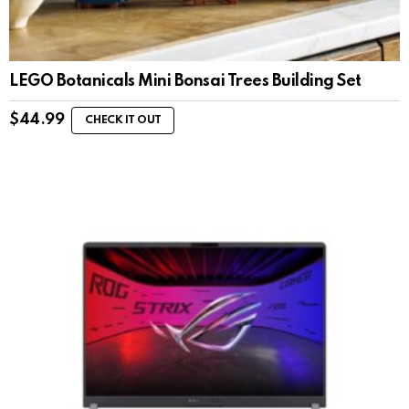
LEGO Botanicals Mini Bonsai Trees Building Set
$
44.99
CHECK IT OUT