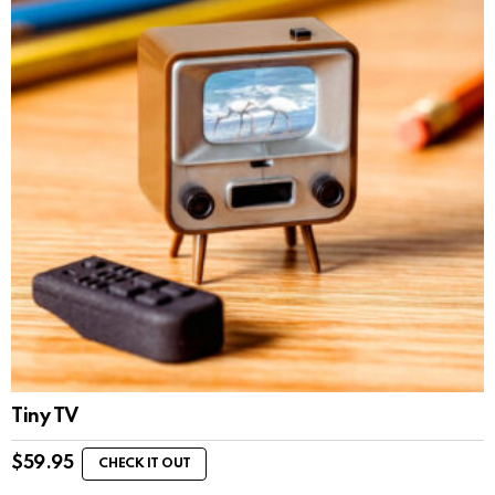
Tiny TV
$
59.95
CHECK IT OUT