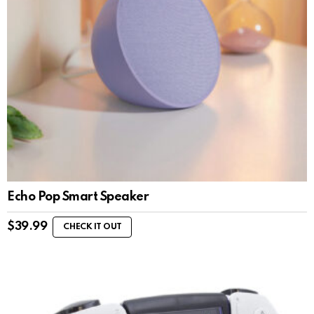
Echo Pop Smart Speaker
$
39.99
CHECK IT OUT