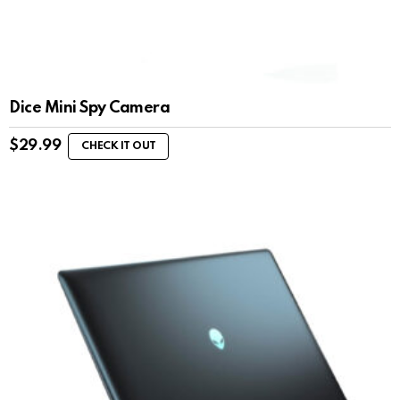
Dice Mini Spy Camera
$
29.99
CHECK IT OUT