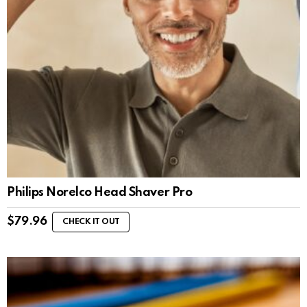
Philips Norelco Head Shaver Pro
$
79.96
CHECK IT OUT