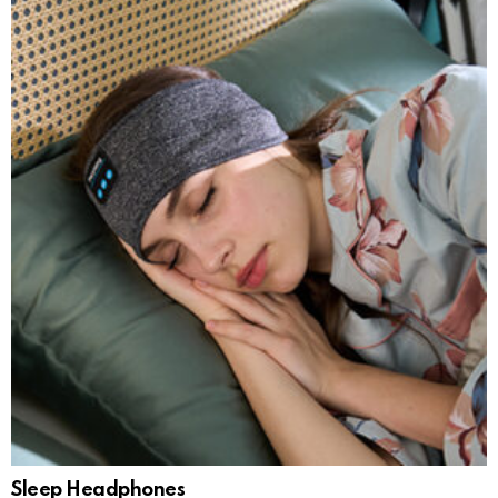
Sleep Headphones