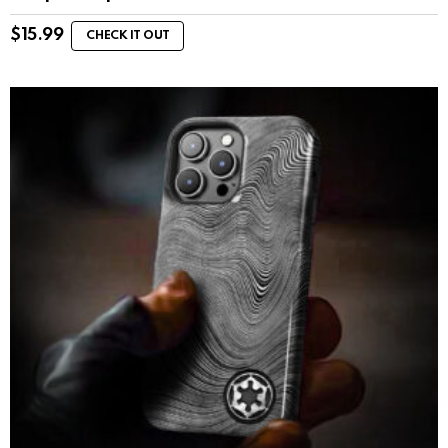
$
15.99
CHECK IT OUT