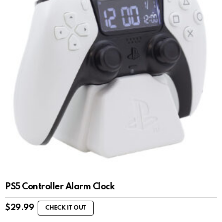
PS5 Controller Alarm Clock
$
29.99
CHECK IT OUT