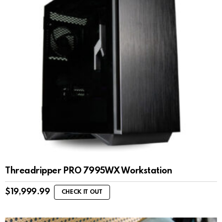
Threadripper PRO 7995WX Workstation
$
19,999.99
CHECK IT OUT