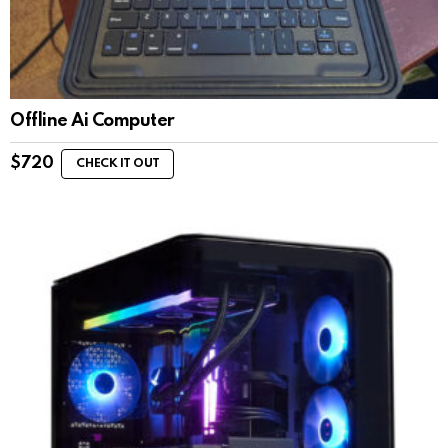
Offline Ai Computer
$
720
CHECK IT OUT