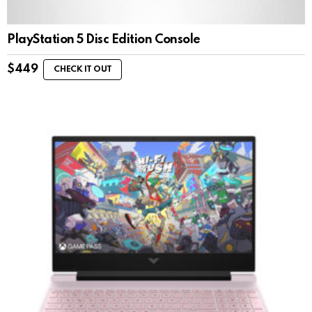
PlayStation 5 Disc Edition Console
$
449
CHECK IT OUT