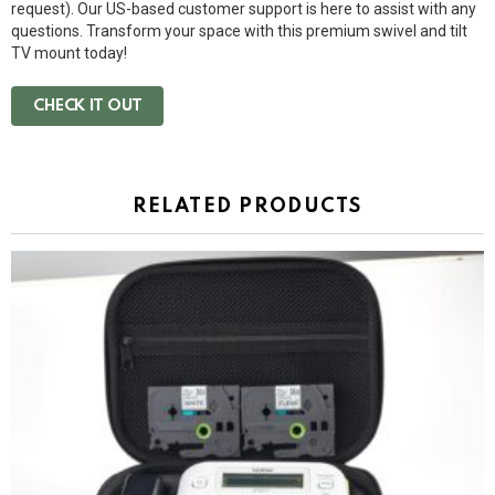
request). Our US-based customer support is here to assist with any
questions. Transform your space with this premium swivel and tilt
TV mount today!
CHECK IT OUT
RELATED PRODUCTS