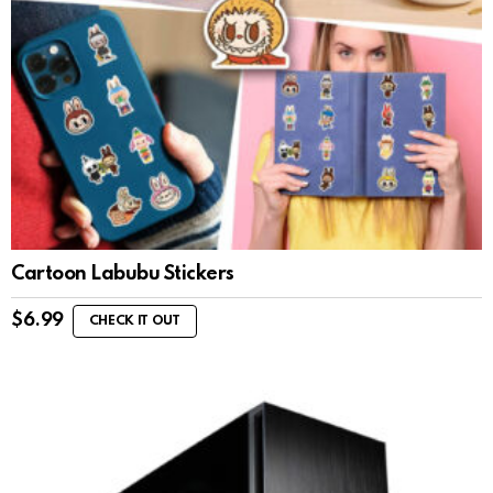
Cartoon Labubu Stickers
$
6.99
CHECK IT OUT