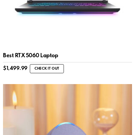
Best RTX 5060 Laptop
$
1,499.99
CHECK IT OUT