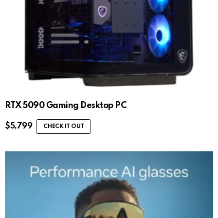
RTX 5090 Gaming Desktop PC
$
5,799
CHECK IT OUT