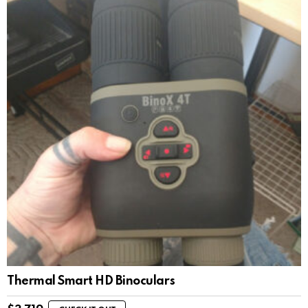
Thermal Smart HD Binoculars