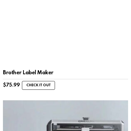
Brother Label Maker
$
75.99
CHECK IT OUT