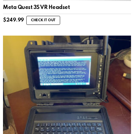
Meta Quest 3S VR Headset
$
249.99
CHECK IT OUT