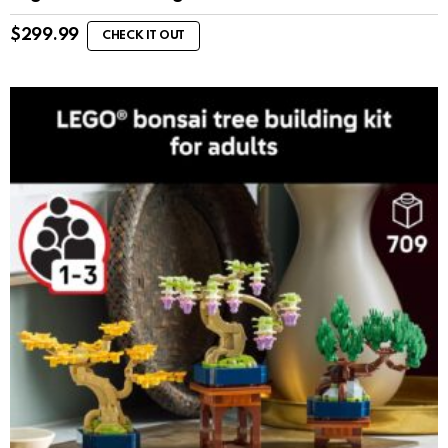
$
299.99
CHECK IT OUT