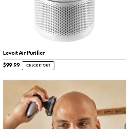
Levoit Air Purifier
$
99.99
CHECK IT OUT