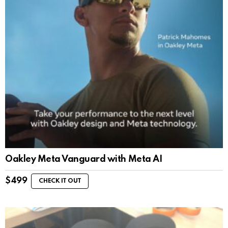
Oakley Meta Vanguard with Meta AI
$
499
CHECK IT OUT