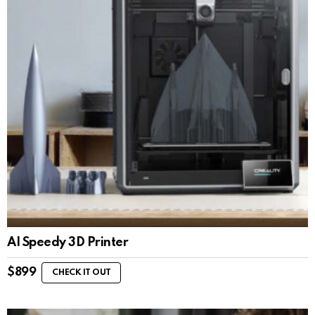
AI Speedy 3D Printer
$
899
CHECK IT OUT