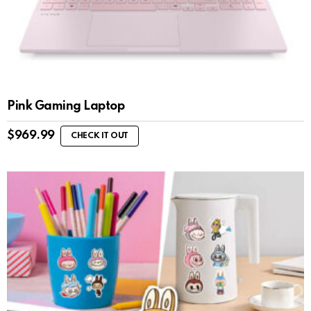
Pink Gaming Laptop
$
969.99
CHECK IT OUT