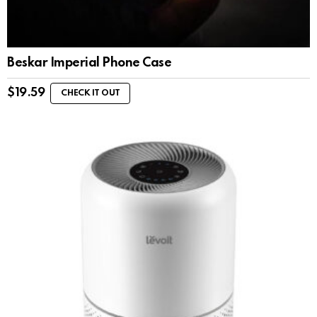
Beskar Imperial Phone Case
$
19.59
CHECK IT OUT