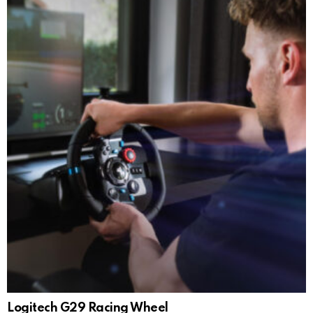
Logitech G29 Racing Wheel