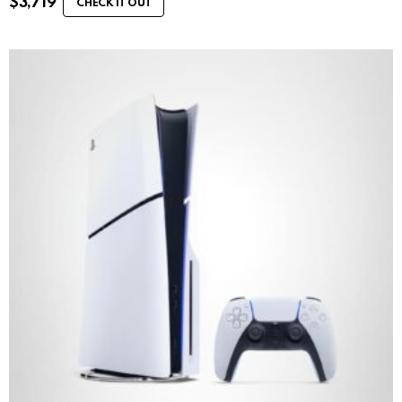
$
3,719
CHECK IT OUT