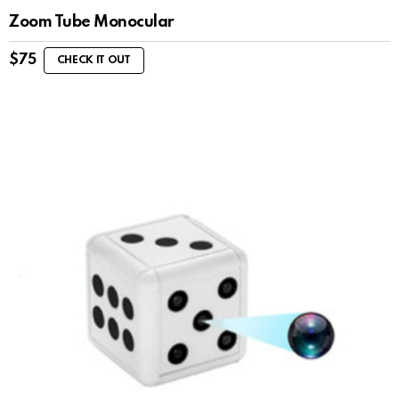
Zoom Tube Monocular
$
75
CHECK IT OUT