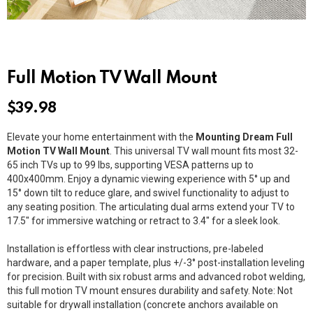
Full Motion TV Wall Mount
$
39.98
Elevate your home entertainment with the
Mounting Dream Full
Motion TV Wall Mount
. This universal TV wall mount fits most 32-
65 inch TVs up to 99 lbs, supporting VESA patterns up to
400x400mm. Enjoy a dynamic viewing experience with 5° up and
15° down tilt to reduce glare, and swivel functionality to adjust to
any seating position. The articulating dual arms extend your TV to
17.5″ for immersive watching or retract to 3.4″ for a sleek look.
Installation is effortless with clear instructions, pre-labeled
hardware, and a paper template, plus +/-3° post-installation leveling
for precision. Built with six robust arms and advanced robot welding,
this full motion TV mount ensures durability and safety. Note: Not
suitable for drywall installation (concrete anchors available on