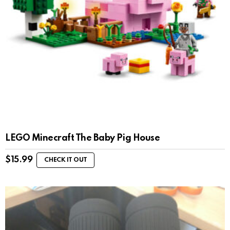
LEGO Minecraft The Baby Pig House
$
15.99
CHECK IT OUT