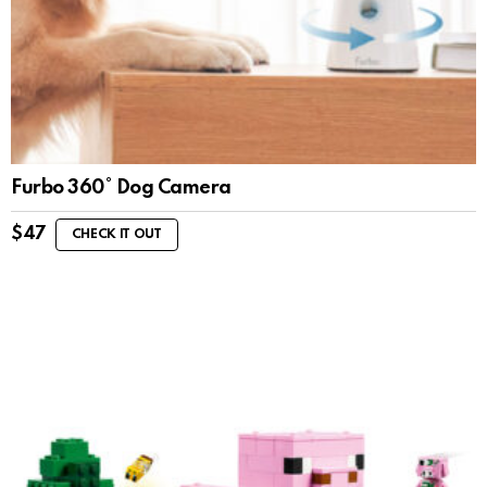
Furbo 360° Dog Camera
$
47
CHECK IT OUT