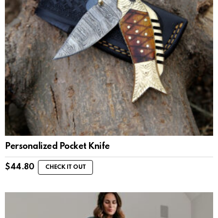
Personalized Pocket Knife
$
44.80
CHECK IT OUT