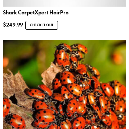
Shark CarpetXpert HairPro
$
249.99
CHECK IT OUT