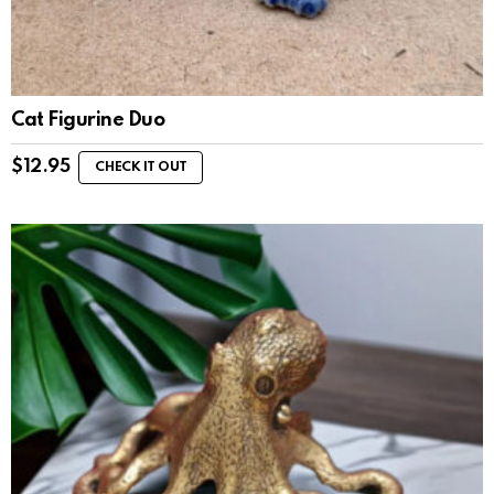
Cat Figurine Duo
$
12.95
CHECK IT OUT