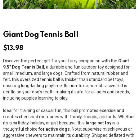
Giant Dog Tennis Ball
$
13.98
Discover the perfect gift for your furry companion with the
Giant
9.5″ Dog Tennis Ball
, a durable and fun outdoor toy designed for
small, medium, and large dogs. Crafted from natural rubber and
felt, this oversized tennis ball is thicker than standard pet toys,
ensuring long-lasting playtime. Its non-toxic, non-abrasive felt is
gentle on your dog’s teeth, making it safe for all ages and breeds,
including puppies learning to play.
Ideal for training or casual fun, this ball promotes exercise and
creates cherished memories with family, friends, and pets. Whether
it’s a birthday, holiday, or just because, this
large pet toy
is a
thoughtful choice
for active dogs
. Note: supervise mischievous or
aggressive chewers to maintain its durability. Shipped deflated with