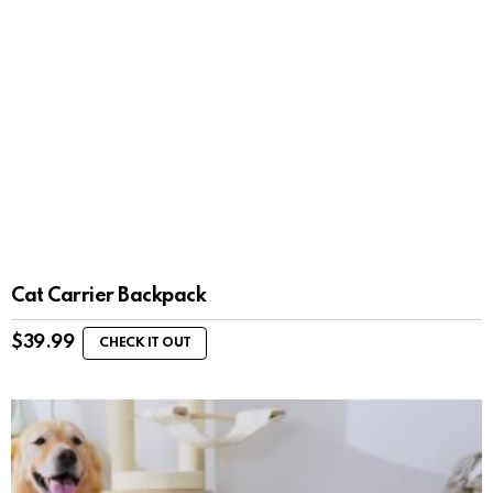
Cat Carrier Backpack
$
39.99
CHECK IT OUT