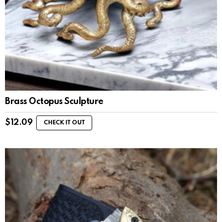
Brass Octopus Sculpture
$
12.09
CHECK IT OUT