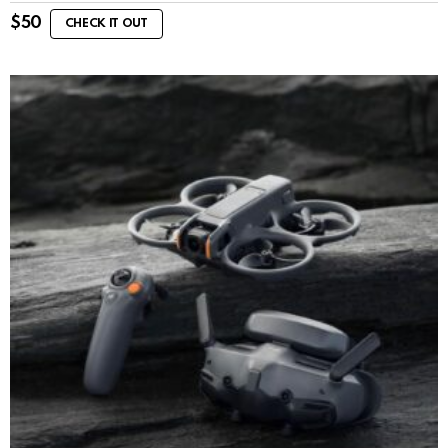
$
50
CHECK IT OUT