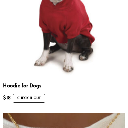
Hoodie for Dogs
$
18
CHECK IT OUT