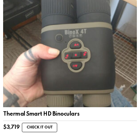
Thermal Smart HD Binoculars
$
3,719
CHECK IT OUT