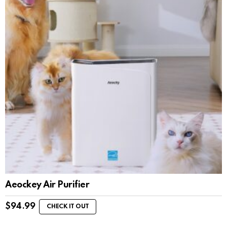
Aeockey Air Purifier
$
94.99
CHECK IT OUT