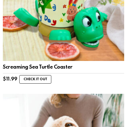
Screaming Sea Turtle Coaster
$
11.99
CHECK IT OUT