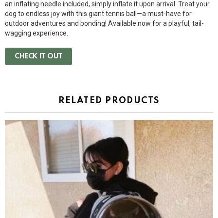
an inflating needle included, simply inflate it upon arrival. Treat your
dog to endless joy with this giant tennis ball—a must-have for
outdoor adventures and bonding! Available now for a playful, tail-
wagging experience.
CHECK IT OUT
RELATED PRODUCTS