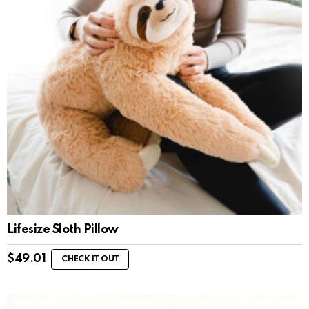
Lifesize Sloth Pillow
$
49.01
CHECK IT OUT