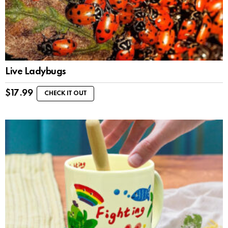
Live Ladybugs
$
17.99
CHECK IT OUT