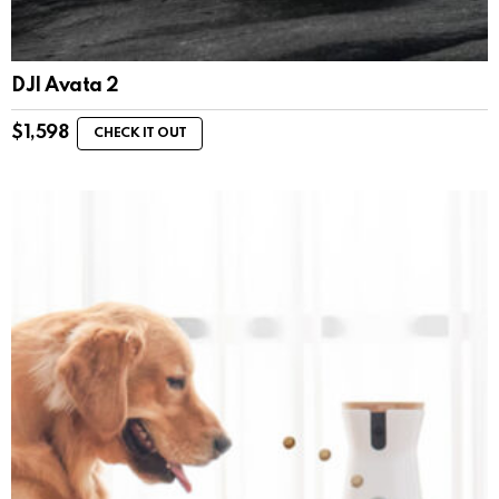
DJI Avata 2
$
1,598
CHECK IT OUT