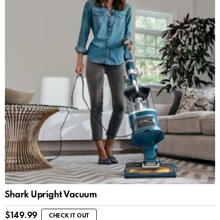
Shark Upright Vacuum
$
149.99
CHECK IT OUT