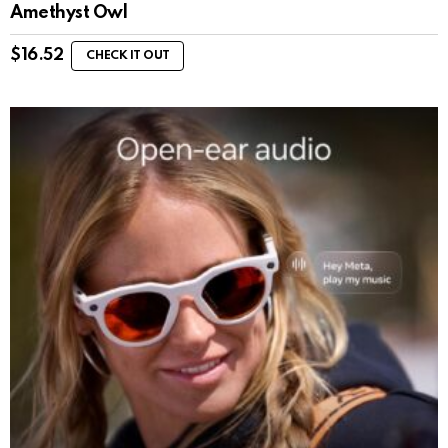
Amethyst Owl
$
16.52
CHECK IT OUT