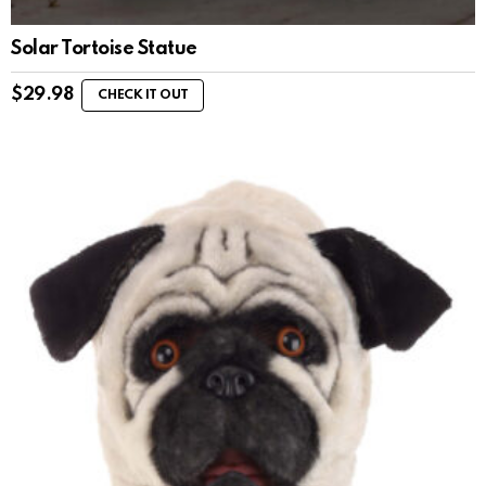
Solar Tortoise Statue
$
29.98
CHECK IT OUT