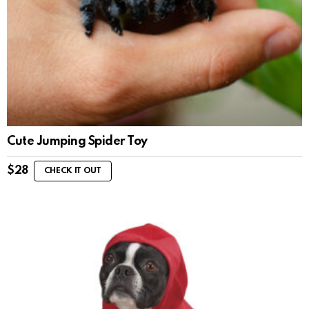
Cute Jumping Spider Toy
$
28
CHECK IT OUT