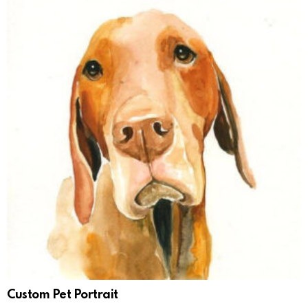
Custom Pet Portrait