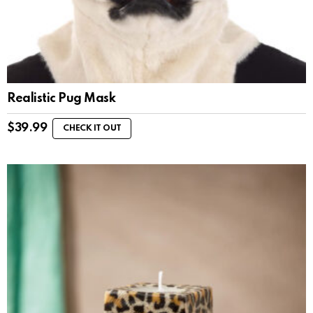
Realistic Pug Mask
$
39.99
CHECK IT OUT