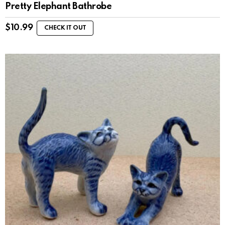
Pretty Elephant Bathrobe
$
10.99
CHECK IT OUT