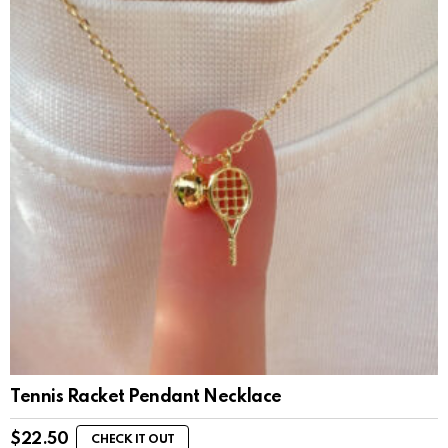
Tennis Racket Pendant Necklace
$
22.50
CHECK IT OUT