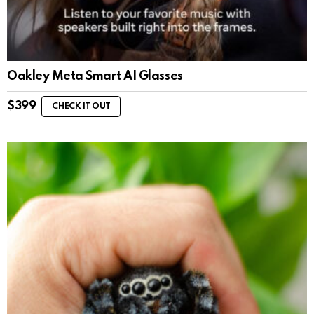
Oakley Meta Smart AI Glasses
$
399
CHECK IT OUT