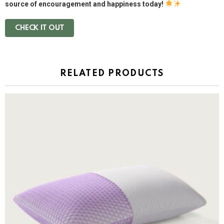
source of encouragement and happiness today!
CHECK IT OUT
RELATED PRODUCTS