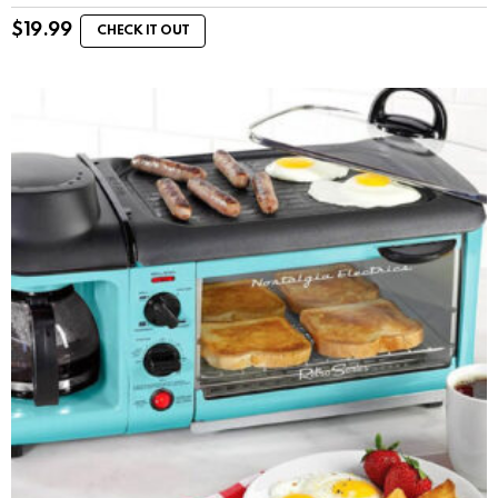
$
19.99
CHECK IT OUT