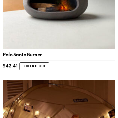
Palo Santo Burner
$
42.41
CHECK IT OUT