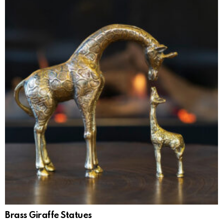
Brass Giraffe Statues