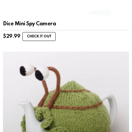
Dice Mini Spy Camera
$
29.99
CHECK IT OUT