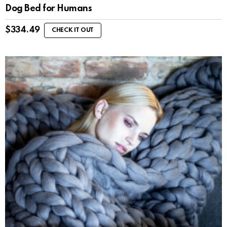
Dog Bed for Humans
$
334.49
CHECK IT OUT