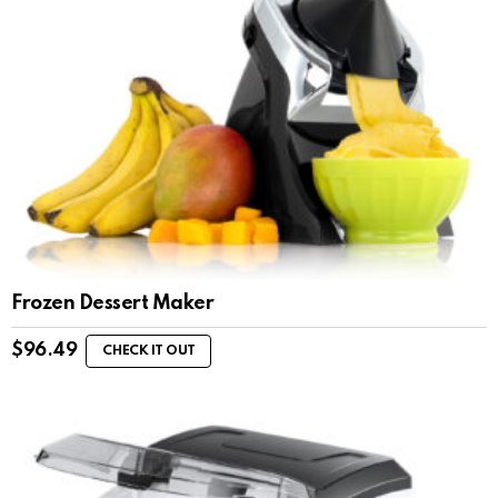
Frozen Dessert Maker
$
96.49
CHECK IT OUT