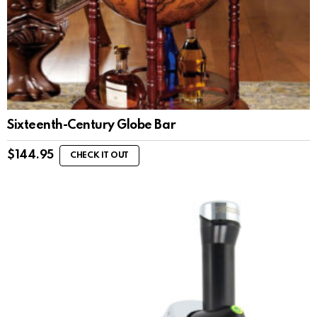
Sixteenth-Century Globe Bar
$
144.95
CHECK IT OUT