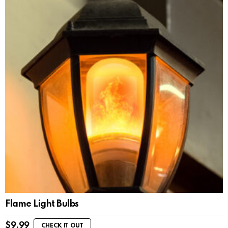
Flame Light Bulbs
$
9.99
CHECK IT OUT