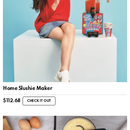
Home Slushie Maker
$
112.68
CHECK IT OUT