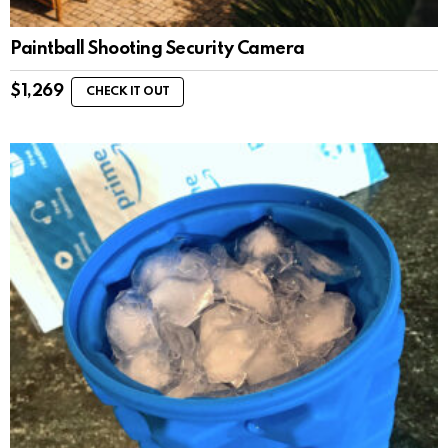
Paintball Shooting Security Camera
$
1,269
CHECK IT OUT