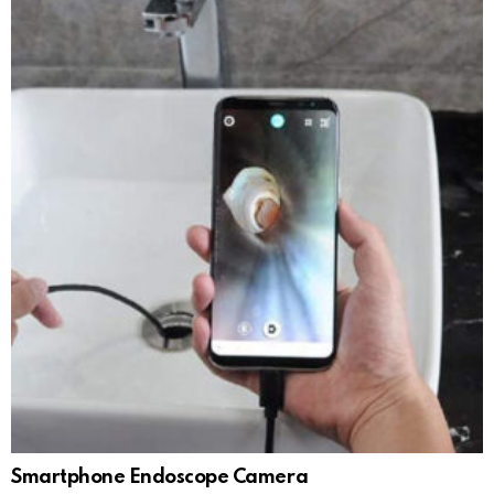
Smartphone Endoscope Camera