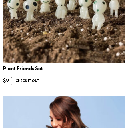
Plant Friends Set
$
9
CHECK IT OUT