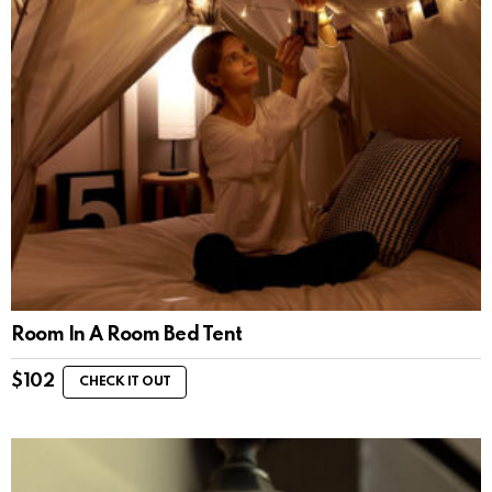
Room In A Room Bed Tent
$
102
CHECK IT OUT