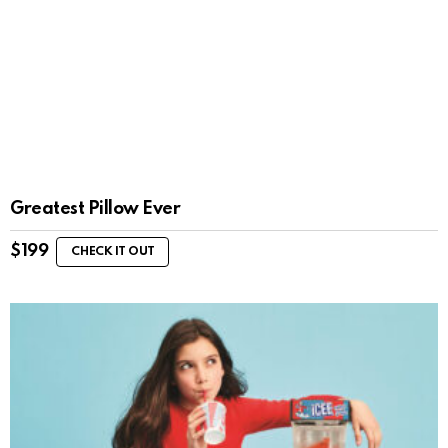
Greatest Pillow Ever
$
199
CHECK IT OUT