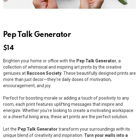
Pep Talk Generator
$
14
Brighten your home or office with the
Pep Talk Generator
, a
collection of whimsical and inspiring art prints by the creative
geniuses at
Raccoon Society
. These beautifully designed prints are
more than just decor—they’re daily doses of motivation,
encouragement, and joy.
Perfect for boosting morale or adding a touch of positivity to any
room, each print features uplifting messages that inspire and
energize. Whether you’re looking to create a motivating workspace
or a cheerful living area, these art prints are the perfect solution.
Let the
Pep Talk Generator
transform your surroundings with its
unique blend of creativity and inspiration.
Turn your walls into a