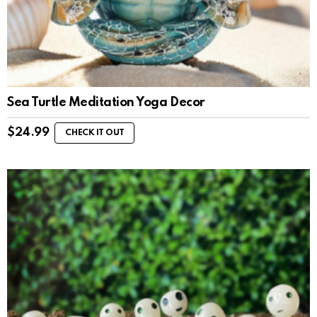
Sea Turtle Meditation Yoga Decor
$
24.99
CHECK IT OUT