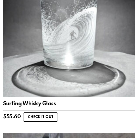
Surfing Whisky Glass
$
55.60
CHECK IT OUT