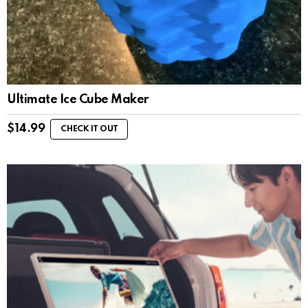
Ultimate Ice Cube Maker
$
14.99
CHECK IT OUT