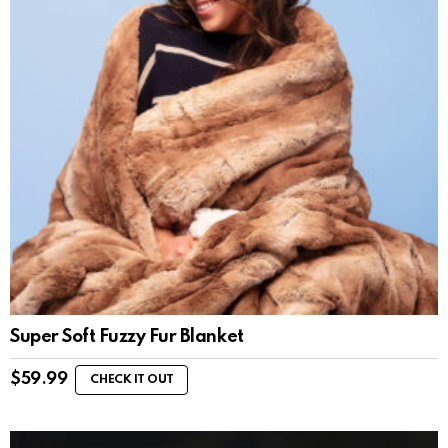
Super Soft Fuzzy Fur Blanket
$
59.99
CHECK IT OUT