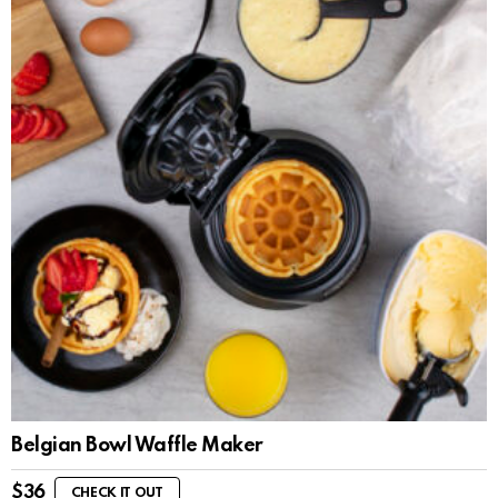
Belgian Bowl Waffle Maker
$
36
CHECK IT OUT