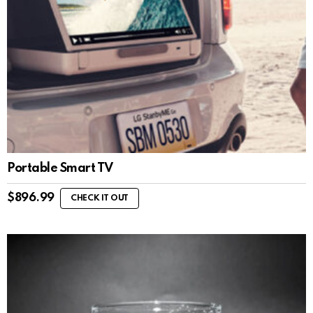
Portable Smart TV
$
896.99
CHECK IT OUT