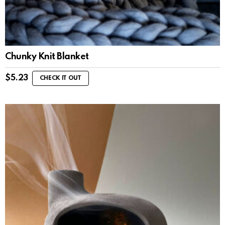
Chunky Knit Blanket
$
5.23
CHECK IT OUT