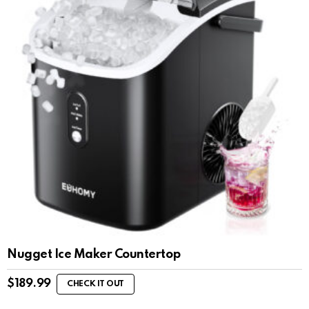
Nugget Ice Maker Countertop
$
189.99
CHECK IT OUT