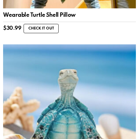
Wearable Turtle Shell Pillow
$
30.99
CHECK IT OUT