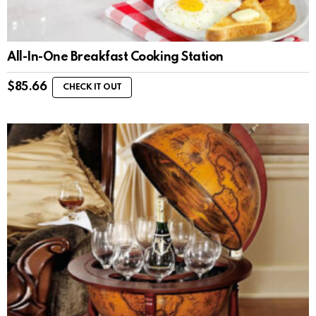
All-In-One Breakfast Cooking Station
$
85.66
CHECK IT OUT