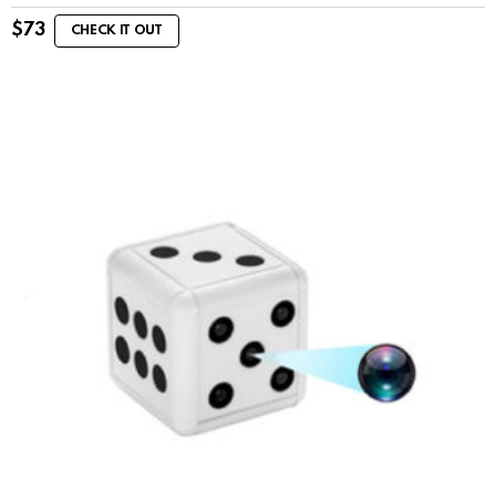
$
73
CHECK IT OUT