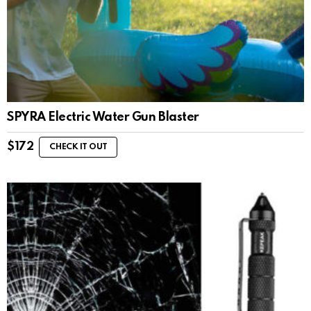
SPYRA Electric Water Gun Blaster
$
172
CHECK IT OUT