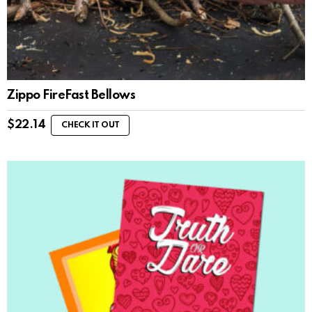
Zippo FireFast Bellows
$
22.14
CHECK IT OUT