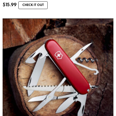
$
15.99
CHECK IT OUT