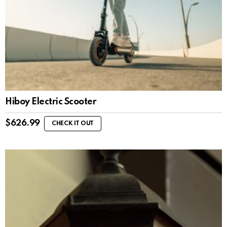
Hiboy Electric Scooter
$
626.99
CHECK IT OUT