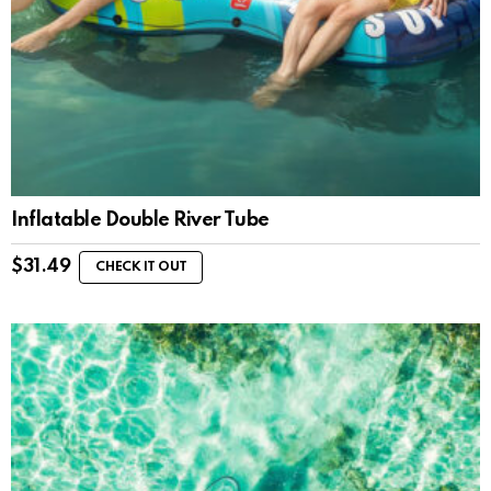
Inflatable Double River Tube
$
31.49
CHECK IT OUT