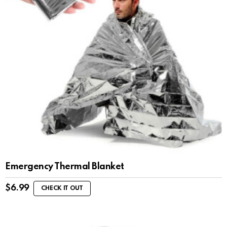
Emergency Thermal Blanket
$
6.99
CHECK IT OUT