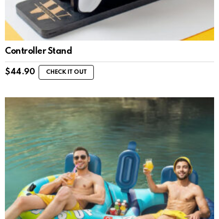
Controller Stand
$
44.90
CHECK IT OUT