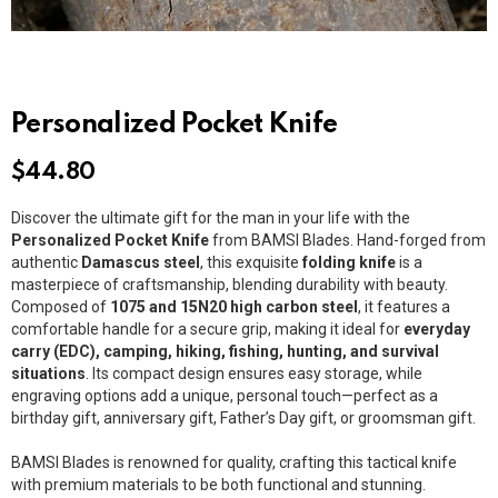
Personalized Pocket Knife
$
44.80
Discover the ultimate gift for the man in your life with the
Personalized Pocket Knife
from BAMSI Blades. Hand-forged from
authentic
Damascus steel
, this exquisite
folding knife
is a
masterpiece of craftsmanship, blending durability with beauty.
Composed of
1075 and 15N20 high carbon steel
, it features a
comfortable handle for a secure grip, making it ideal for
everyday
carry (EDC), camping, hiking, fishing, hunting, and survival
situations
. Its compact design ensures easy storage, while
engraving options add a unique, personal touch—perfect as a
birthday gift, anniversary gift, Father’s Day gift, or groomsman gift.
BAMSI Blades is renowned for quality, crafting this tactical knife
with premium materials to be both functional and stunning.