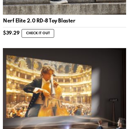
Nerf Elite 2.0 RD-8 Toy Blaster
$
39.29
CHECK IT OUT