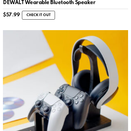
DEWALT Wearable Bluetooth Speaker
$
57.99
CHECK IT OUT