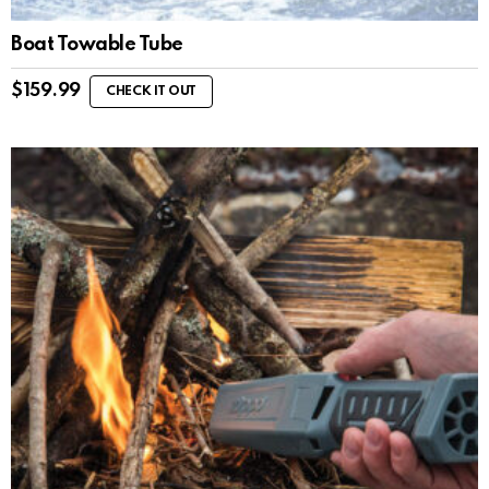
Boat Towable Tube
$
159.99
CHECK IT OUT