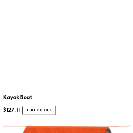
Kayak Boat
$
127.11
CHECK IT OUT