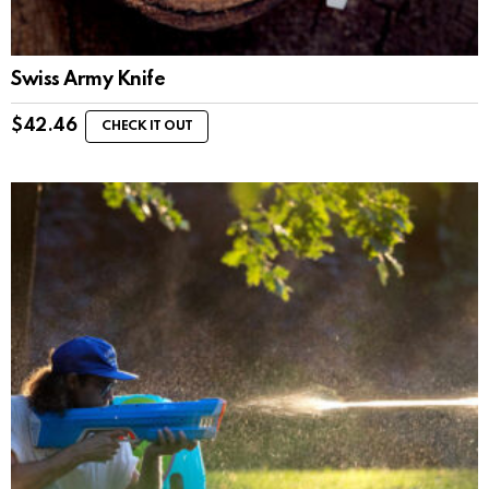
Swiss Army Knife
$
42.46
CHECK IT OUT