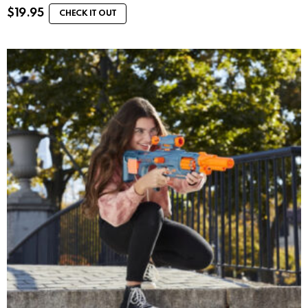
$
19.95
CHECK IT OUT