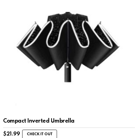
Compact Inverted Umbrella
$
21.99
CHECK IT OUT