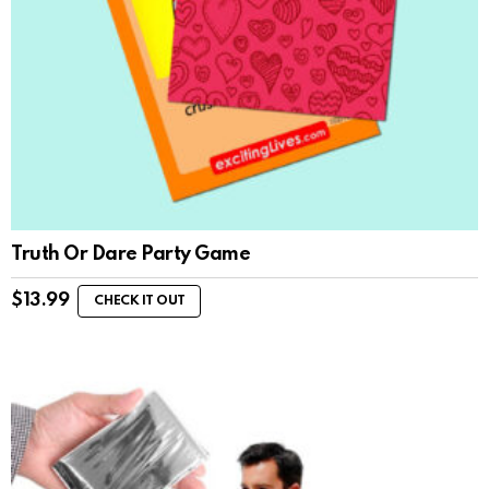
Truth Or Dare Party Game
$
13.99
CHECK IT OUT