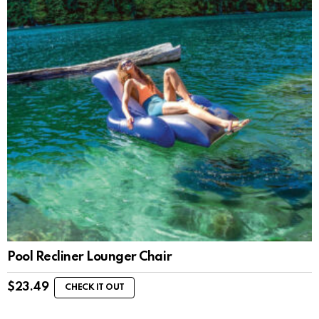
Pool Recliner Lounger Chair
$
23.49
CHECK IT OUT