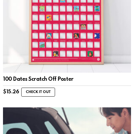
100 Dates Scratch Off Poster
$
15.26
CHECK IT OUT