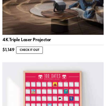
4K Triple Laser Projector
$
1,149
CHECK IT OUT