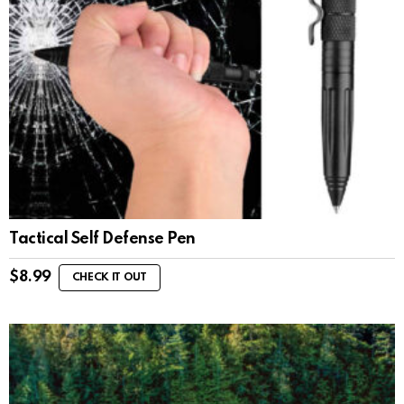
Tactical Self Defense Pen
$
8.99
CHECK IT OUT