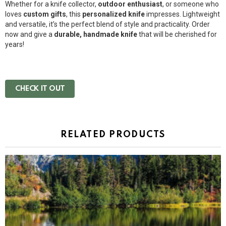
Whether for a knife collector,
outdoor enthusiast
, or someone who
loves
custom gifts
, this
personalized knife
impresses. Lightweight
and versatile, it’s the perfect blend of style and practicality. Order
now and give a
durable, handmade knife
that will be cherished for
years!
CHECK IT OUT
RELATED PRODUCTS