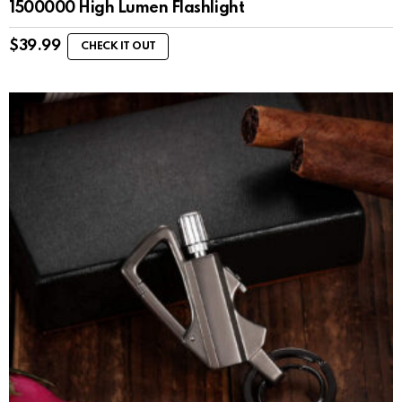
1500000 High Lumen Flashlight
$
39.99
CHECK IT OUT