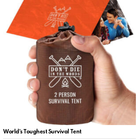
World’s Toughest Survival Tent