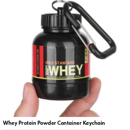
Whey Protein Powder Container Keychain