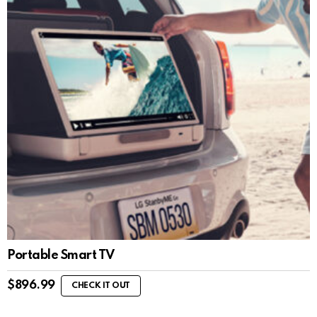
Portable Smart TV
$
896.99
CHECK IT OUT