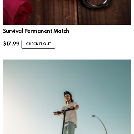
Survival Permanent Match
$
17.99
CHECK IT OUT