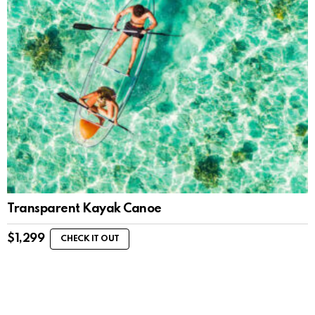
Transparent Kayak Canoe
$
1,299
CHECK IT OUT