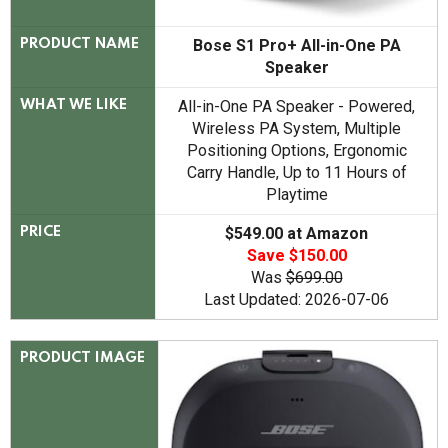
Bose S1 Pro+ All-in-One PA
PRODUCT NAME
Speaker
All-in-One PA Speaker - Powered,
WHAT WE LIKE
Wireless PA System, Multiple
Positioning Options, Ergonomic
Carry Handle, Up to 11 Hours of
Playtime
$549.00 at Amazon
PRICE
Save $150.00
Was
$699.00
Last Updated: 2026-07-06
PRODUCT IMAGE