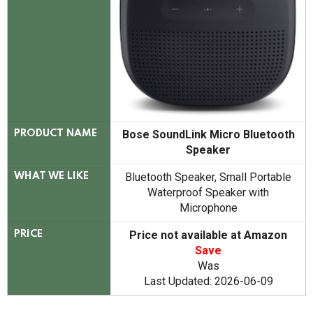
Bose SoundLink Micro Bluetooth
PRODUCT NAME
Speaker
Bluetooth Speaker, Small Portable
WHAT WE LIKE
Waterproof Speaker with
Microphone
Price not available at Amazon
PRICE
Save
Was
Last Updated: 2026-06-09