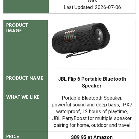
Was
Last Updated: 2026-07-06
PRODUCT
IMAGE
JBL Flip 6 Portable Bluetooth
PRODUCT NAME
Speaker
Portable Bluetooth Speaker,
WHAT WE LIKE
powerful sound and deep bass, IPX7
waterproof, 12 hours of playtime,
JBL PartyBoost for multiple speaker
pairing for home, outdoor and travel
$89.95 at Amazon
PRICE