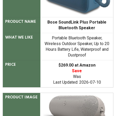
Bose SoundLink Plus Portable
PRODUCT NAME
Bluetooth Speaker
Portable Bluetooth Speaker,
WHAT WE LIKE
Wireless Outdoor Speaker, Up to 20
Hours Battery Life, Waterproof and
Dustproof
$269.00 at Amazon
PRICE
Save
Was
Last Updated: 2026-07-10
PRODUCT IMAGE