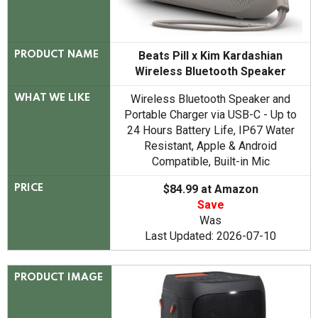
Beats Pill x Kim Kardashian
PRODUCT NAME
Wireless Bluetooth Speaker
Wireless Bluetooth Speaker and
WHAT WE LIKE
Portable Charger via USB-C - Up to
24 Hours Battery Life, IP67 Water
Resistant, Apple & Android
Compatible, Built-in Mic
$84.99 at Amazon
PRICE
Save
Was
Last Updated: 2026-07-10
PRODUCT IMAGE