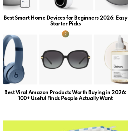
Best Smart Home Devices for Beginners 2026: Easy
Starter Picks
Best Viral Amazon Products Worth Buying in 2026:
100+ Useful Finds People Actually Want