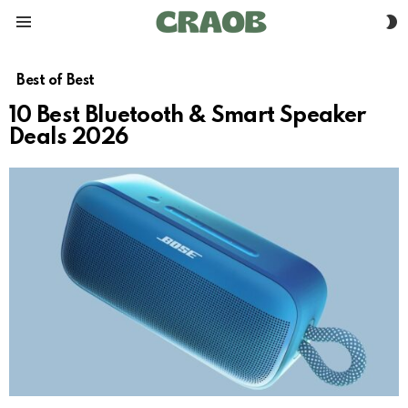
S
Menu
S
Best of Best
10 Best Bluetooth & Smart Speaker
Deals 2026