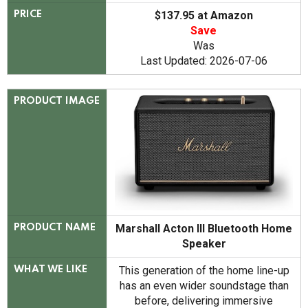
$137.95 at Amazon
PRICE
Save
Was
Last Updated: 2026-07-06
PRODUCT IMAGE
Marshall Acton III Bluetooth Home
PRODUCT NAME
Speaker
This generation of the home line-up
WHAT WE LIKE
has an even wider soundstage than
before, delivering immersive