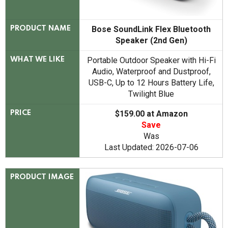
Bose SoundLink Flex Bluetooth
PRODUCT NAME
Speaker (2nd Gen)
Portable Outdoor Speaker with Hi-Fi
WHAT WE LIKE
Audio, Waterproof and Dustproof,
USB-C, Up to 12 Hours Battery Life,
Twilight Blue
$159.00 at Amazon
PRICE
Save
Was
Last Updated: 2026-07-06
PRODUCT IMAGE