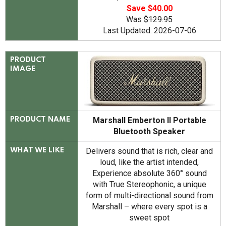
Save $40.00
Was
$129.95
Last Updated: 2026-07-06
PRODUCT
IMAGE
Marshall Emberton II Portable
PRODUCT NAME
Bluetooth Speaker
Delivers sound that is rich, clear and
WHAT WE LIKE
loud, like the artist intended,
Experience absolute 360° sound
with True Stereophonic, a unique
form of multi-directional sound from
Marshall – where every spot is a
sweet spot