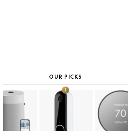
OUR PICKS