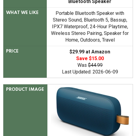
Bluetooth Speaker
Portable Bluetooth Speaker with
WHAT WE LIKE
Stereo Sound, Bluetooth 5, Bassup,
IPX7 Waterproof, 24-Hour Playtime,
Wireless Stereo Pairing, Speaker for
Home, Outdoors, Travel
$29.99 at Amazon
PRICE
Save $15.00
Was
$44.99
Last Updated: 2026-06-09
PRODUCT IMAGE