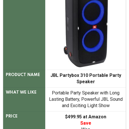
JBL Partybox 310 Portable Party
PRODUCT NAME
Speaker
Portable Party Speaker with Long
WHAT WE LIKE
Lasting Battery, Powerful JBL Sound
and Exciting Light Show
$499.95 at Amazon
PRICE
Save