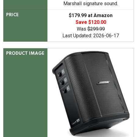
Marshall signature sound.
$179.99 at Amazon
PRICE
Save $120.00
Was
$299.99
Last Updated: 2026-06-17
PRODUCT IMAGE