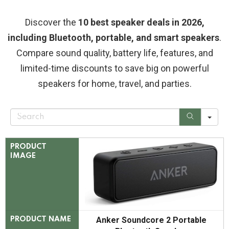
Discover the
10 best speaker deals in 2026,
including Bluetooth, portable, and smart speakers
.
Compare sound quality, battery life, features, and
limited-time discounts to save big on powerful
speakers for home, travel, and parties.
S
e
a
r
c
PRODUCT
h
IMAGE
Anker Soundcore 2 Portable
PRODUCT NAME