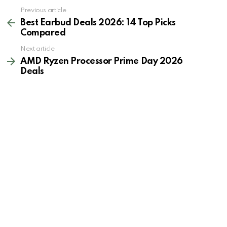
See
Previous article
more
Best Earbud Deals 2026: 14 Top Picks
Compared
Next article
AMD Ryzen Processor Prime Day 2026
Deals