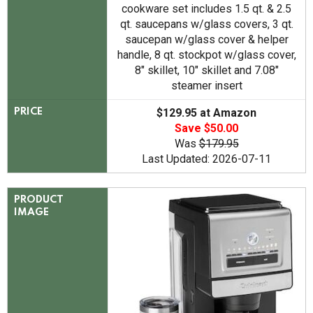
cookware set includes 1.5 qt. & 2.5
qt. saucepans w/glass covers, 3 qt.
saucepan w/glass cover & helper
handle, 8 qt. stockpot w/glass cover,
8" skillet, 10" skillet and 7.08"
steamer insert
$129.95 at Amazon
PRICE
Save $50.00
Was
$179.95
Last Updated: 2026-07-11
PRODUCT
IMAGE