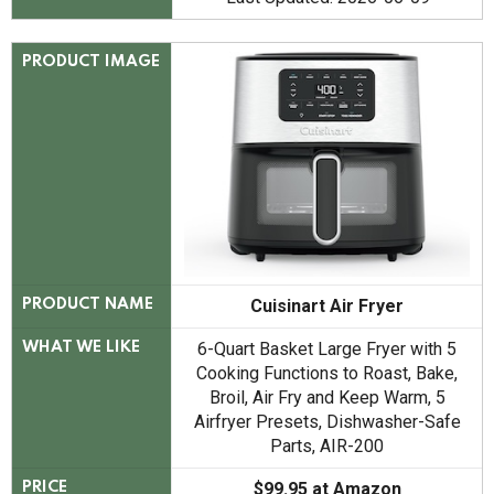
PRODUCT IMAGE
Cuisinart Air Fryer
PRODUCT NAME
6-Quart Basket Large Fryer with 5
WHAT WE LIKE
Cooking Functions to Roast, Bake,
Broil, Air Fry and Keep Warm, 5
Airfryer Presets, Dishwasher-Safe
Parts, AIR-200
$99.95 at Amazon
PRICE