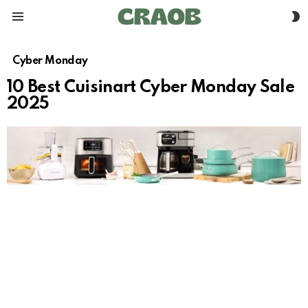
S
Menu
S
Cyber Monday
10 Best Cuisinart Cyber Monday Sale
2025