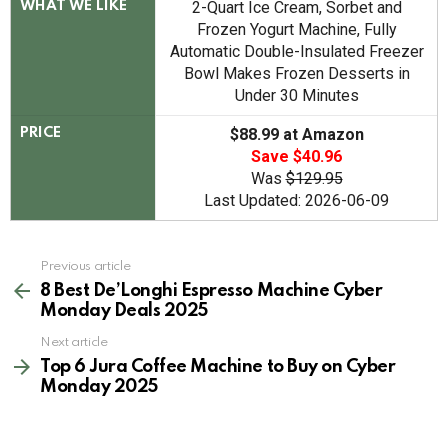
2-Quart Ice Cream, Sorbet and
WHAT WE LIKE
Frozen Yogurt Machine, Fully
Automatic Double-Insulated Freezer
Bowl Makes Frozen Desserts in
Under 30 Minutes
$88.99 at Amazon
PRICE
Save $40.96
Was
$129.95
Last Updated: 2026-06-09
See
Previous article
more
8 Best De’Longhi Espresso Machine Cyber
Monday Deals 2025
Next article
Top 6 Jura Coffee Machine to Buy on Cyber
Monday 2025