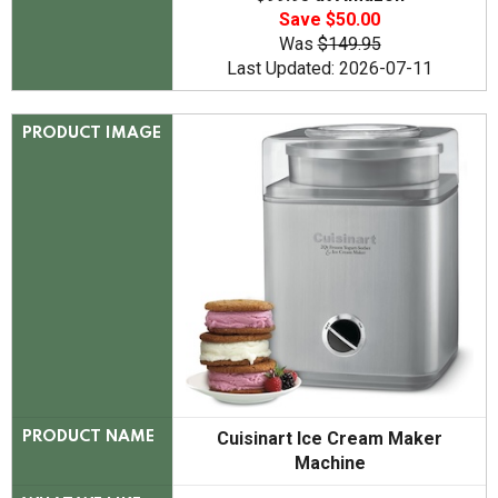
Save $50.00
Was
$149.95
Last Updated: 2026-07-11
PRODUCT IMAGE
Cuisinart Ice Cream Maker
PRODUCT NAME
Machine