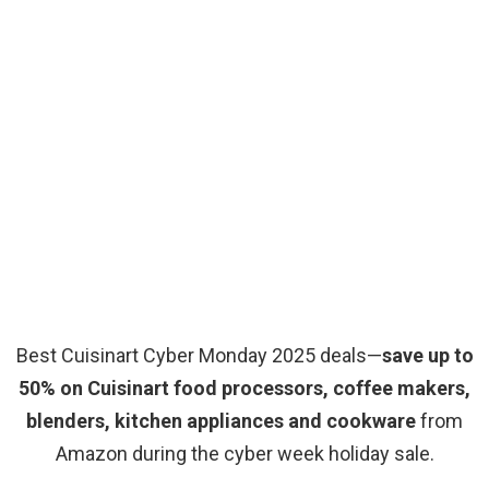
Best Cuisinart Cyber Monday 2025 deals—
save up to
50% on Cuisinart food processors, coffee makers,
blenders, kitchen appliances and cookware
from
Amazon during the cyber week holiday sale.