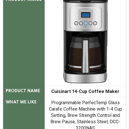
Cuisinart 14-Cup Coffee Maker
PRODUCT NAME
Programmable PerfecTemp Glass
WHAT WE LIKE
Carafe Coffee Machine with 1-4 Cup
Setting, Brew Strength Control and
Brew Pause, Stainless Steel, DCC-
3200NAS