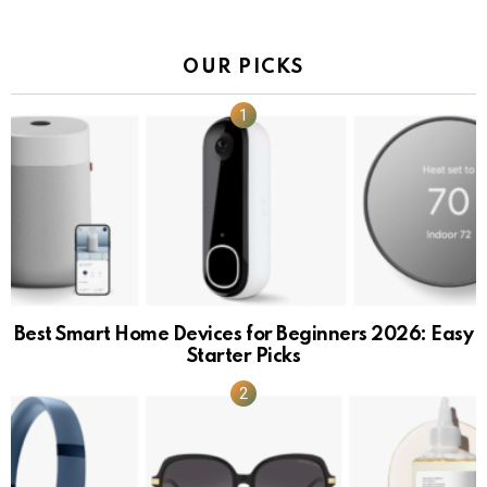
OUR PICKS
Best Smart Home Devices for Beginners 2026: Easy
Starter Picks