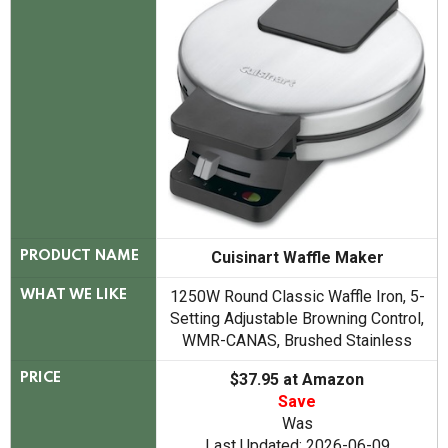
Cuisinart Waffle Maker
PRODUCT NAME
1250W Round Classic Waffle Iron, 5-
WHAT WE LIKE
Setting Adjustable Browning Control,
WMR-CANAS, Brushed Stainless
$37.95 at Amazon
PRICE
Save
Was
Last Updated: 2026-06-09