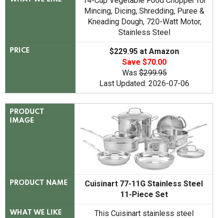
14-Cup Vegetable Food Chopper for
Mincing, Dicing, Shredding, Puree &
Kneading Dough, 720-Watt Motor,
Stainless Steel
$229.95 at Amazon
PRICE
Save $70.00
Was
$299.95
Last Updated: 2026-07-06
PRODUCT
IMAGE
Cuisinart 77-11G Stainless Steel
PRODUCT NAME
11-Piece Set
This Cuisinart stainless steel
WHAT WE LIKE