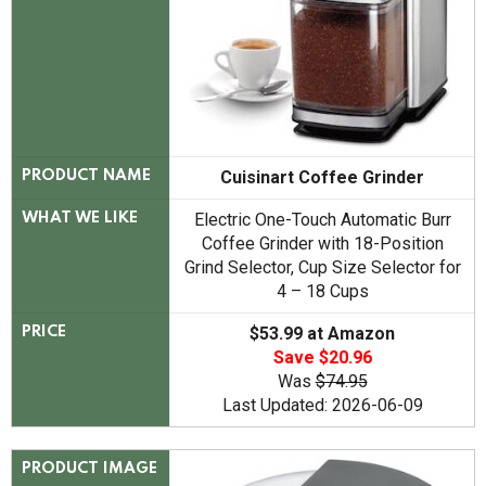
Cuisinart Coffee Grinder
PRODUCT NAME
Electric One-Touch Automatic Burr
WHAT WE LIKE
Coffee Grinder with 18-Position
Grind Selector, Cup Size Selector for
4 – 18 Cups
$53.99 at Amazon
PRICE
Save $20.96
Was
$74.95
Last Updated: 2026-06-09
PRODUCT IMAGE