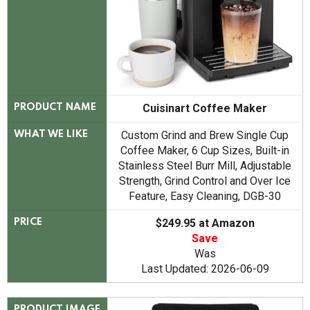
Cuisinart Coffee Maker
PRODUCT NAME
Custom Grind and Brew Single Cup
WHAT WE LIKE
Coffee Maker, 6 Cup Sizes, Built-in
Stainless Steel Burr Mill, Adjustable
Strength, Grind Control and Over Ice
Feature, Easy Cleaning, DGB-30
$249.95 at Amazon
PRICE
Save
Was
Last Updated: 2026-06-09
PRODUCT IMAGE