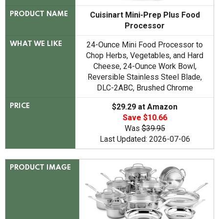
Cuisinart Mini-Prep Plus Food
PRODUCT NAME
Processor
24-Ounce Mini Food Processor to
WHAT WE LIKE
Chop Herbs, Vegetables, and Hard
Cheese, 24-Ounce Work Bowl,
Reversible Stainless Steel Blade,
DLC-2ABC, Brushed Chrome
$29.29 at Amazon
PRICE
Save $10.66
Was
$39.95
Last Updated: 2026-07-06
PRODUCT IMAGE