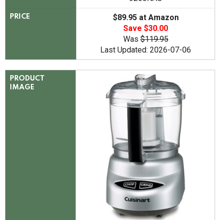
$89.95 at Amazon
PRICE
Save $30.00
Was
$119.95
Last Updated: 2026-07-06
PRODUCT
IMAGE