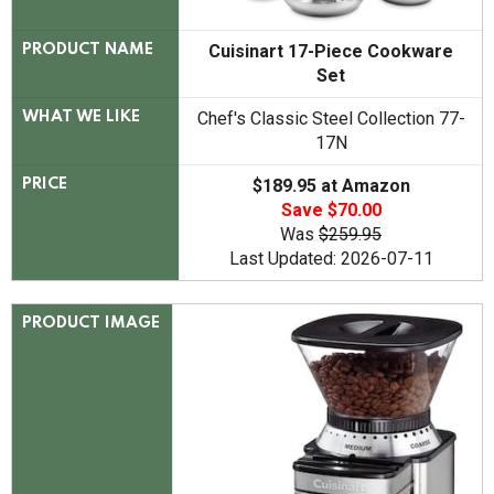
Cuisinart 17-Piece Cookware
PRODUCT NAME
Set
Chef's Classic Steel Collection 77-
WHAT WE LIKE
17N
$189.95 at Amazon
PRICE
Save $70.00
Was
$259.95
Last Updated: 2026-07-11
PRODUCT IMAGE