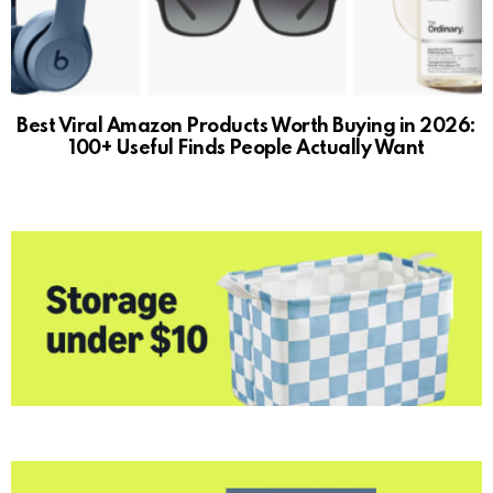
Best Viral Amazon Products Worth Buying in 2026:
100+ Useful Finds People Actually Want