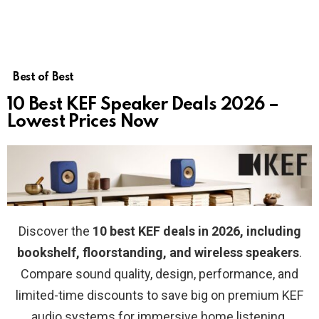
Best of Best
10 Best KEF Speaker Deals 2026 –
Lowest Prices Now
Discover the
10 best KEF deals in 2026, including
bookshelf, floorstanding, and wireless speakers
.
Compare sound quality, design, performance, and
limited-time discounts to save big on premium KEF
audio systems for immersive home listening.