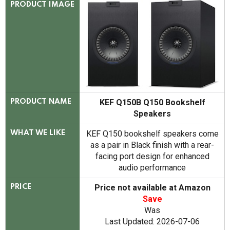
PRODUCT IMAGE
KEF Q150B Q150 Bookshelf
PRODUCT NAME
Speakers
KEF Q150 bookshelf speakers come
WHAT WE LIKE
as a pair in Black finish with a rear-
facing port design for enhanced
audio performance
Price not available at Amazon
PRICE
Save
Was
Last Updated: 2026-07-06