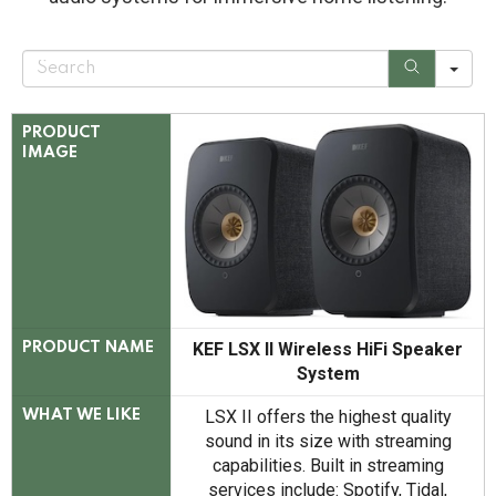
S
e
a
r
c
PRODUCT
h
IMAGE
KEF LSX II Wireless HiFi Speaker
PRODUCT NAME
System
LSX II offers the highest quality
WHAT WE LIKE
sound in its size with streaming
capabilities. Built in streaming
services include: Spotify, Tidal,