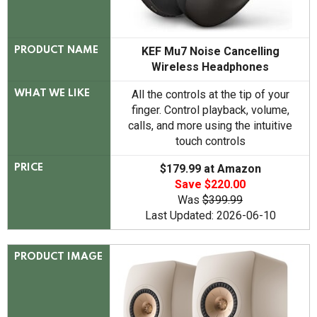
KEF Mu7 Noise Cancelling
PRODUCT NAME
Wireless Headphones
All the controls at the tip of your
WHAT WE LIKE
finger. Control playback, volume,
calls, and more using the intuitive
touch controls
$179.99 at Amazon
PRICE
Save $220.00
Was
$399.99
Last Updated: 2026-06-10
PRODUCT IMAGE