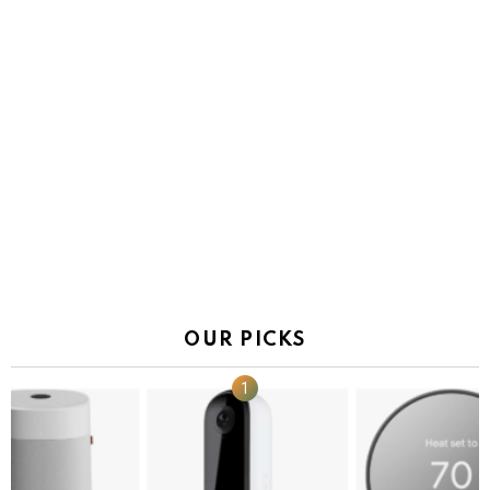
OUR PICKS