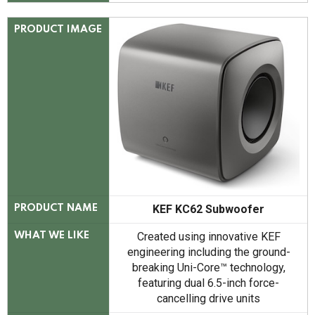
PRODUCT IMAGE
KEF KC62 Subwoofer
PRODUCT NAME
Created using innovative KEF
WHAT WE LIKE
engineering including the ground-
breaking Uni-Core™ technology,
featuring dual 6.5-inch force-
cancelling drive units