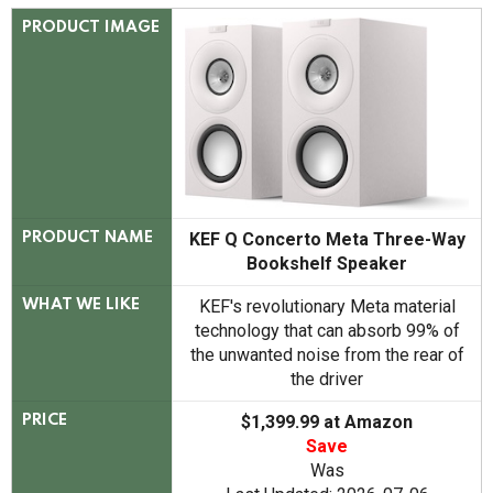
PRODUCT IMAGE
KEF Q Concerto Meta Three-Way
PRODUCT NAME
Bookshelf Speaker
KEF's revolutionary Meta material
WHAT WE LIKE
technology that can absorb 99% of
the unwanted noise from the rear of
the driver
$1,399.99 at Amazon
PRICE
Save
Was