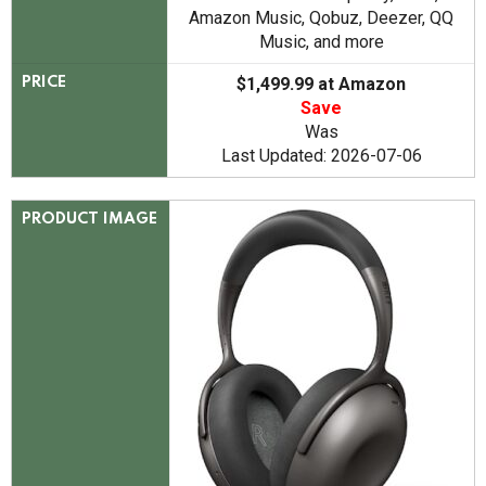
Amazon Music, Qobuz, Deezer, QQ
Music, and more
$1,499.99 at Amazon
PRICE
Save
Was
Last Updated: 2026-07-06
PRODUCT IMAGE