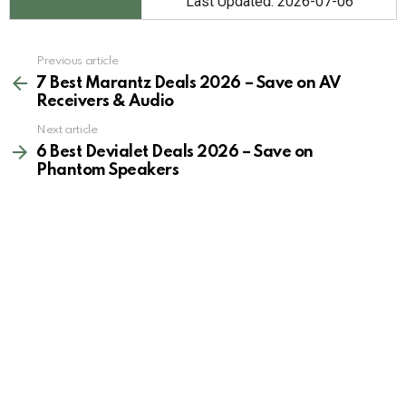
Last Updated: 2026-07-06
See
Previous article
more
7 Best Marantz Deals 2026 – Save on AV
Receivers & Audio
Next article
6 Best Devialet Deals 2026 – Save on
Phantom Speakers