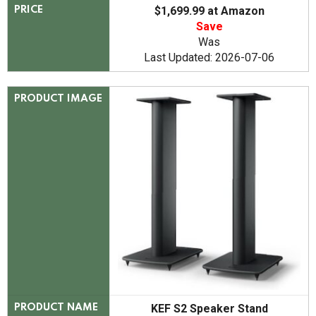
$1,699.99 at Amazon
PRICE
Save
Was
Last Updated: 2026-07-06
PRODUCT IMAGE
KEF S2 Speaker Stand
PRODUCT NAME