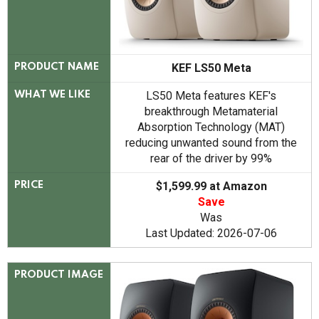
KEF LS50 Meta
PRODUCT NAME
LS50 Meta features KEF's
WHAT WE LIKE
breakthrough Metamaterial
Absorption Technology (MAT)
reducing unwanted sound from the
rear of the driver by 99%
$1,599.99 at Amazon
PRICE
Save
Was
Last Updated: 2026-07-06
PRODUCT IMAGE