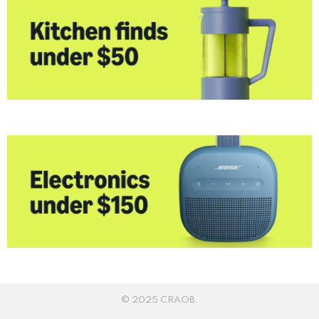
© 2025 CRAOB.