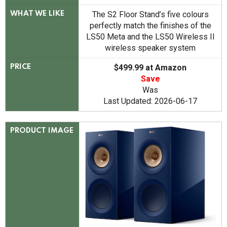
The S2 Floor Stand’s five colours
WHAT WE LIKE
perfectly match the finishes of the
LS50 Meta and the LS50 Wireless II
wireless speaker system
$499.99 at Amazon
PRICE
Save
Was
Last Updated: 2026-06-17
PRODUCT IMAGE