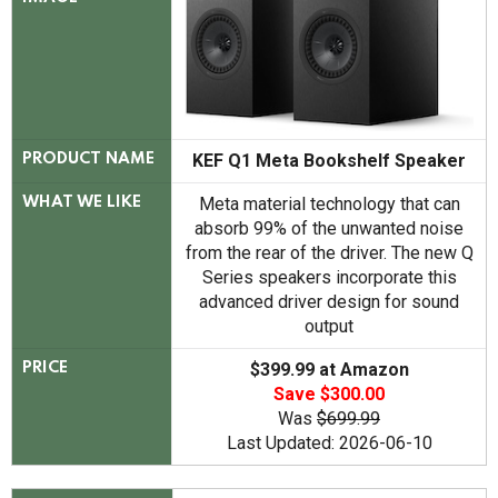
KEF Q1 Meta Bookshelf Speaker
PRODUCT NAME
Meta material technology that can
WHAT WE LIKE
absorb 99% of the unwanted noise
from the rear of the driver. The new Q
Series speakers incorporate this
advanced driver design for sound
output
$399.99 at Amazon
PRICE
Save $300.00
Was
$699.99
Last Updated: 2026-06-10