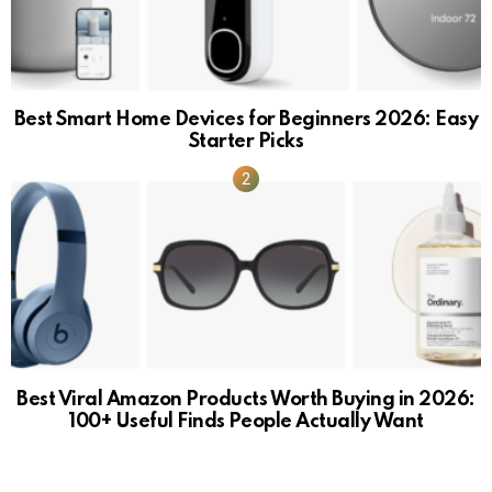
Best Smart Home Devices for Beginners 2026: Easy
Starter Picks
Best Viral Amazon Products Worth Buying in 2026:
100+ Useful Finds People Actually Want