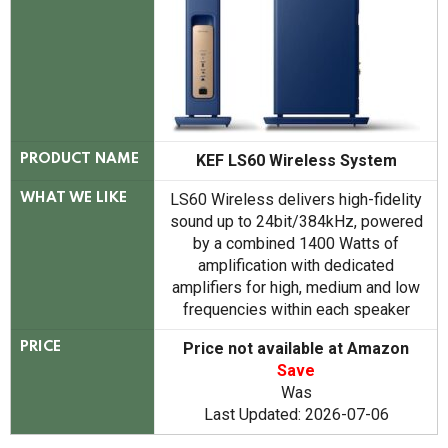
KEF LS60 Wireless System
PRODUCT NAME
LS60 Wireless delivers high-fidelity
WHAT WE LIKE
sound up to 24bit/384kHz, powered
by a combined 1400 Watts of
amplification with dedicated
amplifiers for high, medium and low
frequencies within each speaker
Price not available at Amazon
PRICE
Save
Was
Last Updated: 2026-07-06