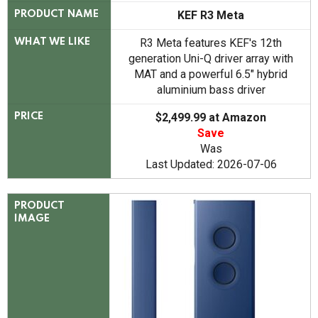
KEF R3 Meta
PRODUCT NAME
R3 Meta features KEF's 12th
WHAT WE LIKE
generation Uni-Q driver array with
MAT and a powerful 6.5" hybrid
aluminium bass driver
$2,499.99 at Amazon
PRICE
Save
Was
Last Updated: 2026-07-06
PRODUCT
IMAGE