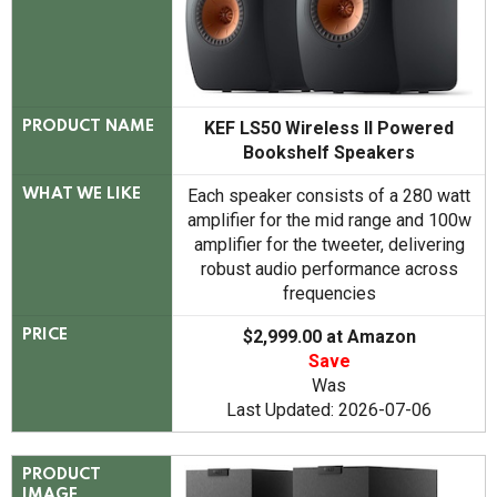
KEF LS50 Wireless II Powered
PRODUCT NAME
Bookshelf Speakers
Each speaker consists of a 280 watt
WHAT WE LIKE
amplifier for the mid range and 100w
amplifier for the tweeter, delivering
robust audio performance across
frequencies
$2,999.00 at Amazon
PRICE
Save
Was
Last Updated: 2026-07-06
PRODUCT
IMAGE