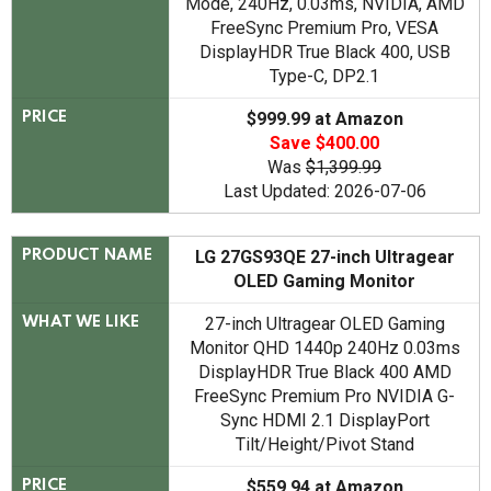
Mode, 240Hz, 0.03ms, NVIDIA, AMD
FreeSync Premium Pro, VESA
DisplayHDR True Black 400, USB
Type-C, DP2.1
$999.99 at Amazon
PRICE
Save $400.00
Was
$1,399.99
Last Updated: 2026-07-06
LG ‎27GS93QE 27-inch Ultragear
PRODUCT NAME
OLED Gaming Monitor
27-inch Ultragear OLED Gaming
WHAT WE LIKE
Monitor QHD 1440p 240Hz 0.03ms
DisplayHDR True Black 400 AMD
FreeSync Premium Pro NVIDIA G-
Sync HDMI 2.1 DisplayPort
Tilt/Height/Pivot Stand
$559.94 at Amazon
PRICE