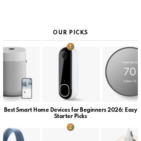
OUR PICKS
Best Smart Home Devices for Beginners 2026: Easy
Starter Picks