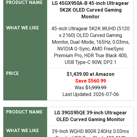
LG 45GX950A-B 45-inch Ultragear
PRODUCT NAME
5K2K OLED Curved Gaming
Monitor
45-inch Ultragear 5K2K WUHD (5120
WHAT WE LIKE
x 2160) OLED Curved Gaming
Monitor, Dual-Mode, 165Hz, 0.03ms,
NVIDIA G-Sync, AMD FreeSync
Premium Pro, HDR True Black 400,
USB Type-C 90W, DP2.1
$1,439.00 at Amazon
PRICE
Save $560.99
Was
$1,999.99
Last Updated: 2026-07-06
LG 39GS95QE 39-inch Ultragear
PRODUCT NAME
OLED Curved Gaming Monitor
39-Inch WQHD 800R 240Hz 0.03ms
WHAT WE LIKE