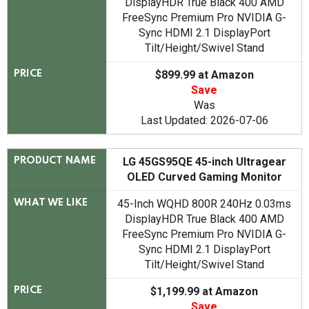
DisplayHDR True Black 400 AMD
FreeSync Premium Pro NVIDIA G-
Sync HDMI 2.1 DisplayPort
Tilt/Height/Swivel Stand
$899.99 at Amazon
PRICE
Save
Was
Last Updated: 2026-07-06
LG 45GS95QE 45-inch Ultragear
PRODUCT NAME
OLED Curved Gaming Monitor
45-Inch WQHD 800R 240Hz 0.03ms
WHAT WE LIKE
DisplayHDR True Black 400 AMD
FreeSync Premium Pro NVIDIA G-
Sync HDMI 2.1 DisplayPort
Tilt/Height/Swivel Stand
$1,199.99 at Amazon
PRICE
Save