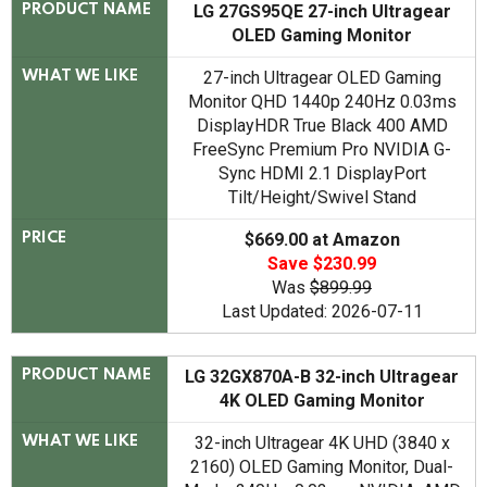
LG ‎27GS95QE 27-inch Ultragear
PRODUCT NAME
OLED Gaming Monitor
27-inch Ultragear OLED Gaming
WHAT WE LIKE
Monitor QHD 1440p 240Hz 0.03ms
DisplayHDR True Black 400 AMD
FreeSync Premium Pro NVIDIA G-
Sync HDMI 2.1 DisplayPort
Tilt/Height/Swivel Stand
$669.00 at Amazon
PRICE
Save $230.99
Was
$899.99
Last Updated: 2026-07-11
LG 32GX870A-B 32-inch Ultragear
PRODUCT NAME
4K OLED Gaming Monitor
32-inch Ultragear 4K UHD (3840 x
WHAT WE LIKE
2160) OLED Gaming Monitor, Dual-