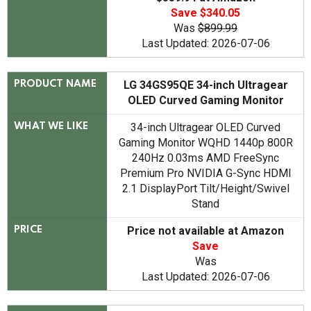
Save $340.05
Was
$899.99
Last Updated: 2026-07-06
LG 34GS95QE 34-inch Ultragear
PRODUCT NAME
OLED Curved Gaming Monitor
34-inch Ultragear OLED Curved
WHAT WE LIKE
Gaming Monitor WQHD 1440p 800R
240Hz 0.03ms AMD FreeSync
Premium Pro NVIDIA G-Sync HDMI
2.1 DisplayPort Tilt/Height/Swivel
Stand
Price not available at Amazon
PRICE
Save
Was
Last Updated: 2026-07-06