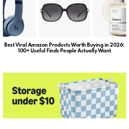
Best Viral Amazon Products Worth Buying in 2026:
100+ Useful Finds People Actually Want