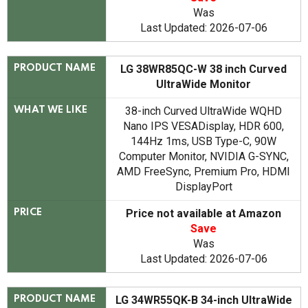
Was
Last Updated: 2026-07-06
LG 38WR85QC-W 38 inch Curved
PRODUCT NAME
UltraWide Monitor
38-inch Curved UltraWide WQHD
WHAT WE LIKE
Nano IPS VESADisplay, HDR 600,
144Hz 1ms, USB Type-C, 90W
Computer Monitor, NVIDIA G-SYNC,
AMD FreeSync, Premium Pro, HDMI
DisplayPort
Price not available at Amazon
PRICE
Save
Was
Last Updated: 2026-07-06
LG 34WR55QK-B 34-inch UltraWide
PRODUCT NAME