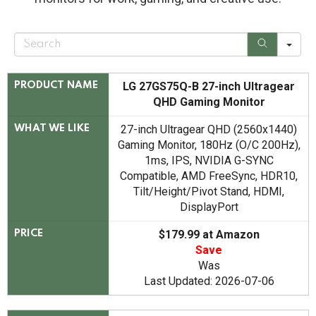
S
e
a
r
c
LG 27GS75Q-B 27-inch Ultragear
PRODUCT NAME
h
QHD Gaming Monitor
27-inch Ultragear QHD (2560x1440)
WHAT WE LIKE
Gaming Monitor, 180Hz (O/C 200Hz),
1ms, IPS, NVIDIA G-SYNC
Compatible, AMD FreeSync, HDR10,
Tilt/Height/Pivot Stand, HDMI,
DisplayPort
$179.99 at Amazon
PRICE
Save
Was
Last Updated: 2026-07-06