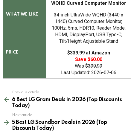
WQHD Curved Computer Monitor
34-inch UltraWide WQHD (3440 x
WHAT WE LIKE
1440) Curved Computer Monitor,
100Hz, 5ms, HDR10, Reader Mode,
HDMI, DisplayPort, USB Type-C,
Tilt/Height Adjustable Stand
$339.99 at Amazon
PRICE
Save $60.00
Was
$399.99
Last Updated: 2026-07-06
See
Previous article
more
6 Best LG Gram Deals in 2026 (Top Discounts
Today)
Next article
5 Best LG Soundbar Deals in 2026 (Top
Discounts Today)