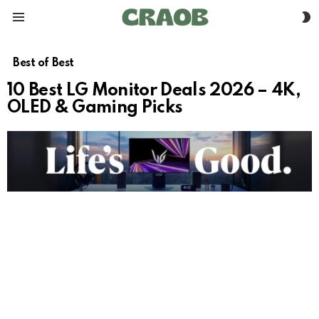
S
Menu
S
Best of Best
10 Best LG Monitor Deals 2026 – 4K,
OLED & Gaming Picks