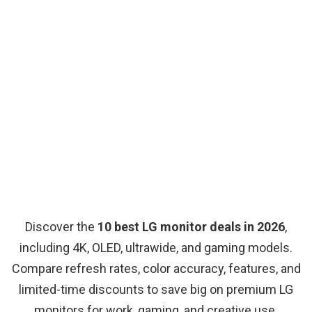
Discover the
10 best LG monitor deals in 2026
,
including 4K, OLED, ultrawide, and gaming models.
Compare refresh rates, color accuracy, features, and
limited-time discounts to save big on premium LG
monitors for work, gaming, and creative use.