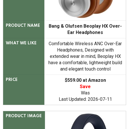
Bang & Olufsen Beoplay HX Over-
PRODUCT NAME
Ear Headphones
Comfortable Wireless ANC Over-Ear
WHAT WE LIKE
Headphones, Designed with
extended wear in mind, Beoplay HX
have a comfortable, lightweight build
and elegant touch control
$559.00 at Amazon
PRICE
Save
Was
Last Updated: 2026-07-11
PRODUCT IMAGE