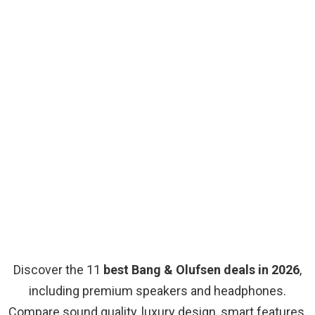
Discover the 11
best Bang & Olufsen deals in 2026
,
including premium speakers and headphones.
Compare sound quality, luxury design, smart features,