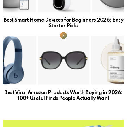
Best Smart Home Devices for Beginners 2026: Easy
Starter Picks
Best Viral Amazon Products Worth Buying in 2026:
100+ Useful Finds People Actually Want