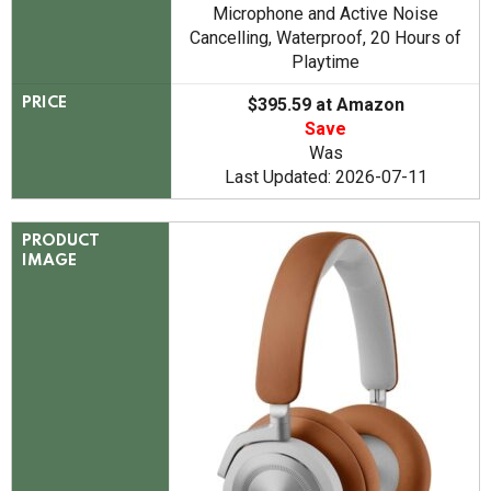
Microphone and Active Noise
Cancelling, Waterproof, 20 Hours of
Playtime
$395.59 at Amazon
PRICE
Save
Was
Last Updated: 2026-07-11
PRODUCT
IMAGE