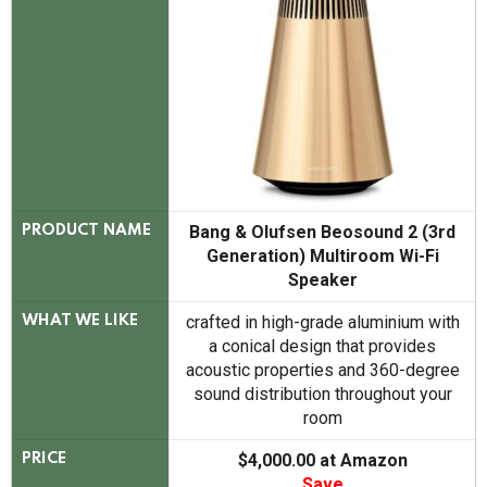
Bang & Olufsen Beosound 2 (3rd
PRODUCT NAME
Generation) Multiroom Wi-Fi
Speaker
crafted in high-grade aluminium with
WHAT WE LIKE
a conical design that provides
acoustic properties and 360-degree
sound distribution throughout your
room
$4,000.00 at Amazon
PRICE
Save