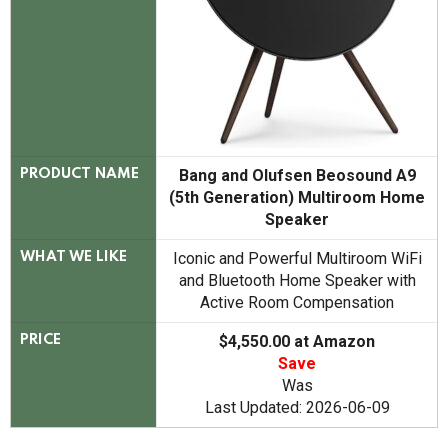
Bang and Olufsen Beosound A9
PRODUCT NAME
(5th Generation) Multiroom Home
Speaker
Iconic and Powerful Multiroom WiFi
WHAT WE LIKE
and Bluetooth Home Speaker with
Active Room Compensation
$4,550.00 at Amazon
PRICE
Save
Was
Last Updated: 2026-06-09