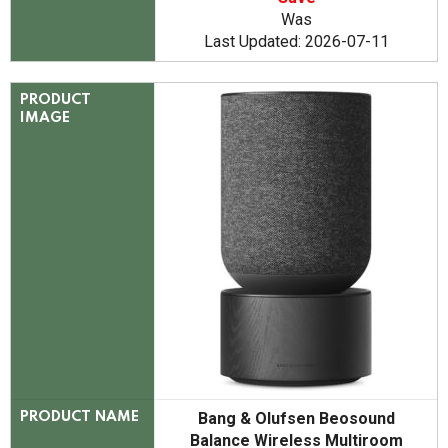
Was
Last Updated: 2026-07-11
PRODUCT
IMAGE
Bang & Olufsen Beosound
PRODUCT NAME
Balance Wireless Multiroom