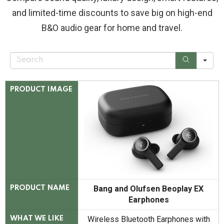
and limited-time discounts to save big on high-end
B&O audio gear for home and travel.
S
e
a
r
c
PRODUCT IMAGE
h
Bang and Olufsen Beoplay EX
PRODUCT NAME
Earphones
Wireless Bluetooth Earphones with
WHAT WE LIKE