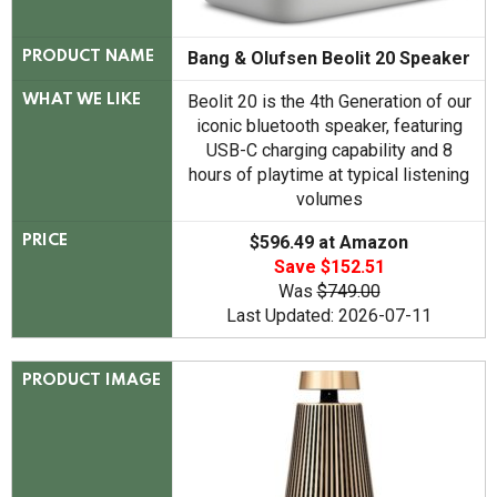
Bang & Olufsen Beolit 20 Speaker
PRODUCT NAME
Beolit 20 is the 4th Generation of our
WHAT WE LIKE
iconic bluetooth speaker, featuring
USB-C charging capability and 8
hours of playtime at typical listening
volumes
$596.49 at Amazon
PRICE
Save $152.51
Was
$749.00
Last Updated: 2026-07-11
PRODUCT IMAGE