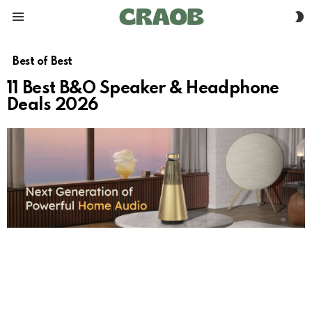
S
Menu
S
Best of Best
11 Best B&O Speaker & Headphone
Deals 2026