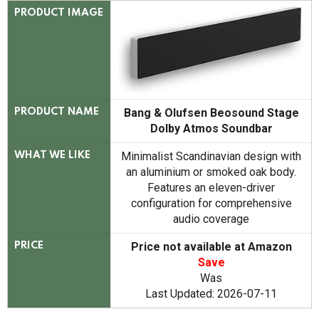
PRODUCT IMAGE
Bang & Olufsen Beosound Stage
PRODUCT NAME
Dolby Atmos Soundbar
Minimalist Scandinavian design with
WHAT WE LIKE
an aluminium or smoked oak body.
Features an eleven-driver
configuration for comprehensive
audio coverage
Price not available at Amazon
PRICE
Save
Was
Last Updated: 2026-07-11