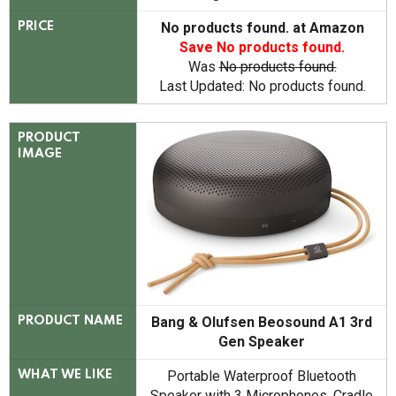
No products found.
at Amazon
PRICE
Save
No products found.
Was
No products found.
Last Updated:
No products found.
PRODUCT
IMAGE
Bang & Olufsen Beosound A1 3rd
PRODUCT NAME
Gen Speaker
Portable Waterproof Bluetooth
WHAT WE LIKE
Speaker with 3 Microphones, Cradle