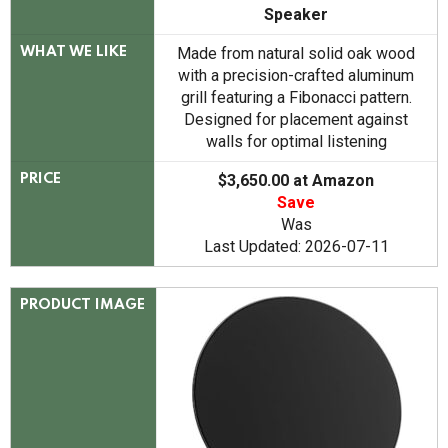
Speaker
Made from natural solid oak wood
WHAT WE LIKE
with a precision-crafted aluminum
grill featuring a Fibonacci pattern.
Designed for placement against
walls for optimal listening
$3,650.00 at Amazon
PRICE
Save
Was
Last Updated: 2026-07-11
PRODUCT IMAGE