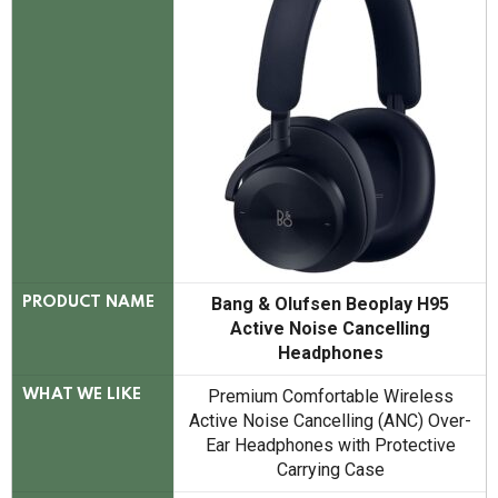
Bang & Olufsen Beoplay H95
PRODUCT NAME
Active Noise Cancelling
Headphones
Premium Comfortable Wireless
WHAT WE LIKE
Active Noise Cancelling (ANC) Over-
Ear Headphones with Protective
Carrying Case