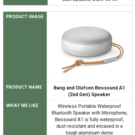
PRODUCT IMAGE
Bang and Olufsen Beosound A1
PRODUCT NAME
(2nd Gen) Speaker
Wireless Portable Waterproof
WHAT WE LIKE
Bluetooth Speaker with Microphone,
Beosound A1 is fully waterproof,
dust-resistant and encased in a
tough aluminium dome