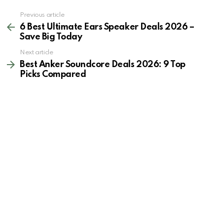
See
Previous article
more
6 Best Ultimate Ears Speaker Deals 2026 –
Save Big Today
Next article
Best Anker Soundcore Deals 2026: 9 Top
Picks Compared