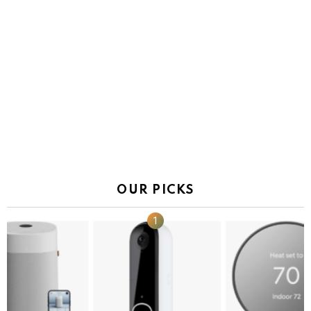
OUR PICKS