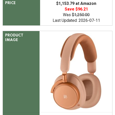
$1,153.79 at Amazon
PRICE
Save $96.21
Was
$1,250.00
Last Updated: 2026-07-11
PRODUCT
IMAGE