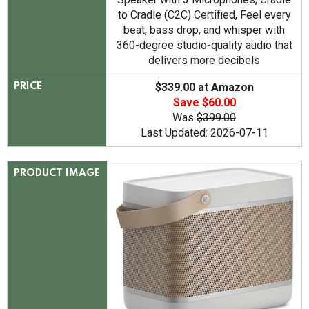
to Cradle (C2C) Certified, Feel every
beat, bass drop, and whisper with
360-degree studio-quality audio that
delivers more decibels
$339.00 at Amazon
PRICE
Save $60.00
Was
$399.00
Last Updated: 2026-07-11
PRODUCT IMAGE