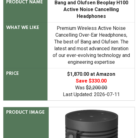
Bang and Olufsen Beoplay H100
PRODUCT NAME
Active Noise Cancelling
Headphones
Premium Wireless Active Noise
WHAT WE LIKE
Cancelling Over-Ear Headphones,
The best of Bang and Olufsen. The
latest and most advanced iteration
of our ever-evolving technology and
engineering expertise
$1,870.00 at Amazon
PRICE
Save $330.00
Was
$2,200.00
Last Updated: 2026-07-11
PRODUCT IMAGE