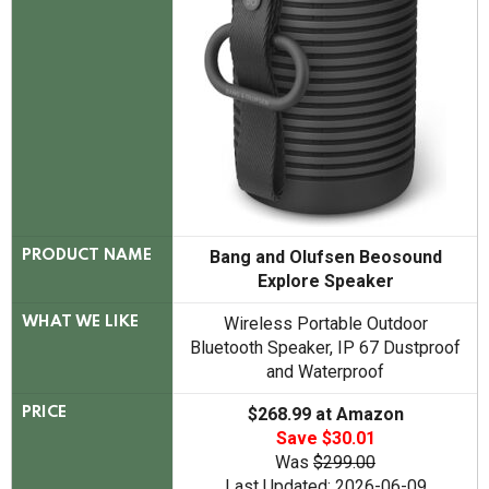
Bang and Olufsen Beosound
PRODUCT NAME
Explore Speaker
Wireless Portable Outdoor
WHAT WE LIKE
Bluetooth Speaker, IP 67 Dustproof
and Waterproof
$268.99 at Amazon
PRICE
Save $30.01
Was
$299.00
Last Updated: 2026-06-09