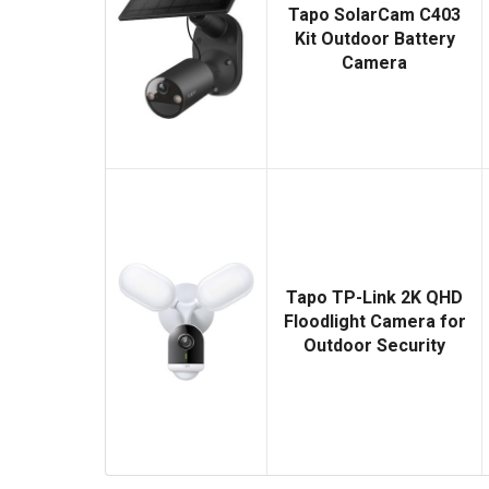
Tapo SolarCam C403
Kit Outdoor Battery
Camera
Tapo TP-Link 2K QHD
Floodlight Camera for
Outdoor Security