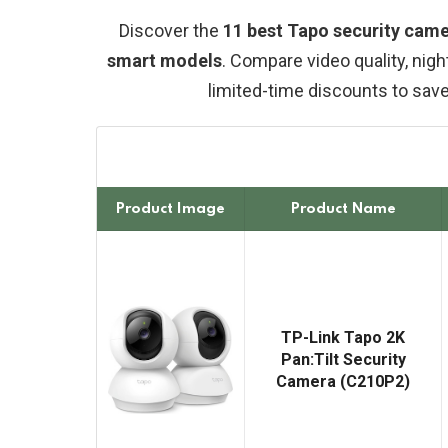
Discover the
11 best Tapo security came
smart models
. Compare video quality, nigh
limited-time discounts to sav
Product Image
Product Name
TP-Link Tapo 2K
Pan:Tilt Security
Camera (C210P2)