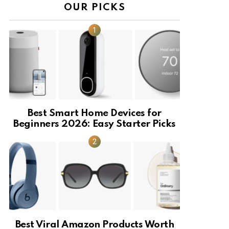
OUR PICKS
Best Smart Home Devices for
Beginners 2026: Easy Starter Picks
Best Viral Amazon Products Worth