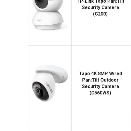
TP-Link Tapo Pan:Tilt
Security Camera
(C200)
Tapo 4K 8MP Wired
Pan:Tilt Outdoor
Security Camera
(C560WS)