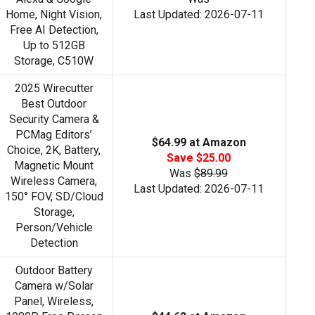
Home, Night Vision,
Last Updated: 2026-07-11
Free AI Detection,
Up to 512GB
Storage, C510W
2025 Wirecutter
Best Outdoor
Security Camera &
PCMag Editors’
$64.99 at Amazon
Choice, 2K, Battery,
Save $25.00
Magnetic Mount
Was
$89.99
Wireless Camera,
Last Updated: 2026-07-11
150° FOV, SD/Cloud
Storage,
Person/Vehicle
Detection
Outdoor Battery
Camera w/Solar
Panel, Wireless,