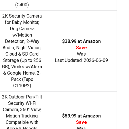
(C400)
2K Security Camera
for Baby Monitor,
Dog Camera
w/Motion
Detection, 2-Way
$38.99 at Amazon
Audio, Night Vision,
Save
Cloud & SD Card
Was
Storage (Up to 256
Last Updated: 2026-06-09
GB), Works w/Alexa
& Google Home, 2-
Pack (Tapo
C110P2)
2K Outdoor Pan/Tilt
Security Wi-Fi
Camera, 360° View,
Motion Tracking,
$59.99 at Amazon
Compatible with
Save
Alexa & Google
Was