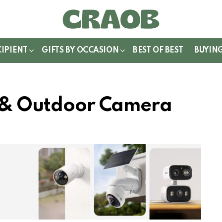
WITCH
IN
CIPIENT
GIFTS BY OCCASION
BEST OF BEST
BUYIN
r & Outdoor Camera