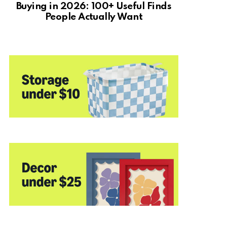
Buying in 2026: 100+ Useful Finds
People Actually Want