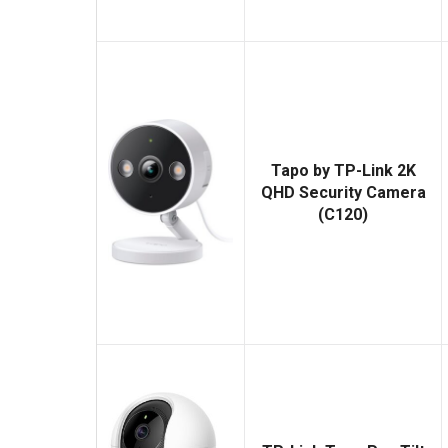
Tapo by TP-Link 2K
QHD Security Camera
(C120)