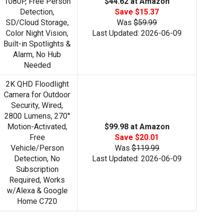
1080P, Free Person
$44.62 at Amazon
Detection,
Save $15.37
SD/Cloud Storage,
Was
$59.99
Color Night Vision,
Last Updated: 2026-06-09
Built-in Spotlights &
Alarm, No Hub
Needed
2K QHD Floodlight
Camera for Outdoor
Security, Wired,
2800 Lumens, 270°
Motion-Activated,
$99.98 at Amazon
Free
Save $20.01
Vehicle/Person
Was
$119.99
Detection, No
Last Updated: 2026-06-09
Subscription
Required, Works
w/Alexa & Google
Home C720