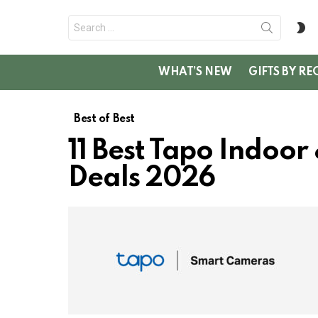
Search
S
for:
SK
WHAT’S NEW
GIFTS BY RE
Best of Best
11 Best Tapo Indoo
Deals 2026