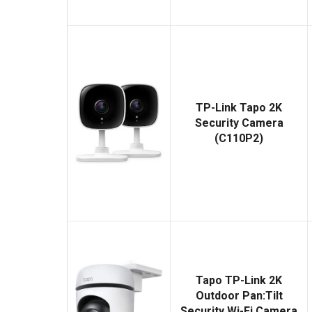
TP-Link Tapo 2K
Security Camera
(C110P2)
Tapo TP-Link 2K
Outdoor Pan:Tilt
Security Wi-Fi Camera