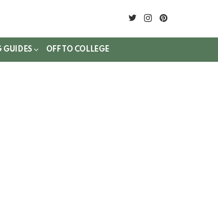
twitter
instagram
pinterest
G GUIDES
OFF TO COLLEGE