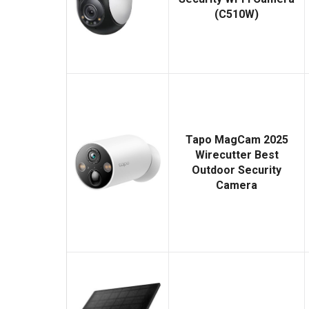
(C510W)
Tapo MagCam 2025
Wirecutter Best
Outdoor Security
Camera