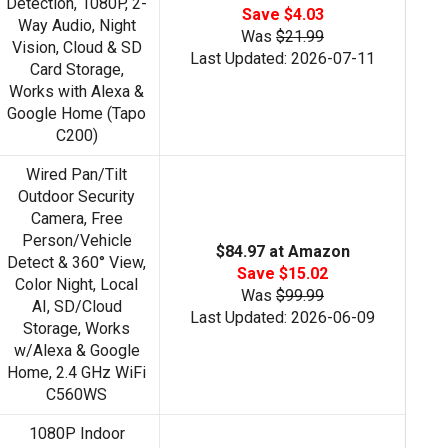
Detection, 1080P, 2-
Save $4.03
Way Audio, Night
Was
$21.99
Vision, Cloud & SD
Last Updated: 2026-07-11
Card Storage,
Works with Alexa &
Google Home (Tapo
C200)
Wired Pan/Tilt
Outdoor Security
Camera, Free
Person/Vehicle
$84.97 at Amazon
Detect & 360° View,
Save $15.02
Color Night, Local
Was
$99.99
AI, SD/Cloud
Last Updated: 2026-06-09
Storage, Works
w/Alexa & Google
Home, 2.4 GHz WiFi
C560WS
1080P Indoor