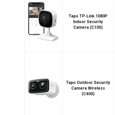
Tapo TP-Link 1080P
Indoor Security
Camera (C100)
Tapo Outdoor Security
Camera Wireless
(C400)