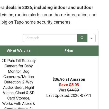
ra deals in 2026, including indoor and outdoor
t vision, motion alerts, smart home integration, and
e big on Tapo home security cameras.
S
e
a
r
What We Like
Price
c
h
2K Pan/Tilt Security
Camera for Baby
Monitor, Dog
Camera w/Motion
$36.96 at Amazon
Detection, 2-Way
Save $8.03
Audio, Siren, Night
Was
$44.99
Vision, Cloud & SD
Last Updated: 2026-07-11
Card Storage,
Works with Alexa &
Google Home, 2-