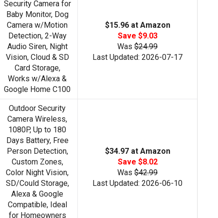
Security Camera for
Baby Monitor, Dog
Camera w/Motion
$15.96 at Amazon
Detection, 2-Way
Save $9.03
Audio Siren, Night
Was
$24.99
Vision, Cloud & SD
Last Updated: 2026-07-17
Card Storage,
Works w/Alexa &
Google Home C100
Outdoor Security
Camera Wireless,
1080P, Up to 180
Days Battery, Free
Person Detection,
$34.97 at Amazon
Custom Zones,
Save $8.02
Color Night Vision,
Was
$42.99
SD/Could Storage,
Last Updated: 2026-06-10
Alexa & Google
Compatible, Ideal
for Homeowners