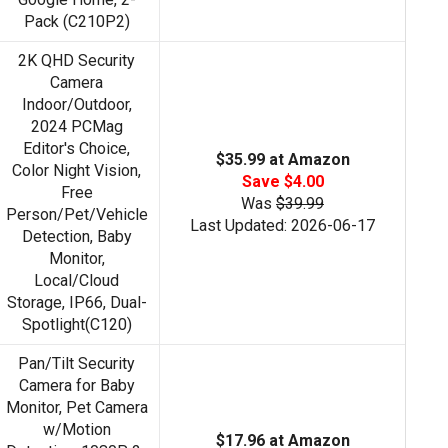
Pack (C210P2)
2K QHD Security
Camera
Indoor/Outdoor,
2024 PCMag
Editor's Choice,
$35.99 at Amazon
Color Night Vision,
Save $4.00
Free
Was
$39.99
Person/Pet/Vehicle
Last Updated: 2026-06-17
Detection, Baby
Monitor,
Local/Cloud
Storage, IP66, Dual-
Spotlight(C120)
Pan/Tilt Security
Camera for Baby
Monitor, Pet Camera
w/Motion
$17.96 at Amazon