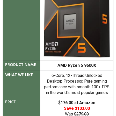
AMD Ryzen 5 9600X
PRODUCT NAME
6-Core, 12-Thread Unlocked
WHAT WE LIKE
Desktop Processor, Pure gaming
performance with smooth 100+ FPS
in the world's most popular games
$176.00 at Amazon
PRICE
Save $103.00
Was
$279.00