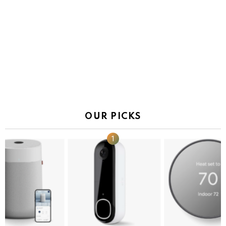
OUR PICKS