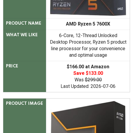
AMD Ryzen 5 7600X
PRODUCT NAME
6-Core, 12-Thread Unlocked
WHAT WE LIKE
Desktop Processor, Ryzen 5 product
line processor for your convenience
and optimal usage
$166.00 at Amazon
PRICE
Save $133.00
Was
$299.00
Last Updated: 2026-07-06
PRODUCT IMAGE