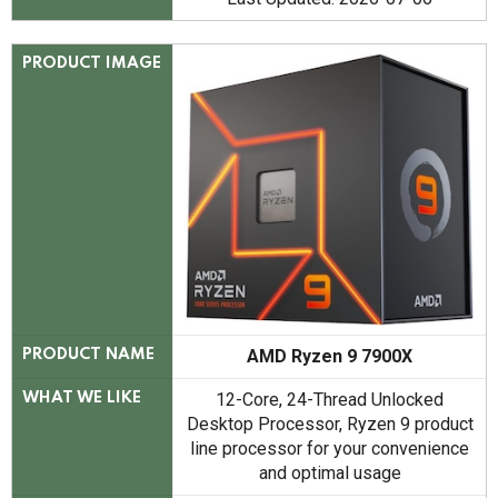
PRODUCT IMAGE
AMD Ryzen 9 7900X
PRODUCT NAME
12-Core, 24-Thread Unlocked
WHAT WE LIKE
Desktop Processor, Ryzen 9 product
line processor for your convenience
and optimal usage