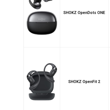
SHOKZ OpenDots ONE
SHOKZ OpenFit 2