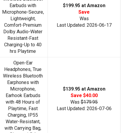
Earbuds with
$199.95 at Amazon
Microphone-Secure,
Save
Lightweight,
Was
Comfort-Premium
Last Updated: 2026-06-17
Dolby Audio-Water
Resistant-Fast
Charging-Up to 40
hrs Playtime
Open-Ear
Headphones, True
Wireless Bluetooth
Earphones with
Microphone,
$139.95 at Amazon
Earhook Earbuds
Save $40.00
with 48 Hours of
Was
$179.95
Playtime, Fast
Last Updated: 2026-07-06
Charging, IP55
Water-Resistant,
with Carrying Bag,