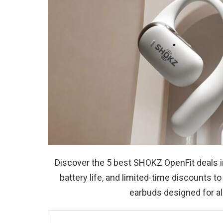
Discover the 5 best SHOKZ OpenFit deals i
battery life, and limited-time discounts 
earbuds designed for all