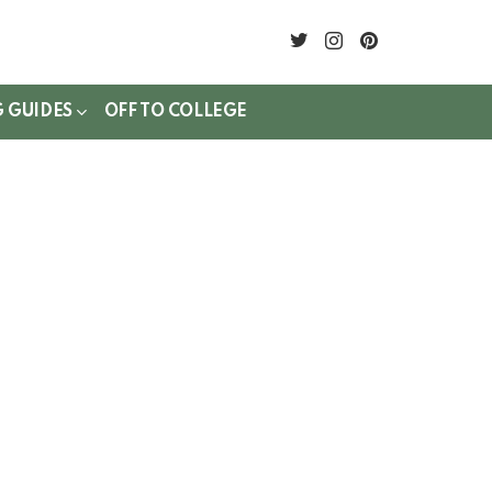
twitter
instagram
pinterest
G GUIDES
OFF TO COLLEGE