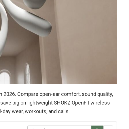
n 2026. Compare open-ear comfort, sound quality,
to save big on lightweight SHOKZ OpenFit wireless
-day wear, workouts, and calls.
S