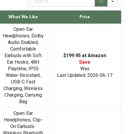
e
a
r
What We Like
Price
c
h
Open-Ear
Headphones, Dolby
Audio Enabled,
Comfortable
Earbuds with Soft
$199.95 at Amazon
Ear Hooks, 48H
Save
Playtime, IP55
Was
Water-Resistant,
Last Updated: 2026-06-17
USB-C Fast
Charging, Wireless
Charging, Carrying
Bag
Open-Ear
Headphones, Clip-
On Earbuds-
Wireless Bluetooth