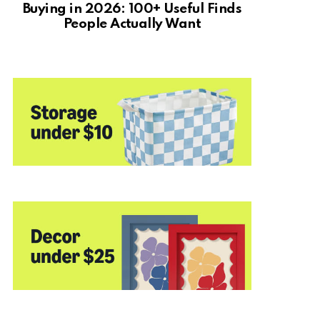
Buying in 2026: 100+ Useful Finds
People Actually Want