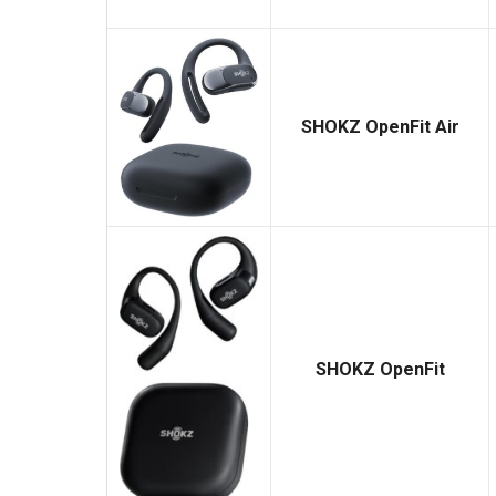
SHOKZ OpenFit Air
SHOKZ OpenFit