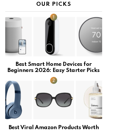
OUR PICKS
Best Smart Home Devices for
Beginners 2026: Easy Starter Picks
Best Viral Amazon Products Worth