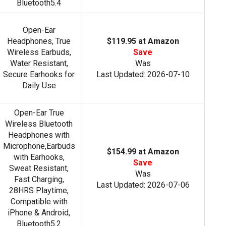
Bluetooth5.4
Open-Ear
Headphones, True
$119.95 at Amazon
Wireless Earbuds,
Save
Water Resistant,
Was
Secure Earhooks for
Last Updated: 2026-07-10
Daily Use
Open-Ear True
Wireless Bluetooth
Headphones with
Microphone,Earbuds
$154.99 at Amazon
with Earhooks,
Save
Sweat Resistant,
Was
Fast Charging,
Last Updated: 2026-07-06
28HRS Playtime,
Compatible with
iPhone & Android,
Bluetooth5.2