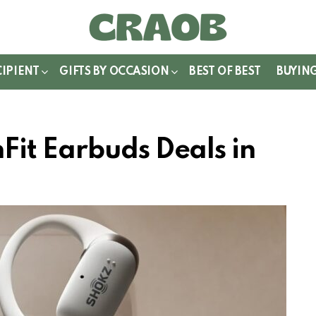
WITCH
IN
CIPIENT
GIFTS BY OCCASION
BEST OF BEST
BUYIN
it Earbuds Deals in