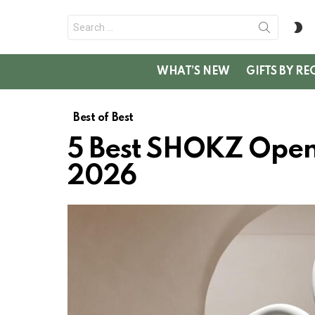
Search
S
for:
SK
WHAT’S NEW
GIFTS BY RE
Best of Best
5 Best SHOKZ OpenF
2026