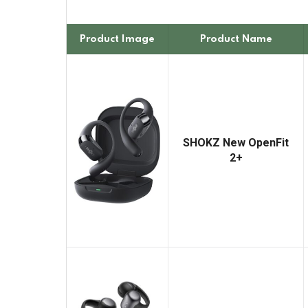
Product Image
Product Name
SHOKZ New OpenFit
2+