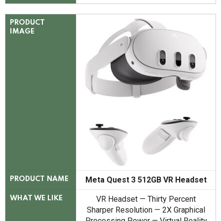
PRODUCT
IMAGE
Meta Quest 3 512GB VR Headset
PRODUCT NAME
VR Headset — Thirty Percent
WHAT WE LIKE
Sharper Resolution — 2X Graphical
Processing Power — Virtual Reality