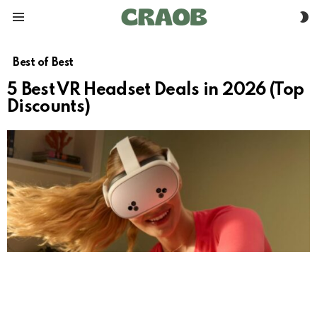
S
Menu
S
Best of Best
5 Best VR Headset Deals in 2026 (Top
Discounts)