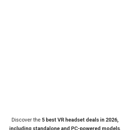
Discover the
5 best VR headset deals in 2026,
including standalone and PC-powered models
.