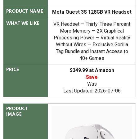
Meta Quest 3S 128GB VR Headset
PRODUCT NAME
VR Headset — Thirty-Three Percent
WHAT WE LIKE
More Memory — 2X Graphical
Processing Power — Virtual Reality
Without Wires — Exclusive Gorilla
Tag Bundle and Instant Access to
40+ Games
$349.99 at Amazon
PRICE
Save
Was
Last Updated: 2026-07-06
PRODUCT
IMAGE