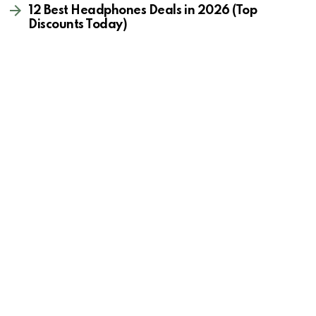
12 Best Headphones Deals in 2026 (Top
Discounts Today)