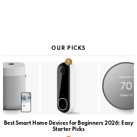
OUR PICKS
Best Smart Home Devices for Beginners 2026: Easy
Starter Picks