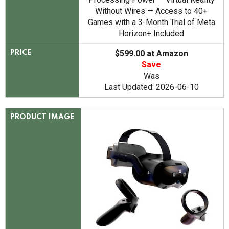
Without Wires — Access to 40+
Games with a 3-Month Trial of Meta
Horizon+ Included
$599.00 at Amazon
PRICE
Save
Was
Last Updated: 2026-06-10
PRODUCT IMAGE