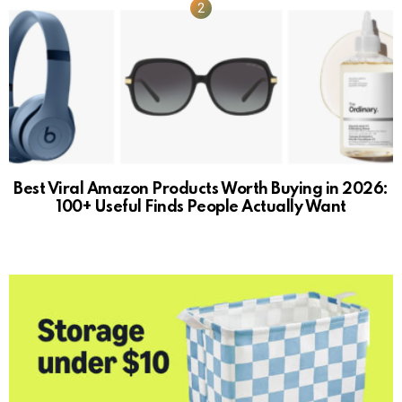
Best Viral Amazon Products Worth Buying in 2026:
100+ Useful Finds People Actually Want