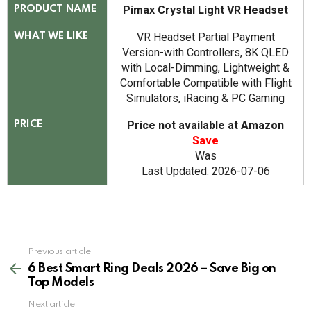
Pimax Crystal Light VR Headset
PRODUCT NAME
VR Headset Partial Payment
WHAT WE LIKE
Version-with Controllers, 8K QLED
with Local-Dimming, Lightweight &
Comfortable Compatible with Flight
Simulators, iRacing & PC Gaming
Price not available at Amazon
PRICE
Save
Was
Last Updated: 2026-07-06
See
Previous article
more
6 Best Smart Ring Deals 2026 – Save Big on
Top Models
Next article