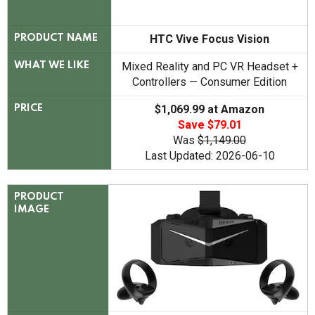
HTC Vive Focus Vision
PRODUCT NAME
Mixed Reality and PC VR Headset +
WHAT WE LIKE
Controllers — Consumer Edition
$1,069.99 at Amazon
PRICE
Save $79.01
Was
$1,149.00
Last Updated: 2026-06-10
PRODUCT
IMAGE