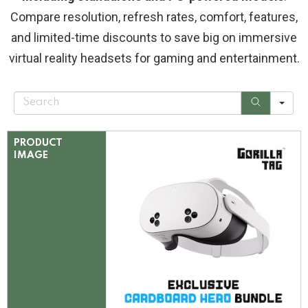
Compare resolution, refresh rates, comfort, features,
and limited-time discounts to save big on immersive
virtual reality headsets for gaming and entertainment.
S
e
a
r
c
PRODUCT
h
IMAGE