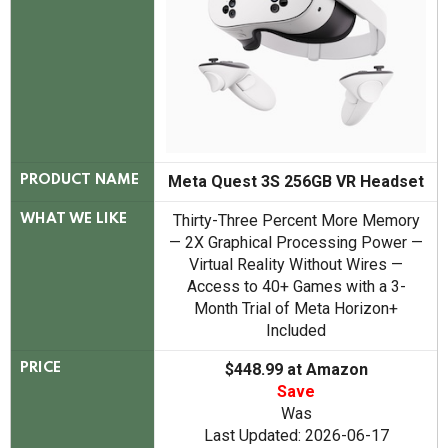
Meta Quest 3S 256GB VR Headset
PRODUCT NAME
Thirty-Three Percent More Memory
WHAT WE LIKE
— 2X Graphical Processing Power —
Virtual Reality Without Wires —
Access to 40+ Games with a 3-
Month Trial of Meta Horizon+
Included
$448.99 at Amazon
PRICE
Save
Was
Last Updated: 2026-06-17