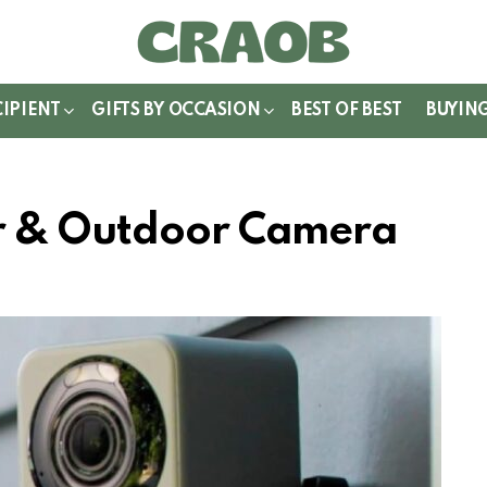
WITCH
IN
CIPIENT
GIFTS BY OCCASION
BEST OF BEST
BUYIN
r & Outdoor Camera