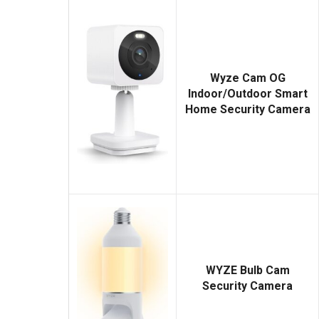
Wyze Cam OG
Indoor/Outdoor Smart
Home Security Camera
WYZE Bulb Cam
Security Camera