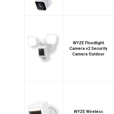
WYZE Floodlight
Camera v2 Security
Camera Outdoor
WYZE Wireless