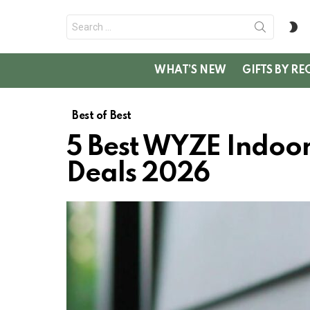
Search
S
for:
SK
WHAT’S NEW
GIFTS BY RE
Best of Best
5 Best WYZE Indoo
Deals 2026