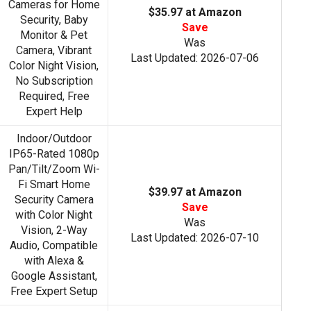
Cameras for Home
$35.97 at Amazon
Security, Baby
Save
Monitor & Pet
Was
Camera, Vibrant
Last Updated: 2026-07-06
Color Night Vision,
No Subscription
Required, Free
Expert Help
Indoor/Outdoor
IP65-Rated 1080p
Pan/Tilt/Zoom Wi-
Fi Smart Home
$39.97 at Amazon
Security Camera
Save
with Color Night
Was
Vision, 2-Way
Last Updated: 2026-07-10
Audio, Compatible
with Alexa &
Google Assistant,
Free Expert Setup