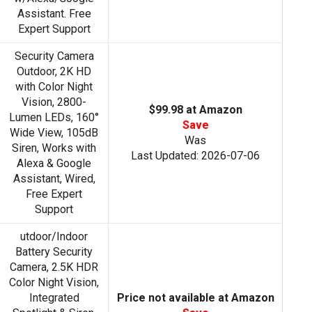
Assistant. Free
Expert Support
Security Camera
Outdoor, 2K HD
with Color Night
Vision, 2800-
$99.98 at Amazon
Lumen LEDs, 160°
Save
Wide View, 105dB
Was
Siren, Works with
Last Updated: 2026-07-06
Alexa & Google
Assistant, Wired,
Free Expert
Support
utdoor/Indoor
Battery Security
Camera, 2.5K HDR
Color Night Vision,
Integrated
Price not available at Amazon