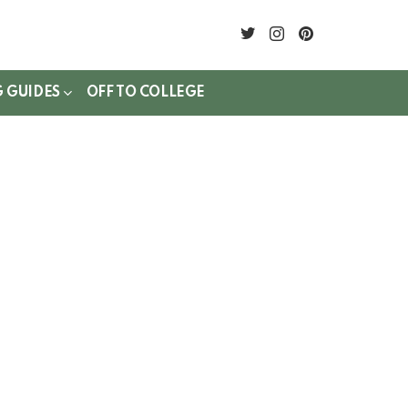
twitter
instagram
pinterest
G GUIDES
OFF TO COLLEGE