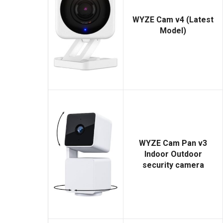
WYZE Cam v4 (Latest
Model)
WYZE Cam Pan v3
Indoor Outdoor
security camera