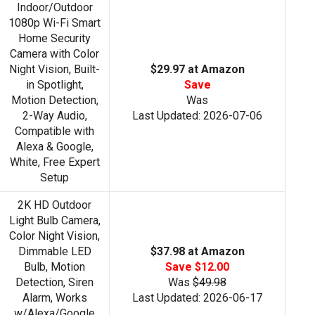
Indoor/Outdoor
1080p Wi-Fi Smart
Home Security
Camera with Color
Night Vision, Built-
$29.97 at Amazon
in Spotlight,
Save
Motion Detection,
Was
2-Way Audio,
Last Updated: 2026-07-06
Compatible with
Alexa & Google,
White, Free Expert
Setup
2K HD Outdoor
Light Bulb Camera,
Color Night Vision,
Dimmable LED
$37.98 at Amazon
Bulb, Motion
Save $12.00
Detection, Siren
Was
$49.98
Alarm, Works
Last Updated: 2026-06-17
w/Alexa/Google