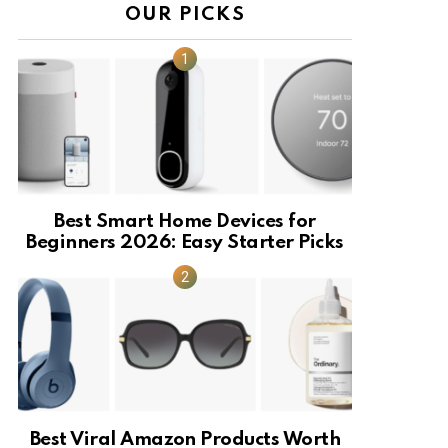
OUR PICKS
Best Smart Home Devices for
Beginners 2026: Easy Starter Picks
Best Viral Amazon Products Worth