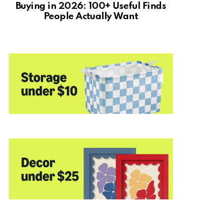
Buying in 2026: 100+ Useful Finds
People Actually Want