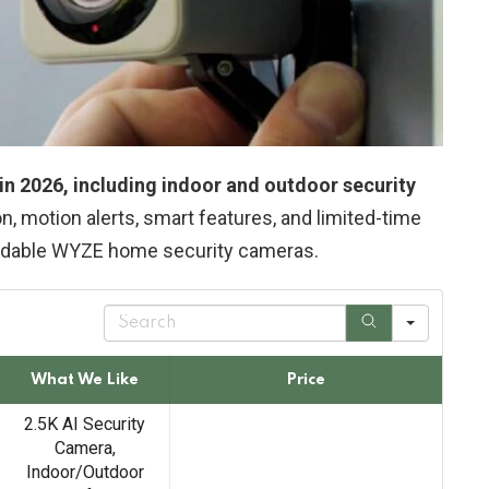
n 2026, including indoor and outdoor security
on, motion alerts, smart features, and limited-time
ordable WYZE home security cameras.
S
e
a
r
What We Like
Price
c
h
2.5K AI Security
Camera,
Indoor/Outdoor