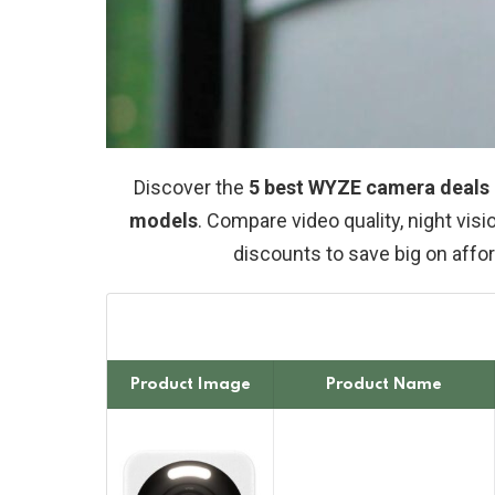
Discover the
5 best WYZE camera deals i
models
. Compare video quality, night visi
discounts to save big on aff
Product Image
Product Name