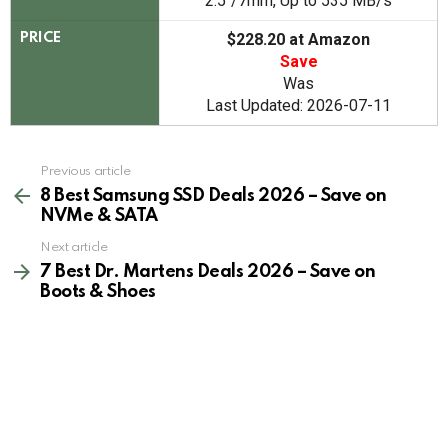
2.5"/7mm, Up to 535 MB/s
$228.20 at Amazon
PRICE
Save
Was
Last Updated: 2026-07-11
See
Previous article
more
8 Best Samsung SSD Deals 2026 – Save on
NVMe & SATA
Next article
7 Best Dr. Martens Deals 2026 – Save on
Boots & Shoes