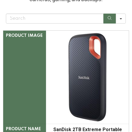
S
e
a
r
c
PRODUCT IMAGE
h
SanDisk 2TB Extreme Portable
PRODUCT NAME