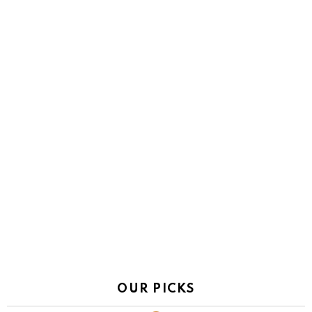
OUR PICKS