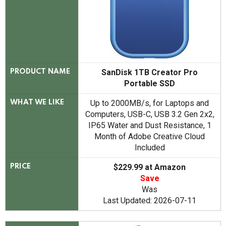
SanDisk 1TB Creator Pro
PRODUCT NAME
Portable SSD
Up to 2000MB/s, for Laptops and
WHAT WE LIKE
Computers, USB-C, USB 3.2 Gen 2x2,
IP65 Water and Dust Resistance, 1
Month of Adobe Creative Cloud
Included
$229.99 at Amazon
PRICE
Save
Was
Last Updated: 2026-07-11