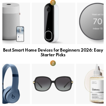
Best Smart Home Devices for Beginners 2026: Easy
Starter Picks