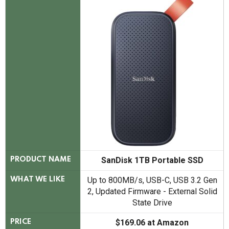
SanDisk 1TB Portable SSD
PRODUCT NAME
Up to 800MB/s, USB-C, USB 3.2 Gen
WHAT WE LIKE
2, Updated Firmware - External Solid
State Drive
$169.06 at Amazon
PRICE