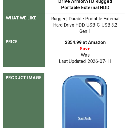
Drive ArmorATD Rugged
Portable External HDD
Rugged, Durable Portable External
WHAT WE LIKE
Hard Drive HDD, USB-C, USB 3.2
Gen 1
$354.99 at Amazon
PRICE
Save
Was
Last Updated: 2026-07-11
PRODUCT IMAGE