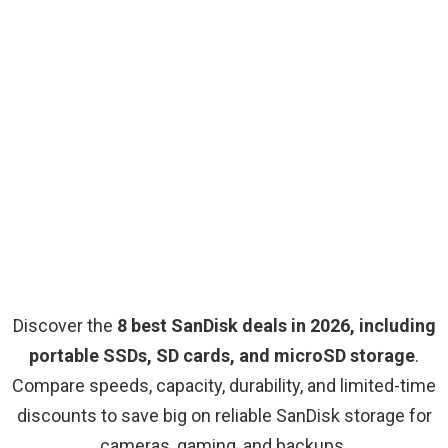
Discover the
8 best SanDisk deals in 2026, including
portable SSDs, SD cards, and microSD storage
.
Compare speeds, capacity, durability, and limited-time
discounts to save big on reliable SanDisk storage for
cameras, gaming, and backups.