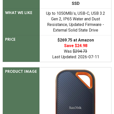
SSD
Up to 1050MB/s, USB-C, USB 3.2
WHAT WE LIKE
Gen 2, IP65 Water and Dust
Resistance, Updated Firmware -
External Solid State Drive
$269.75 at Amazon
PRICE
Save $24.98
Was
$294.73
Last Updated: 2026-07-11
PRODUCT IMAGE