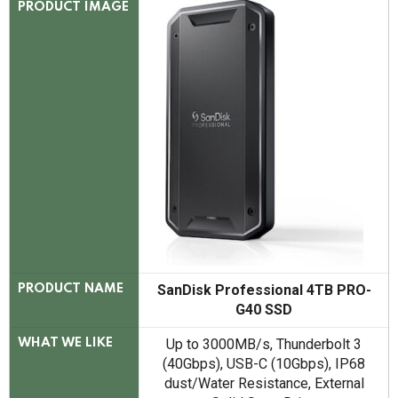
PRODUCT IMAGE
SanDisk Professional 4TB PRO-
PRODUCT NAME
G40 SSD
Up to 3000MB/s, Thunderbolt 3
WHAT WE LIKE
(40Gbps), USB-C (10Gbps), IP68
dust/Water Resistance, External