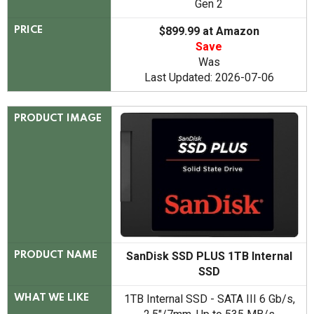
Gen 2
$899.99 at Amazon
PRICE
Save
Was
Last Updated: 2026-07-06
PRODUCT IMAGE
SanDisk SSD PLUS 1TB Internal
PRODUCT NAME
SSD
1TB Internal SSD - SATA III 6 Gb/s,
WHAT WE LIKE