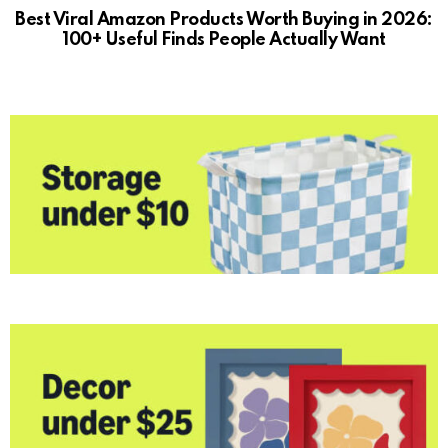
Best Viral Amazon Products Worth Buying in 2026:
100+ Useful Finds People Actually Want