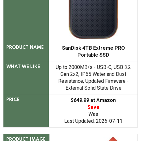
SanDisk 4TB Extreme PRO
PRODUCT NAME
Portable SSD
Up to 2000MB/s - USB-C, USB 3.2
WHAT WE LIKE
Gen 2x2, IP65 Water and Dust
Resistance, Updated Firmware -
External Solid State Drive
$649.99 at Amazon
PRICE
Save
Was
Last Updated: 2026-07-11
PRODUCT IMAGE