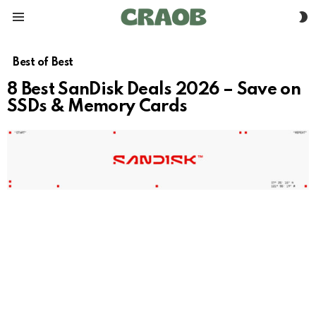
S
Menu
S
Best of Best
8 Best SanDisk Deals 2026 – Save on
SSDs & Memory Cards