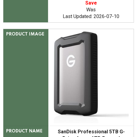
Save
Was
Last Updated: 2026-07-10
PRODUCT IMAGE
SanDisk Professional 5TB G-
PRODUCT NAME