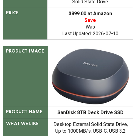
Solid State Drive
$899.00 at Amazon
PRICE
Save
Was
Last Updated: 2026-07-10
PRODUCT IMAGE
SanDisk 8TB Desk Drive SSD
PRODUCT NAME
Desktop External Solid State Drive,
WHAT WE LIKE
Up to 1000MB/s, USB-C, USB 3.2