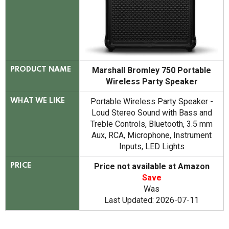
Marshall Bromley 750 Portable
PRODUCT NAME
Wireless Party Speaker
Portable Wireless Party Speaker -
WHAT WE LIKE
Loud Stereo Sound with Bass and
Treble Controls, Bluetooth, 3.5 mm
Aux, RCA, Microphone, Instrument
Inputs, LED Lights
Price not available at Amazon
PRICE
Save
Was
Last Updated: 2026-07-11