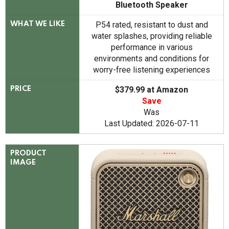
Bluetooth Speaker
P54 rated, resistant to dust and
WHAT WE LIKE
water splashes, providing reliable
performance in various
environments and conditions for
worry-free listening experiences
$379.99 at Amazon
PRICE
Save
Was
Last Updated: 2026-07-11
PRODUCT
IMAGE