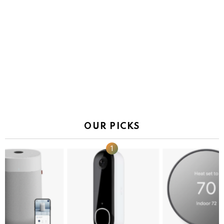
OUR PICKS