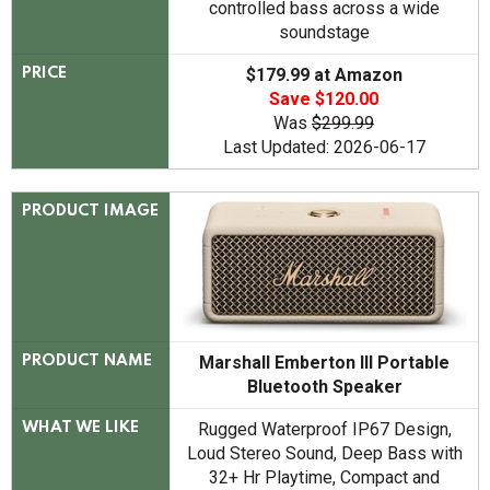
controlled bass across a wide
soundstage
$179.99 at Amazon
PRICE
Save $120.00
Was
$299.99
Last Updated: 2026-06-17
PRODUCT IMAGE
Marshall Emberton III Portable
PRODUCT NAME
Bluetooth Speaker
Rugged Waterproof IP67 Design,
WHAT WE LIKE
Loud Stereo Sound, Deep Bass with
32+ Hr Playtime, Compact and