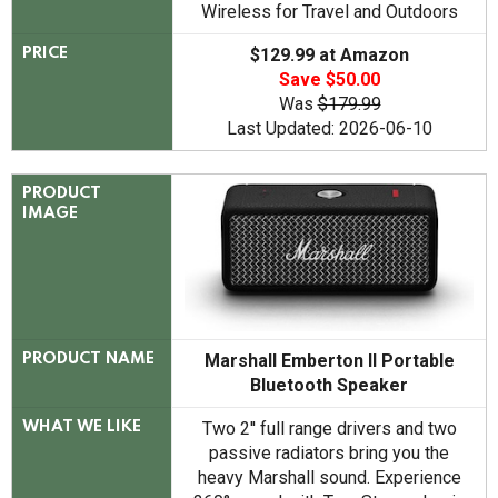
Wireless for Travel and Outdoors
$129.99 at Amazon
PRICE
Save $50.00
Was
$179.99
Last Updated: 2026-06-10
PRODUCT
IMAGE
Marshall Emberton II Portable
PRODUCT NAME
Bluetooth Speaker
Two 2'' full range drivers and two
WHAT WE LIKE
passive radiators bring you the
heavy Marshall sound. Experience