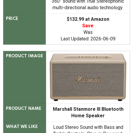
360° sound with True Stereophonic
multi-directional audio technology.
$132.99 at Amazon
PRICE
Save
Was
Last Updated: 2026-06-09
PRODUCT IMAGE
Marshall Stanmore III Bluetooth
PRODUCT NAME
Home Speaker
Loud Stereo Sound with Bass and
WHAT WE LIKE