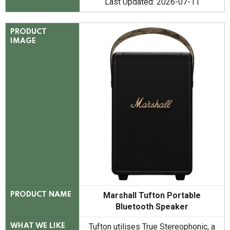
Last Updated: 2026-07-11
PRODUCT
IMAGE
Marshall Tufton Portable
PRODUCT NAME
Bluetooth Speaker
Tufton utilises True Stereophonic, a
WHAT WE LIKE