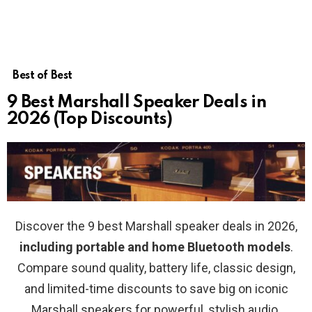
Best of Best
9 Best Marshall Speaker Deals in
2026 (Top Discounts)
Discover the 9 best Marshall speaker deals in 2026,
including portable and home Bluetooth models
.
Compare sound quality, battery life, classic design,
and limited-time discounts to save big on iconic
Marshall speakers for powerful, stylish audio.