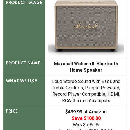
PRODUCT IMAGE
Marshall Woburn III Bluetooth
PRODUCT NAME
Home Speaker
Loud Stereo Sound with Bass and
WHAT WE LIKE
Treble Controls, Plug-in Powered,
Record Player Compatible, HDMI,
RCA, 3.5 mm Aux Inputs
$499.99 at Amazon
PRICE
Save $100.00
Was
$599.99