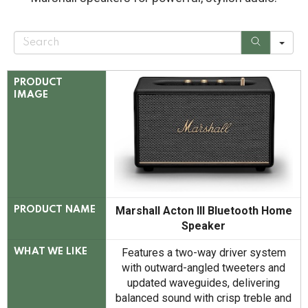
S
e
a
r
c
PRODUCT
h
IMAGE
Marshall Acton III Bluetooth Home
PRODUCT NAME
Speaker
Features a two-way driver system
WHAT WE LIKE
with outward-angled tweeters and
updated waveguides, delivering
balanced sound with crisp treble and