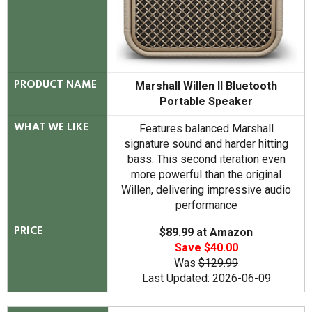
Marshall Willen II Bluetooth
PRODUCT NAME
Portable Speaker
Features balanced Marshall
WHAT WE LIKE
signature sound and harder hitting
bass. This second iteration even
more powerful than the original
Willen, delivering impressive audio
performance
$89.99 at Amazon
PRICE
Save $40.00
Was
$129.99
Last Updated: 2026-06-09