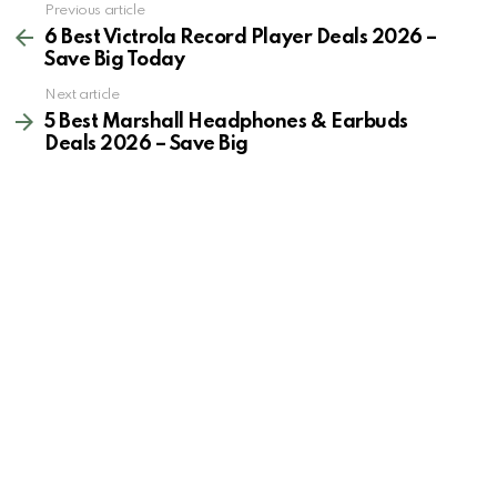
See
Previous article
more
6 Best Victrola Record Player Deals 2026 –
Save Big Today
Next article
5 Best Marshall Headphones & Earbuds
Deals 2026 – Save Big