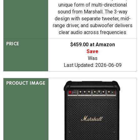
unique form of multi-directional
sound from Marshall. The 3-way
design with separate tweeter, mid-
range driver, and subwoofer delivers
clear audio across frequencies
$459.00 at Amazon
PRICE
Save
Was
Last Updated: 2026-06-09
PRODUCT IMAGE