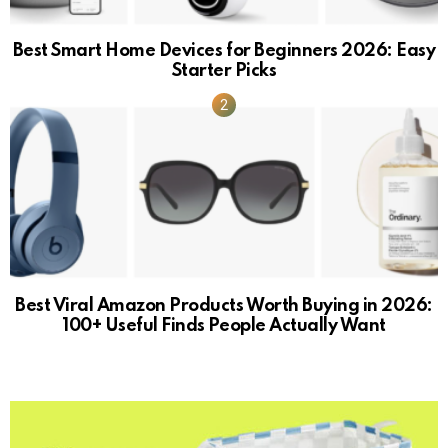
Best Smart Home Devices for Beginners 2026: Easy
Starter Picks
Best Viral Amazon Products Worth Buying in 2026:
100+ Useful Finds People Actually Want