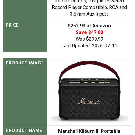
Treble Controls, Plug-in Powered,
Record Player Compatible, RCA and
3.5 mm Aux Inputs
$252.99 at Amazon
PRICE
Save $47.00
Was
$299.99
Last Updated: 2026-07-11
PRODUCT IMAGE
Marshall Kilburn III Portable
PRODUCT NAME