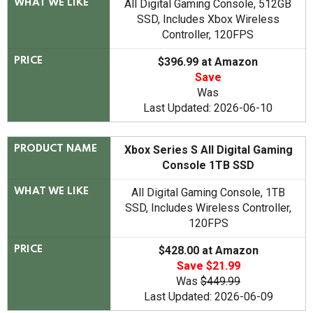
All Digital Gaming Console, 512GB
WHAT WE LIKE
SSD, Includes Xbox Wireless
Controller, 120FPS
$396.99 at Amazon
PRICE
Save
Was
Last Updated: 2026-06-10
Xbox Series S All Digital Gaming
PRODUCT NAME
Console 1TB SSD
All Digital Gaming Console, 1TB
WHAT WE LIKE
SSD, Includes Wireless Controller,
120FPS
$428.00 at Amazon
PRICE
Save $21.99
Was
$449.99
Last Updated: 2026-06-09