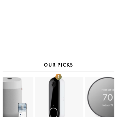
OUR PICKS