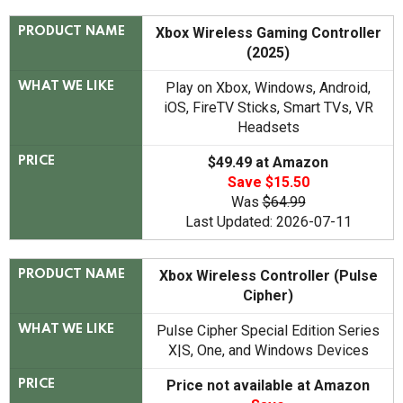
Xbox Wireless Gaming Controller
PRODUCT NAME
(2025)
Play on Xbox, Windows, Android,
WHAT WE LIKE
iOS, FireTV Sticks, Smart TVs, VR
Headsets
$49.49 at Amazon
PRICE
Save $15.50
Was
$64.99
Last Updated: 2026-07-11
Xbox Wireless Controller (Pulse
PRODUCT NAME
Cipher)
Pulse Cipher Special Edition Series
WHAT WE LIKE
X|S, One, and Windows Devices
Price not available at Amazon
PRICE