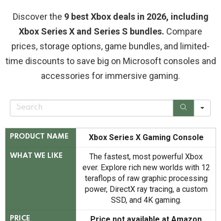
Discover the
9 best Xbox deals in 2026, including
Xbox Series X and Series S bundles.
Compare
prices, storage options, game bundles, and limited-
time discounts to save big on Microsoft consoles and
accessories for immersive gaming.
S
e
a
r
c
Xbox Series X Gaming Console
PRODUCT NAME
h
The fastest, most powerful Xbox
WHAT WE LIKE
ever. Explore rich new worlds with 12
teraflops of raw graphic processing
power, DirectX ray tracing, a custom
SSD, and 4K gaming.
Price not available at Amazon
PRICE