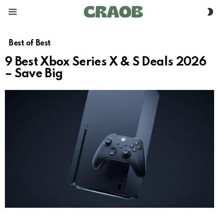
S
Menu
S
Best of Best
9 Best Xbox Series X & S Deals 2026
– Save Big