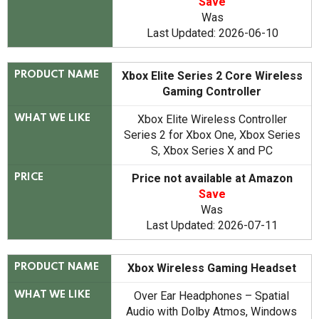
Save
Was
Last Updated: 2026-06-10
Xbox Elite Series 2 Core Wireless
PRODUCT NAME
Gaming Controller
Xbox Elite Wireless Controller
WHAT WE LIKE
Series 2 for Xbox One, Xbox Series
S, Xbox Series X and PC
Price not available at Amazon
PRICE
Save
Was
Last Updated: 2026-07-11
Xbox Wireless Gaming Headset
PRODUCT NAME
Over Ear Headphones – Spatial
WHAT WE LIKE
Audio with Dolby Atmos, Windows