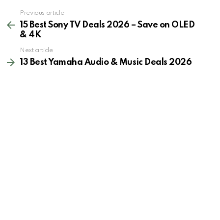
See
Previous article
more
15 Best Sony TV Deals 2026 – Save on OLED
& 4K
Next article
13 Best Yamaha Audio & Music Deals 2026