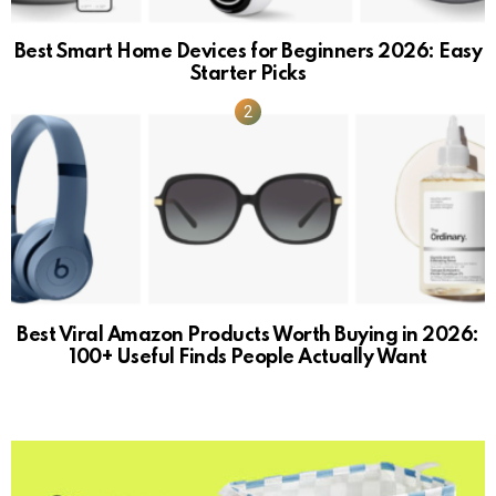
Best Smart Home Devices for Beginners 2026: Easy
Starter Picks
Best Viral Amazon Products Worth Buying in 2026:
100+ Useful Finds People Actually Want