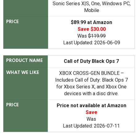
Sonic Series X|S, One, Windows PC,
Mobile
$89.99 at Amazon
PRICE
Save $30.00
Was
$119.99
Last Updated: 2026-06-09
Call of Duty Black Ops 7
PRODUCT NAME
XBOX CROSS-GEN BUNDLE –
WHAT WE LIKE
Includes Call of Duty: Black Ops 7
for Xbox Series X, and Xbox One
devices with a disc drive.
Price not available at Amazon
PRICE
Save
Was
Last Updated: 2026-07-11