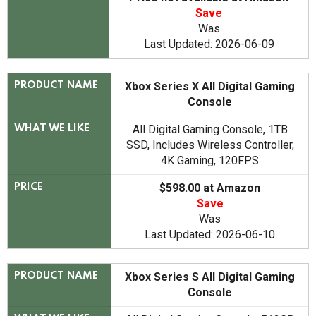
Save
Was
Last Updated: 2026-06-09
Xbox Series X All Digital Gaming
PRODUCT NAME
Console
All Digital Gaming Console, 1TB
WHAT WE LIKE
SSD, Includes Wireless Controller,
4K Gaming, 120FPS
$598.00 at Amazon
PRICE
Save
Was
Last Updated: 2026-06-10
Xbox Series S All Digital Gaming
PRODUCT NAME
Console