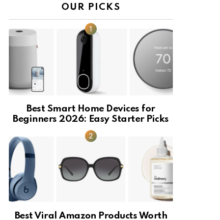
OUR PICKS
Best Smart Home Devices for
Beginners 2026: Easy Starter Picks
Best Viral Amazon Products Worth