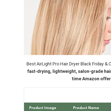
Best AirLight Pro Hair Dryer Black Friday 
fast-drying, lightweight, salon-grade hai
time Amazon offers
Product Image
Product Name