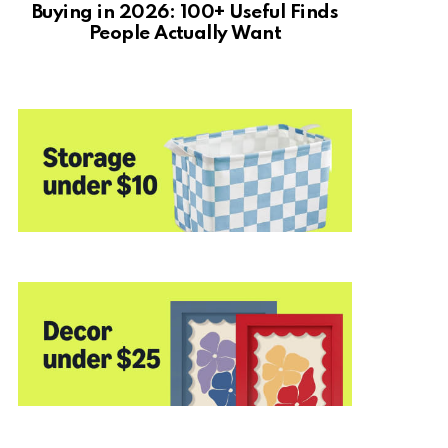
Buying in 2026: 100+ Useful Finds
People Actually Want