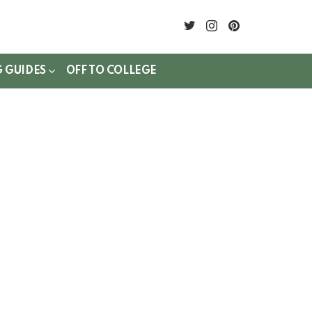
twitter
instagram
pinterest
G GUIDES
OFF TO COLLEGE