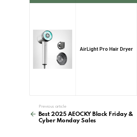
AirLight Pro Hair Dryer
See
Previous article
more
Best 2025 AEOCKY Black Friday &
Cyber Monday Sales