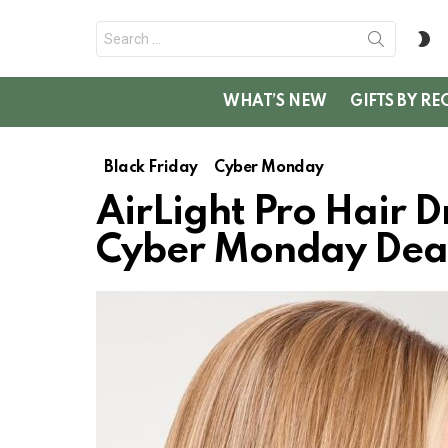
Search
S
for:
SK
WHAT’S NEW
GIFTS BY RE
Black Friday
Cyber Monday
AirLight Pro Hair D
Cyber Monday Dea