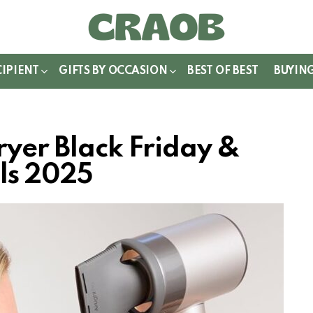
WITCH
IN
CIPIENT
GIFTS BY OCCASION
BEST OF BEST
BUYIN
ryer Black Friday &
ls 2025