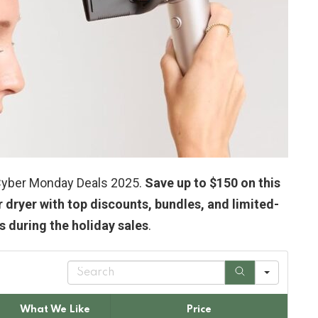
& Cyber Monday Deals 2025.
Save up to $150 on this
r dryer with top discounts, bundles, and limited-
 during the holiday sales
.
S
e
a
r
What We Like
Price
c