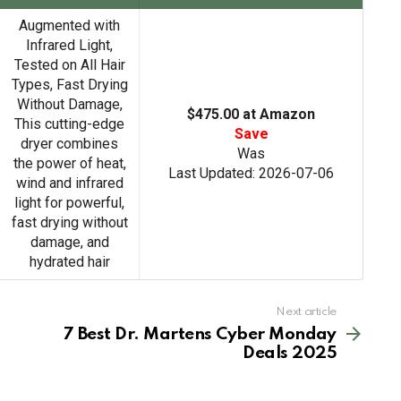
h
Augmented with
Infrared Light,
Tested on All Hair
Types, Fast Drying
Without Damage,
$475.00 at Amazon
This cutting-edge
Save
dryer combines
Was
the power of heat,
Last Updated: 2026-07-06
wind and infrared
light for powerful,
fast drying without
damage, and
hydrated hair
Next article
7 Best Dr. Martens Cyber Monday
Deals 2025