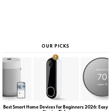
OUR PICKS
Best Smart Home Devices for Beginners 2026: Easy