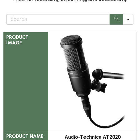
S
e
a
r
c
PRODUCT
h
IMAGE
Audio-Technica AT2020
PRODUCT NAME