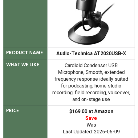
Audio-Technica AT2020USB-X
PRODUCT NAME
Cardioid Condenser USB
WHAT WE LIKE
Microphone, Smooth, extended
frequency response ideally suited
for podcasting, home studio
recording, field recording, voiceover,
and on-stage use
$169.00 at Amazon
PRICE
Save
Was
Last Updated: 2026-06-09