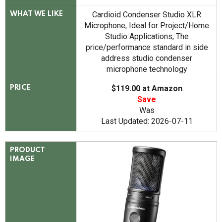
Cardioid Condenser Studio XLR
WHAT WE LIKE
Microphone, Ideal for Project/Home
Studio Applications, The
price/performance standard in side
address studio condenser
microphone technology
$119.00 at Amazon
PRICE
Save
Was
Last Updated: 2026-07-11
PRODUCT
IMAGE