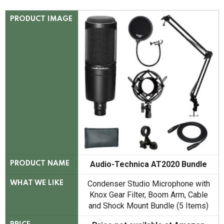
PRODUCT IMAGE
Audio-Technica AT2020 Bundle
PRODUCT NAME
Condenser Studio Microphone with
WHAT WE LIKE
Knox Gear Filter, Boom Arm, Cable
and Shock Mount Bundle (5 Items)