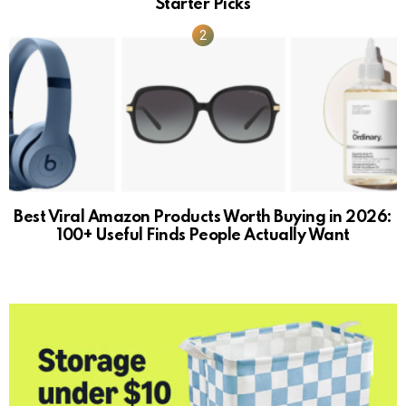
Starter Picks
Best Viral Amazon Products Worth Buying in 2026:
100+ Useful Finds People Actually Want