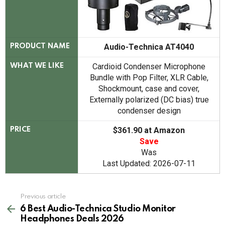
Audio-Technica AT4040
PRODUCT NAME
Cardioid Condenser Microphone
WHAT WE LIKE
Bundle with Pop Filter, XLR Cable,
Shockmount, case and cover,
Externally polarized (DC bias) true
condenser design
$361.90 at Amazon
PRICE
Save
Was
Last Updated: 2026-07-11
See
Previous article
more
6 Best Audio-Technica Studio Monitor
Headphones Deals 2026