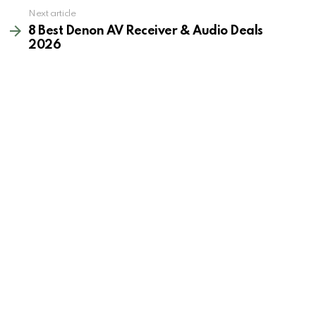
Next article
8 Best Denon AV Receiver & Audio Deals
2026