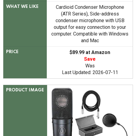
Cardioid Condenser Microphone
WHAT WE LIKE
(ATR Series), Side-address
condenser microphone with USB
output for easy connection to your
computer. Compatible with Windows
and Mac
$89.99 at Amazon
PRICE
Save
Was
Last Updated: 2026-07-11
PRODUCT IMAGE