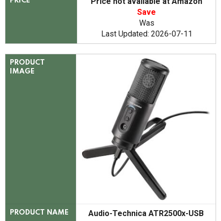
Price not available at Amazon
PRICE
Save
Was
Last Updated: 2026-07-11
PRODUCT
IMAGE
Audio-Technica ATR2500x-USB
PRODUCT NAME