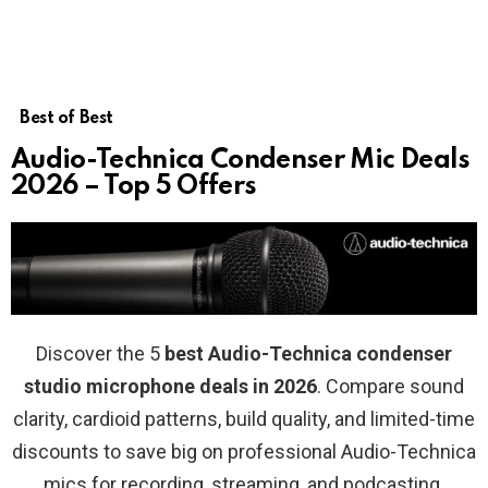
Best of Best
Audio-Technica Condenser Mic Deals
2026 – Top 5 Offers
Discover the 5
best Audio-Technica condenser
studio microphone deals in 2026
. Compare sound
clarity, cardioid patterns, build quality, and limited-time
discounts to save big on professional Audio-Technica
mics for recording, streaming, and podcasting.