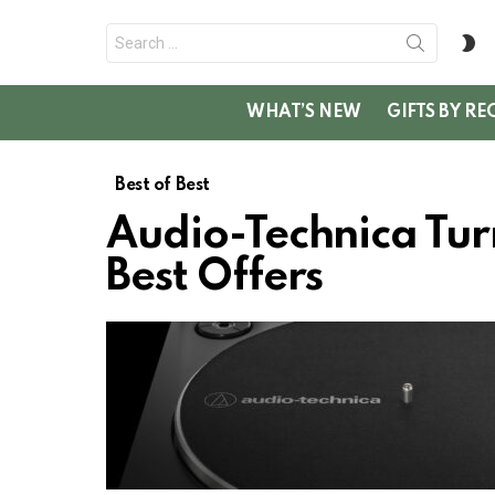
Search
S
for:
SK
WHAT’S NEW
GIFTS BY RE
Best of Best
Audio-Technica Tur
Best Offers