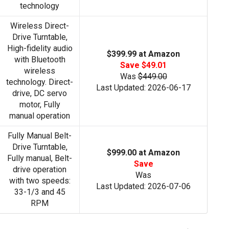
technology
Wireless Direct-
Drive Turntable,
High-fidelity audio
$399.99 at Amazon
with Bluetooth
Save $49.01
wireless
Was
$449.00
technology. Direct-
Last Updated: 2026-06-17
drive, DC servo
motor, Fully
manual operation
Fully Manual Belt-
Drive Turntable,
$999.00 at Amazon
Fully manual, Belt-
Save
drive operation
Was
with two speeds:
Last Updated: 2026-07-06
33-1/3 and 45
RPM