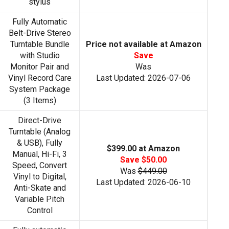
stylus
Fully Automatic
Belt-Drive Stereo
Turntable Bundle
Price not available at Amazon
with Studio
Save
Monitor Pair and
Was
Vinyl Record Care
Last Updated: 2026-07-06
System Package
(3 Items)
Direct-Drive
Turntable (Analog
& USB), Fully
$399.00 at Amazon
Manual, Hi-Fi, 3
Save $50.00
Speed, Convert
Was
$449.00
Vinyl to Digital,
Last Updated: 2026-06-10
Anti-Skate and
Variable Pitch
Control