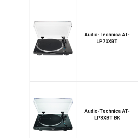
Audio-Technica AT-
LP70XBT
Audio-Technica AT-
LP3XBT-BK