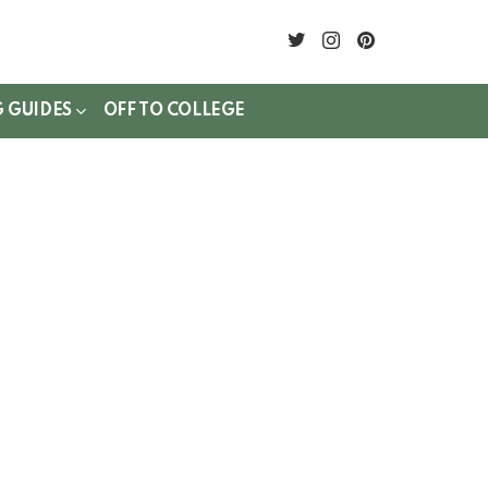
twitter
instagram
pinterest
G GUIDES
OFF TO COLLEGE