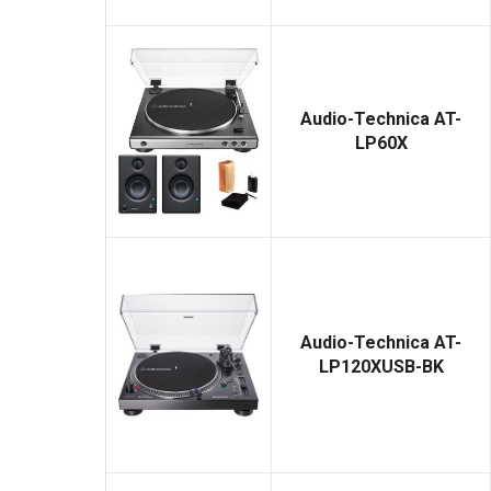
Audio-Technica AT-
LP60X
Audio-Technica AT-
LP120XUSB-BK