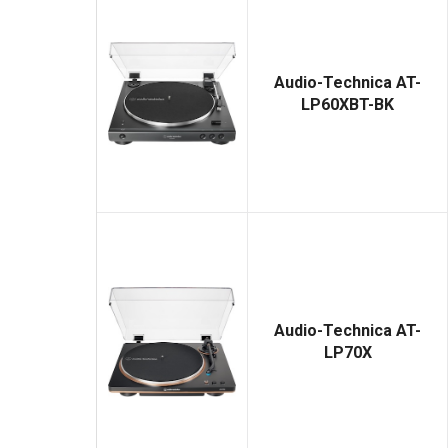
Audio-Technica AT-
LP60XBT-BK
Audio-Technica AT-
LP70X