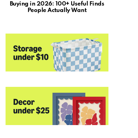
Buying in 2026: 100+ Useful Finds
People Actually Want