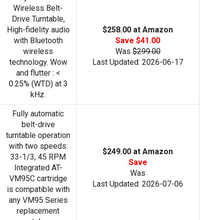
Wireless Belt-
Drive Turntable,
High-fidelity audio
$258.00 at Amazon
with Bluetooth
Save $41.00
wireless
Was
$299.00
technology. Wow
Last Updated: 2026-06-17
and flutter : <
0.25% (WTD) at 3
kHz.
Fully automatic
belt-drive
turntable operation
with two speeds:
$249.00 at Amazon
33-1/3, 45 RPM
Save
Integrated AT-
Was
VM95C cartridge
Last Updated: 2026-07-06
is compatible with
any VM95 Series
replacement