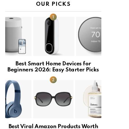
OUR PICKS
Best Smart Home Devices for
Beginners 2026: Easy Starter Picks
Best Viral Amazon Products Worth