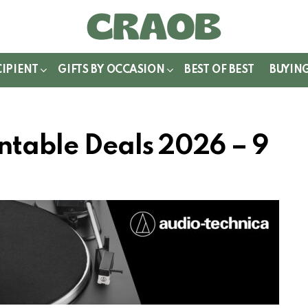
WITCH
IN
CIPIENT
GIFTS BY OCCASION
BEST OF BEST
BUYIN
ntable Deals 2026 – 9