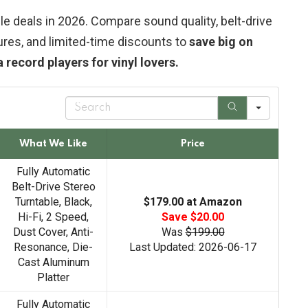
e deals in 2026. Compare sound quality, belt-drive
ures, and limited-time discounts to
save big on
ecord players for vinyl lovers.
S
e
a
r
What We Like
Price
c
h
Fully Automatic
Belt-Drive Stereo
Turntable, Black,
$179.00 at Amazon
Hi-Fi, 2 Speed,
Save $20.00
Dust Cover, Anti-
Was
$199.00
Resonance, Die-
Last Updated: 2026-06-17
Cast Aluminum
Platter
Fully Automatic