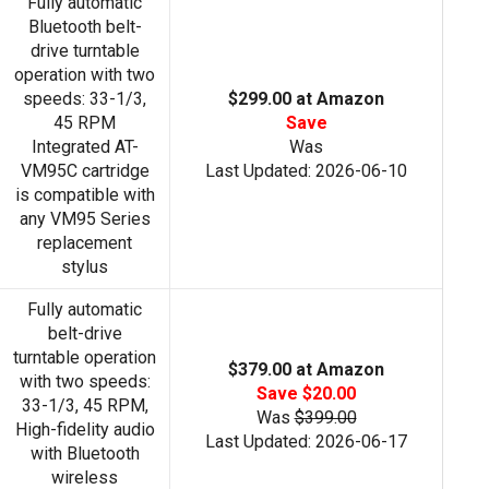
Fully automatic
Bluetooth belt-
drive turntable
operation with two
speeds: 33-1/3,
$299.00 at Amazon
45 RPM
Save
Integrated AT-
Was
VM95C cartridge
Last Updated: 2026-06-10
is compatible with
any VM95 Series
replacement
stylus
Fully automatic
belt-drive
turntable operation
$379.00 at Amazon
with two speeds:
Save $20.00
33-1/3, 45 RPM,
Was
$399.00
High-fidelity audio
Last Updated: 2026-06-17
with Bluetooth
wireless