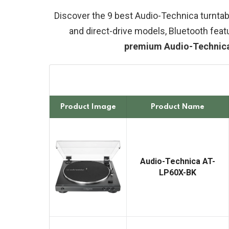
Discover the 9 best Audio-Technica turntabl
and direct-drive models, Bluetooth feat
premium Audio-Technica r
Product Image
Product Name
Audio-Technica AT-
LP60X-BK