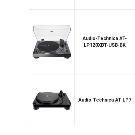
Audio-Technica AT-
LP120XBT-USB-BK
Audio-Technica AT-LP7