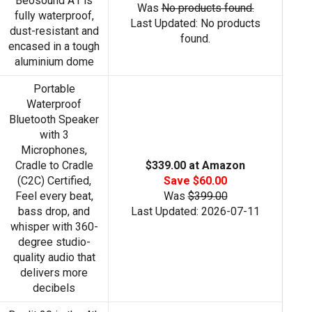
Beosound A1 is
Was
No products found.
fully waterproof,
Last Updated:
No products
dust-resistant and
found.
encased in a tough
aluminium dome
Portable
Waterproof
Bluetooth Speaker
with 3
Microphones,
Cradle to Cradle
$339.00 at Amazon
(C2C) Certified,
Save $60.00
Feel every beat,
Was
$399.00
bass drop, and
Last Updated: 2026-07-11
whisper with 360-
degree studio-
quality audio that
delivers more
decibels