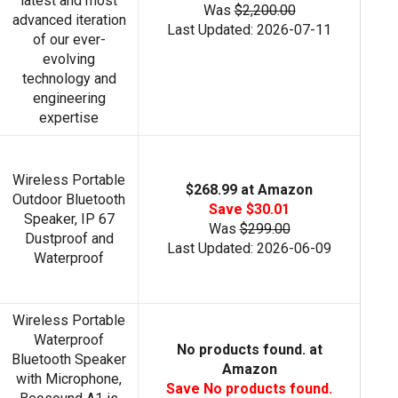
latest and most
Was
$2,200.00
advanced iteration
Last Updated: 2026-07-11
of our ever-
evolving
technology and
engineering
expertise
Wireless Portable
$268.99 at Amazon
Outdoor Bluetooth
Save $30.01
Speaker, IP 67
Was
$299.00
Dustproof and
Last Updated: 2026-06-09
Waterproof
Wireless Portable
Waterproof
No products found.
at
Bluetooth Speaker
Amazon
with Microphone,
Save
No products found.