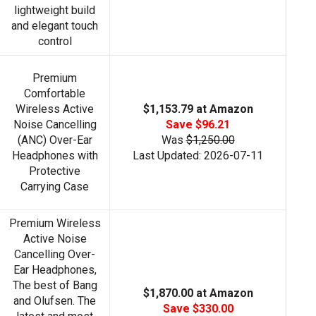
lightweight build
and elegant touch
control
Premium
Comfortable
Wireless Active
$1,153.79 at Amazon
Noise Cancelling
Save $96.21
(ANC) Over-Ear
Was
$1,250.00
Headphones with
Last Updated: 2026-07-11
Protective
Carrying Case
Premium Wireless
Active Noise
Cancelling Over-
Ear Headphones,
The best of Bang
$1,870.00 at Amazon
and Olufsen. The
Save $330.00