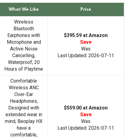
a
r
What We Like
Price
c
h
Wireless
Bluetooth
Earphones with
$395.59 at Amazon
Microphone and
Save
Active Noise
Was
Cancelling,
Last Updated: 2026-07-11
Waterproof, 20
Hours of Playtime
Comfortable
Wireless ANC
Over-Ear
Headphones,
Designed with
$559.00 at Amazon
extended wear in
Save
mind, Beoplay HX
Was
have a
Last Updated: 2026-07-11
comfortable,