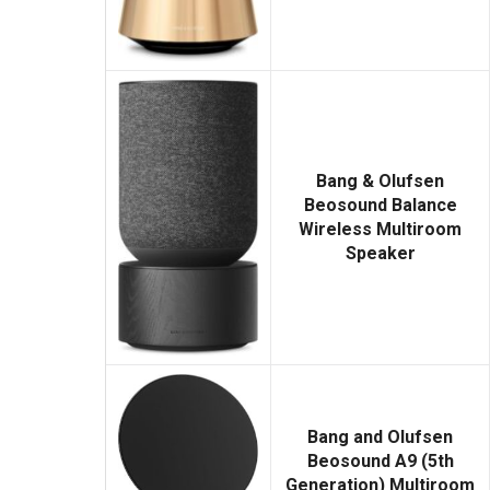
Bang & Olufsen
Beosound Balance
Wireless Multiroom
Speaker
Bang and Olufsen
Beosound A9 (5th
Generation) Multiroom