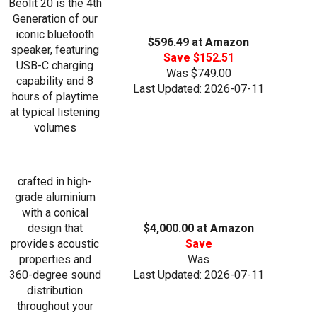
Beolit 20 is the 4th
Generation of our
iconic bluetooth
$596.49 at Amazon
speaker, featuring
Save $152.51
USB-C charging
Was
$749.00
capability and 8
Last Updated: 2026-07-11
hours of playtime
at typical listening
volumes
crafted in high-
grade aluminium
with a conical
design that
$4,000.00 at Amazon
provides acoustic
Save
properties and
Was
360-degree sound
Last Updated: 2026-07-11
distribution
throughout your