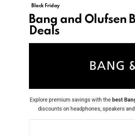
Black Friday
Bang and Olufsen B
Deals
Explore premium savings with the
best Ban
discounts on headphones, speakers and l