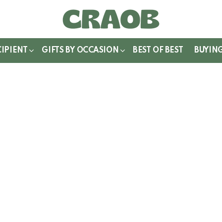
WITCH
IN
CIPIENT
GIFTS BY OCCASION
BEST OF BEST
BUYIN