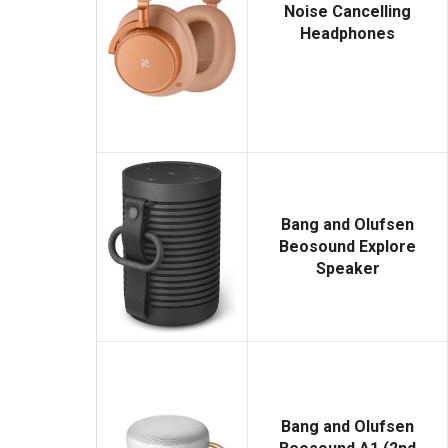
Noise Cancelling
Headphones
Bang and Olufsen
Beosound Explore
Speaker
Bang and Olufsen