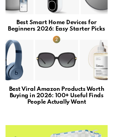
Best Smart Home Devices for
Beginners 2026: Easy Starter Picks
Best Viral Amazon Products Worth
Buying in 2026: 100+ Useful Finds
People Actually Want