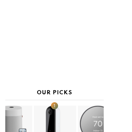
OUR PICKS