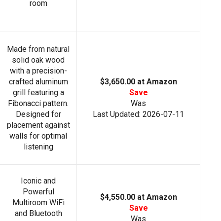
room
Made from natural
solid oak wood
with a precision-
crafted aluminum
$3,650.00 at Amazon
grill featuring a
Save
Fibonacci pattern.
Was
Designed for
Last Updated: 2026-07-11
placement against
walls for optimal
listening
Iconic and
Powerful
$4,550.00 at Amazon
Multiroom WiFi
Save
and Bluetooth
Was