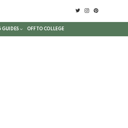
twitter
instagram
pinterest
G GUIDES
OFF TO COLLEGE