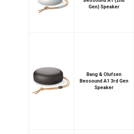
Beosound A1 (2nd
Gen) Speaker
Bang & Olufsen
Beosound A1 3rd Gen
Speaker