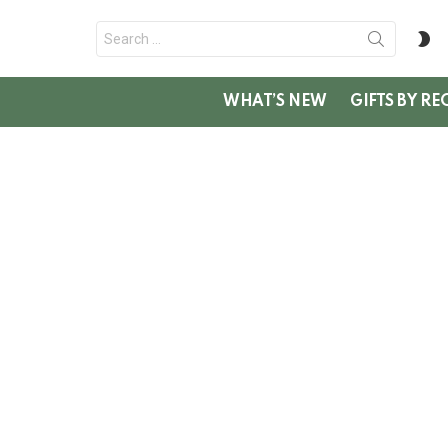
Search
S
for:
SK
WHAT’S NEW
GIFTS BY RE