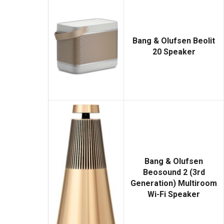
Bang & Olufsen Beolit
20 Speaker
Bang & Olufsen
Beosound 2 (3rd
Generation) Multiroom
Wi-Fi Speaker