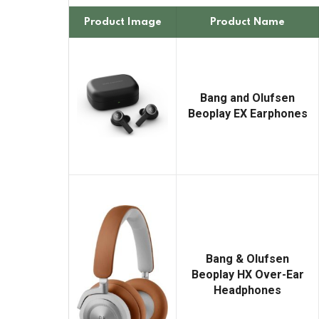
Product Image
Product Name
Bang and Olufsen
Beoplay EX Earphones
Bang & Olufsen
Beoplay HX Over-Ear
Headphones