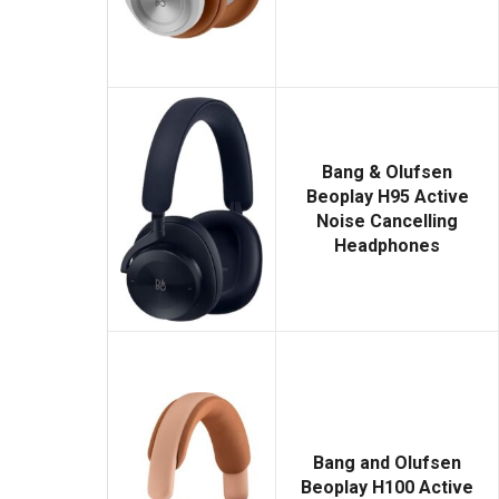
Bang & Olufsen
Beoplay H95 Active
Noise Cancelling
Headphones
Bang and Olufsen
Beoplay H100 Active