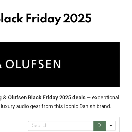
lack Friday 2025
g & Olufsen Black Friday 2025 deals
— exceptional
uxury audio gear from this iconic Danish brand.
S
e