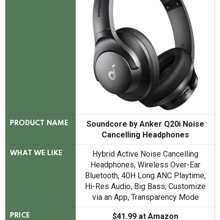
Soundcore by Anker Q20i Noise
PRODUCT NAME
Cancelling Headphones
Hybrid Active Noise Cancelling
WHAT WE LIKE
Headphones, Wireless Over-Ear
Bluetooth, 40H Long ANC Playtime,
Hi-Res Audio, Big Bass, Customize
via an App, Transparency Mode
$41.99 at Amazon
PRICE