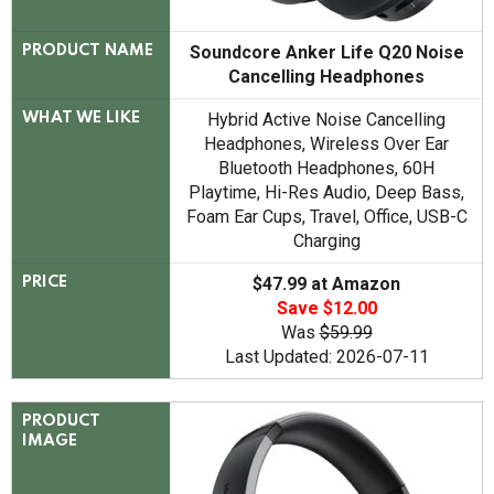
Soundcore Anker Life Q20 Noise
PRODUCT NAME
Cancelling Headphones
Hybrid Active Noise Cancelling
WHAT WE LIKE
Headphones, Wireless Over Ear
Bluetooth Headphones, 60H
Playtime, Hi-Res Audio, Deep Bass,
Foam Ear Cups, Travel, Office, USB-C
Charging
$47.99 at Amazon
PRICE
Save $12.00
Was
$59.99
Last Updated: 2026-07-11
PRODUCT
IMAGE