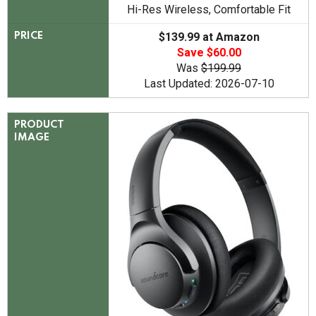
Hi-Res Wireless, Comfortable Fit
$139.99 at Amazon
PRICE
Save $60.00
Was
$199.99
Last Updated: 2026-07-10
PRODUCT
IMAGE