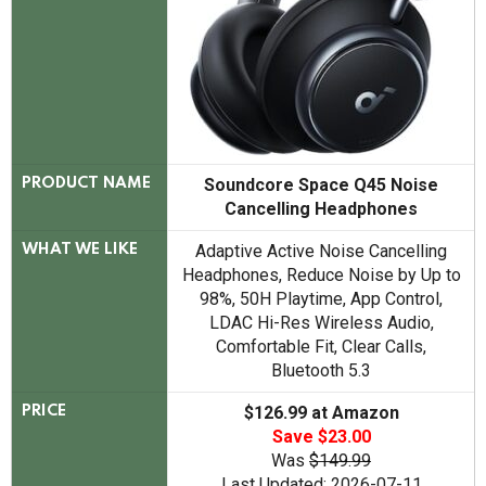
Soundcore Space Q45 Noise
PRODUCT NAME
Cancelling Headphones
Adaptive Active Noise Cancelling
WHAT WE LIKE
Headphones, Reduce Noise by Up to
98%, 50H Playtime, App Control,
LDAC Hi-Res Wireless Audio,
Comfortable Fit, Clear Calls,
Bluetooth 5.3
$126.99 at Amazon
PRICE
Save $23.00
Was
$149.99
Last Updated: 2026-07-11