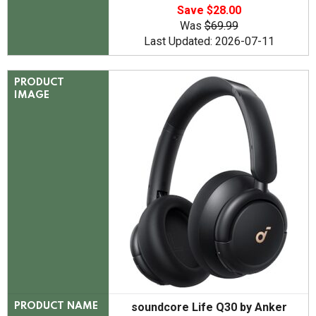
Save $28.00
Was
$69.99
Last Updated: 2026-07-11
PRODUCT
IMAGE
soundcore Life Q30 by Anker
PRODUCT NAME