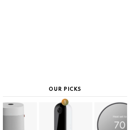
OUR PICKS