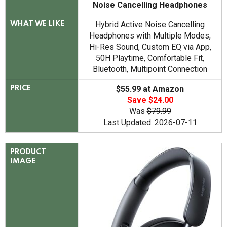
Noise Cancelling Headphones
Hybrid Active Noise Cancelling
WHAT WE LIKE
Headphones with Multiple Modes,
Hi-Res Sound, Custom EQ via App,
50H Playtime, Comfortable Fit,
Bluetooth, Multipoint Connection
$55.99 at Amazon
PRICE
Save $24.00
Was
$79.99
Last Updated: 2026-07-11
PRODUCT
IMAGE