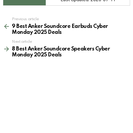
See
Previous article
more
9 Best Anker Soundcore Earbuds Cyber
Monday 2025 Deals
Next article
8 Best Anker Soundcore Speakers Cyber
Monday 2025 Deals