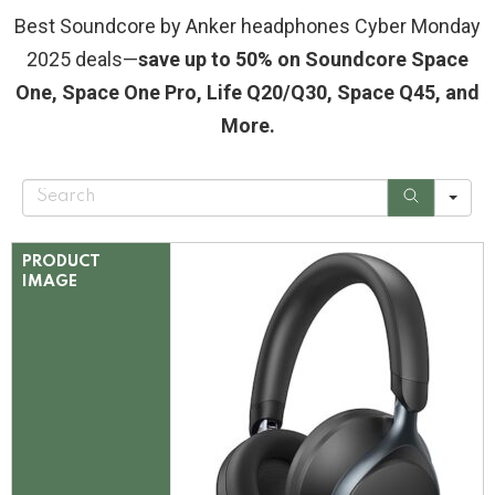
Best Soundcore by Anker headphones Cyber Monday
2025 deals—
save up to 50% on Soundcore Space
One, Space One Pro, Life Q20/Q30, Space Q45, and
More.
S
e
a
r
c
PRODUCT
h
IMAGE