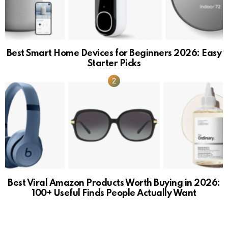
Best Smart Home Devices for Beginners 2026: Easy
Starter Picks
Best Viral Amazon Products Worth Buying in 2026:
100+ Useful Finds People Actually Want