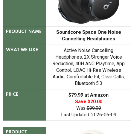
Soundcore Space One Noise
PRODUCT NAME
Cancelling Headphones
Active Noise Cancelling
WHAT WE LIKE
Headphones, 2X Stronger Voice
Reduction, 40H ANC Playtime, App
Control, LDAC Hi-Res Wireless
Audio, Comfortable Fit, Clear Calls,
Bluetooth 5.3
$79.99 at Amazon
PRICE
Save $20.00
Was
$99.99
Last Updated: 2026-06-09
PRODUCT