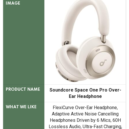
IMAGE
Soundcore Space One Pro Over-
PRODUCT NAME
Ear Headphone
FlexiCurve Over-Ear Headphone,
WHAT WE LIKE
Adaptive Active Noise Cancelling
Headphones Driven by 6 Mics, 60H
Lossless Audio, Ultra-Fast Charging,