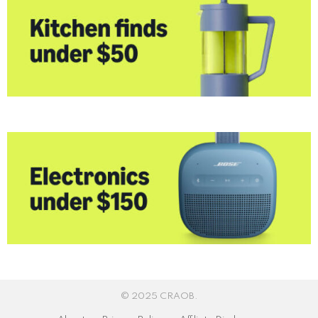
© 2025 CRAOB.