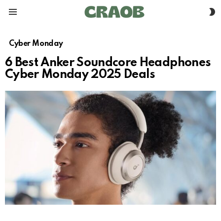
S
Menu
S
Cyber Monday
6 Best Anker Soundcore Headphones
Cyber Monday 2025 Deals