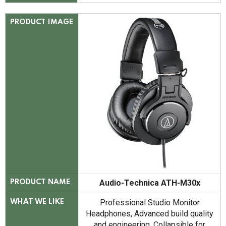
PRODUCT IMAGE
Audio-Technica ATH-M30x
PRODUCT NAME
Professional Studio Monitor
WHAT WE LIKE
Headphones, Advanced build quality
and engineering, Collapsible for