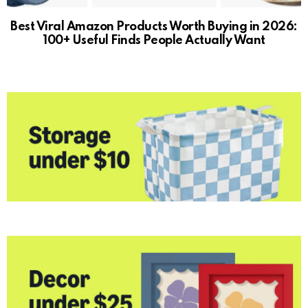
Best Viral Amazon Products Worth Buying in 2026:
100+ Useful Finds People Actually Want