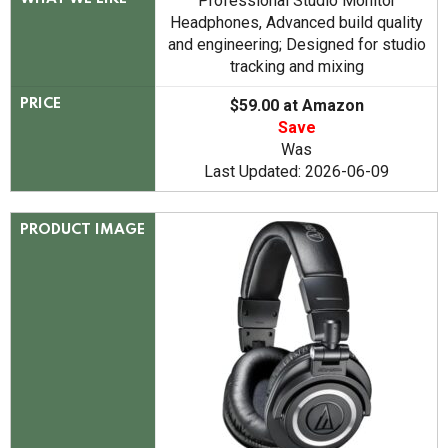
Professional Studio Monitor
Headphones, Advanced build quality
and engineering; Designed for studio
tracking and mixing
$59.00 at Amazon
PRICE
Save
Was
Last Updated: 2026-06-09
PRODUCT IMAGE