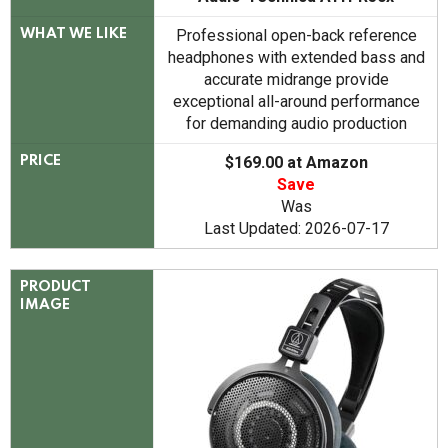
Professional open-back reference
WHAT WE LIKE
headphones with extended bass and
accurate midrange provide
exceptional all-around performance
for demanding audio production
$169.00 at Amazon
PRICE
Save
Was
Last Updated: 2026-07-17
PRODUCT
IMAGE