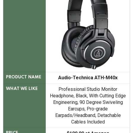
Audio-Technica ATH-M40x
PRODUCT NAME
Professional Studio Monitor
WHAT WE LIKE
Headphone, Black, With Cutting Edge
Engineering, 90 Degree Swiveling
Earcups, Pro-grade
Earpads/Headband, Detachable
Cables Included