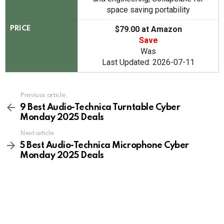
space saving portability
$79.00 at Amazon
PRICE
Save
Was
Last Updated: 2026-07-11
See
Previous article
more
9 Best Audio-Technica Turntable Cyber
Monday 2025 Deals
Next article
5 Best Audio-Technica Microphone Cyber
Monday 2025 Deals