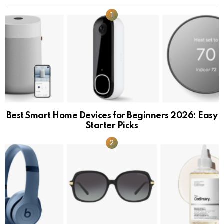
Best Smart Home Devices for Beginners 2026: Easy
Starter Picks