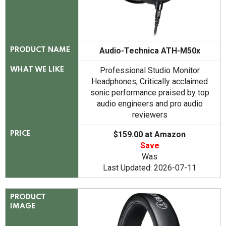
Audio-Technica ATH-M50x
PRODUCT NAME
Professional Studio Monitor
WHAT WE LIKE
Headphones, Critically acclaimed
sonic performance praised by top
audio engineers and pro audio
reviewers
$159.00 at Amazon
PRICE
Save
Was
Last Updated: 2026-07-11
PRODUCT
IMAGE