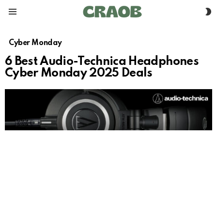
S
Menu
S
Cyber Monday
6 Best Audio-Technica Headphones
Cyber Monday 2025 Deals