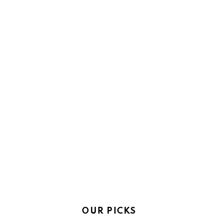
OUR PICKS