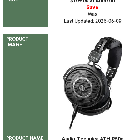
$109.00 at Amazon
PRICE
Save
Was
Last Updated: 2026-06-09
PRODUCT
IMAGE
Audio-Technica ATH-R50x
PRODUCT NAME