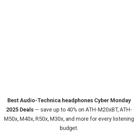
Best Audio-Technica headphones Cyber Monday
2025 Deals
— save up to 40% on ATH-M20xBT, ATH-
M50x, M40x, R50x, M30x, and more for every listening
budget.