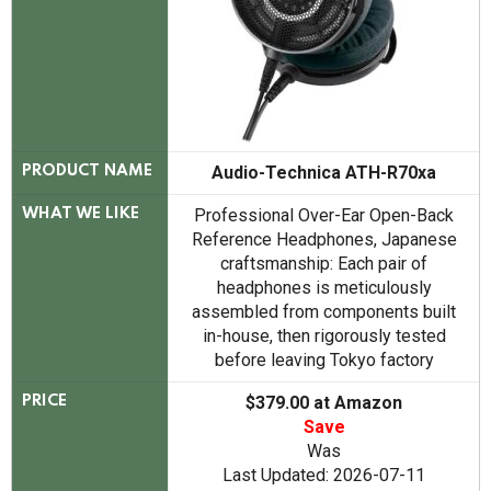
Audio-Technica ATH-R70xa
PRODUCT NAME
Professional Over-Ear Open-Back
WHAT WE LIKE
Reference Headphones, Japanese
craftsmanship: Each pair of
headphones is meticulously
assembled from components built
in-house, then rigorously tested
before leaving Tokyo factory
$379.00 at Amazon
PRICE
Save
Was
Last Updated: 2026-07-11