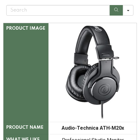
S
e
a
r
c
PRODUCT IMAGE
h
Audio-Technica ATH-M20x
PRODUCT NAME
WHAT WE LIKE