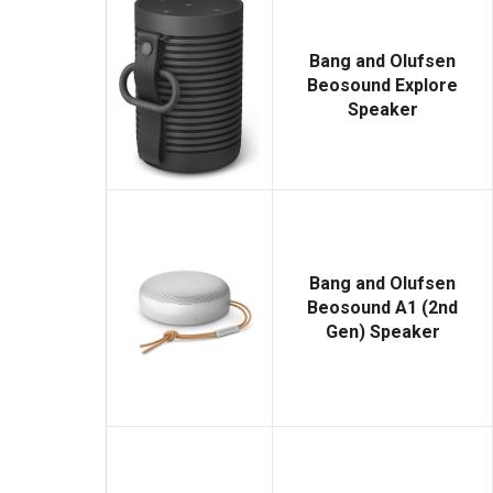
Bang and Olufsen
Beosound Explore
Speaker
Bang and Olufsen
Beosound A1 (2nd
Gen) Speaker