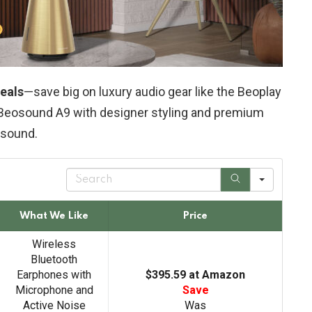
eals
—save big on luxury audio gear like the Beoplay
 Beosound A9 with designer styling and premium
sound.
S
e
a
r
What We Like
Price
c
h
Wireless
Bluetooth
Earphones with
$395.59 at Amazon
Microphone and
Save
Active Noise
Was