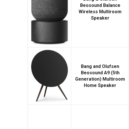
Beosound Balance
Wireless Multiroom
Speaker
Bang and Olufsen
Beosound A9 (5th
Generation) Multiroom
Home Speaker