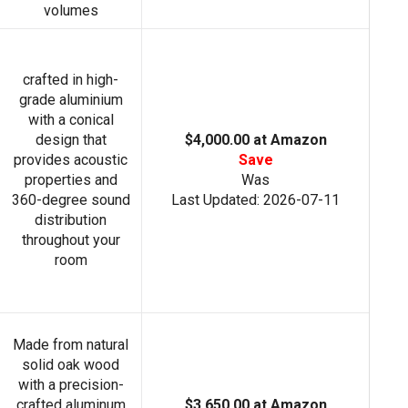
volumes
crafted in high-
grade aluminium
with a conical
design that
$4,000.00 at Amazon
provides acoustic
Save
properties and
Was
360-degree sound
Last Updated: 2026-07-11
distribution
throughout your
room
Made from natural
solid oak wood
with a precision-
crafted aluminum
$3,650.00 at Amazon