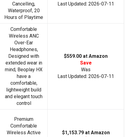
Cancelling,
Last Updated: 2026-07-11
Waterproof, 20
Hours of Playtime
Comfortable
Wireless ANC
Over-Ear
Headphones,
Designed with
$559.00 at Amazon
extended wear in
Save
mind, Beoplay HX
Was
have a
Last Updated: 2026-07-11
comfortable,
lightweight build
and elegant touch
control
Premium
Comfortable
Wireless Active
$1,153.79 at Amazon