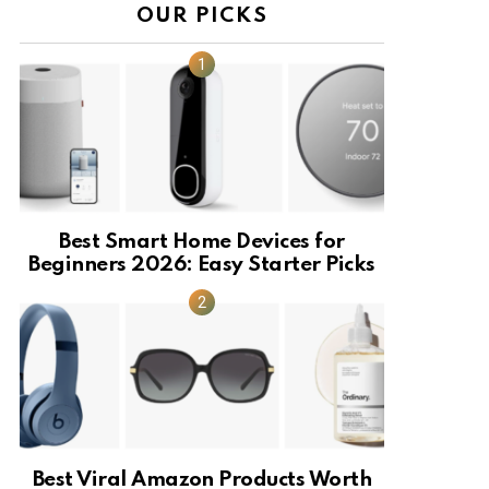
OUR PICKS
Best Smart Home Devices for
Beginners 2026: Easy Starter Picks
Best Viral Amazon Products Worth