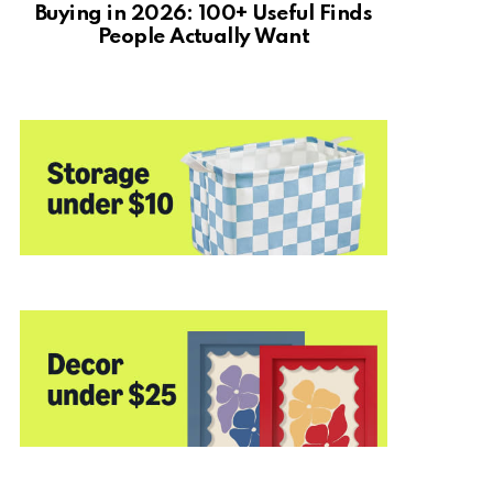
Buying in 2026: 100+ Useful Finds
People Actually Want