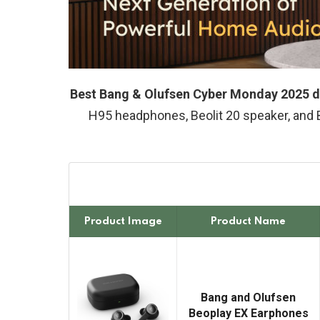
Best Bang & Olufsen Cyber Monday 2025 d
H95 headphones, Beolit 20 speaker, and
Product Image
Product Name
Bang and Olufsen
Beoplay EX Earphones