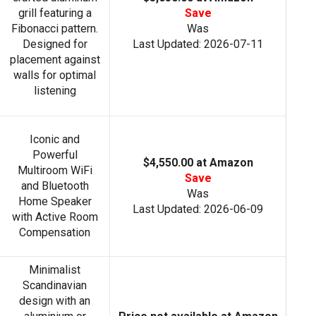
grill featuring a
Save
Fibonacci pattern.
Was
Designed for
Last Updated: 2026-07-11
placement against
walls for optimal
listening
Iconic and
Powerful
$4,550.00 at Amazon
Multiroom WiFi
Save
and Bluetooth
Was
Home Speaker
Last Updated: 2026-06-09
with Active Room
Compensation
Minimalist
Scandinavian
design with an