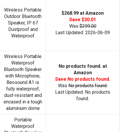
Wireless Portable
$268.99 at Amazon
Outdoor Bluetooth
Save $30.01
Speaker, IP 67
Was
$299.00
Dustproof and
Last Updated: 2026-06-09
Waterproof
Wireless Portable
Waterproof
No products found.
at
Bluetooth Speaker
Amazon
with Microphone,
Save
No products found.
Beosound A1 is
Was
No products found.
fully waterproof,
Last Updated:
No products
dust-resistant and
found.
encased in a tough
aluminium dome
Portable
Waterproof