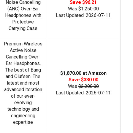
Noise Cancelling
Save $96.21
(ANC) Over-Ear
Was
$1,250.00
Headphones with
Last Updated: 2026-07-11
Protective
Carrying Case
Premium Wireless
Active Noise
Cancelling Over-
Ear Headphones,
The best of Bang
$1,870.00 at Amazon
and Olufsen. The
Save $330.00
latest and most
Was
$2,200.00
advanced iteration
Last Updated: 2026-07-11
of our ever-
evolving
technology and
engineering
expertise