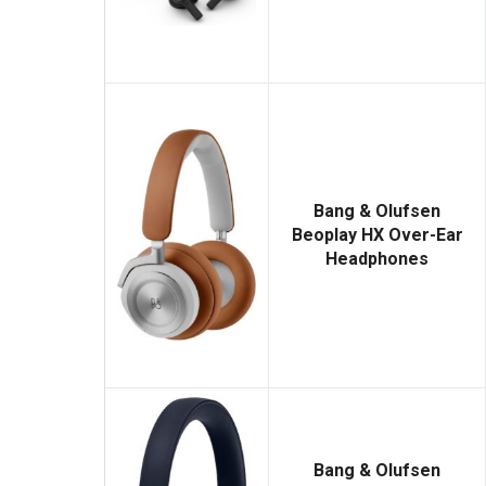
Bang & Olufsen
Beoplay HX Over-Ear
Headphones
Bang & Olufsen