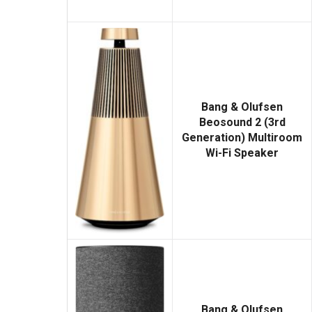
Bang & Olufsen
Beosound 2 (3rd
Generation) Multiroom
Wi-Fi Speaker
Bang & Olufsen