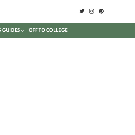
twitter
instagram
pinterest
G GUIDES
OFF TO COLLEGE