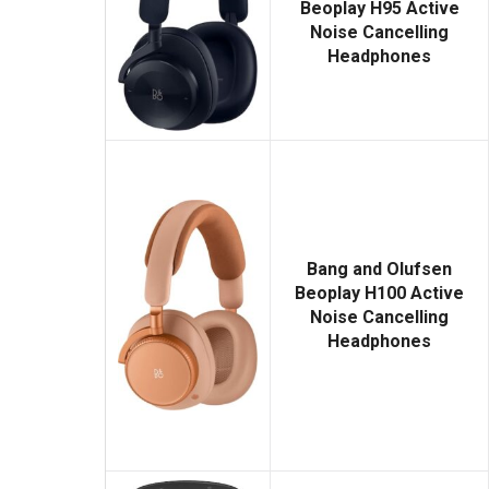
Beoplay H95 Active
Noise Cancelling
Headphones
Bang and Olufsen
Beoplay H100 Active
Noise Cancelling
Headphones