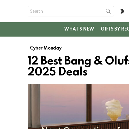
Search
S
for:
SK
WHAT’S NEW
GIFTS BY RE
Cyber Monday
12 Best Bang & Ol
2025 Deals