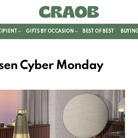
WITCH
IN
CIPIENT
GIFTS BY OCCASION
BEST OF BEST
BUYIN
ufsen Cyber Monday