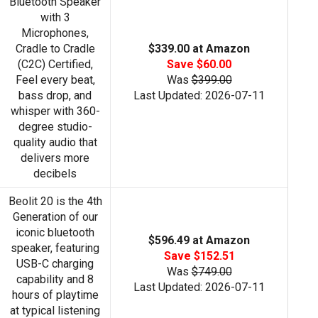
Bluetooth Speaker
with 3
Microphones,
Cradle to Cradle
$339.00 at Amazon
(C2C) Certified,
Save $60.00
Feel every beat,
Was
$399.00
bass drop, and
Last Updated: 2026-07-11
whisper with 360-
degree studio-
quality audio that
delivers more
decibels
Beolit 20 is the 4th
Generation of our
iconic bluetooth
$596.49 at Amazon
speaker, featuring
Save $152.51
USB-C charging
Was
$749.00
capability and 8
Last Updated: 2026-07-11
hours of playtime
at typical listening