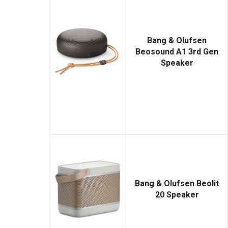
Bang & Olufsen
Beosound A1 3rd Gen
Speaker
Bang & Olufsen Beolit
20 Speaker