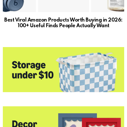
Best Viral Amazon Products Worth Buying in 2026:
100+ Useful Finds People Actually Want