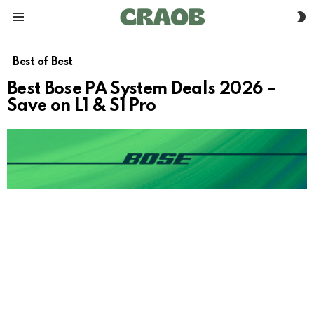
S
Menu
S
Best of Best
Best Bose PA System Deals 2026 –
Save on L1 & S1 Pro