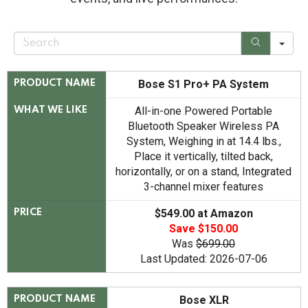
S
e
a
r
c
Bose S1 Pro+ PA System
PRODUCT NAME
h
All-in-one Powered Portable
WHAT WE LIKE
Bluetooth Speaker Wireless PA
System, Weighing in at 14.4 lbs.,
Place it vertically, tilted back,
horizontally, or on a stand, Integrated
3-channel mixer features
$549.00 at Amazon
PRICE
Save $150.00
Was
$699.00
Last Updated: 2026-07-06
Bose XLR
PRODUCT NAME