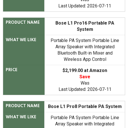
Last Updated: 2026-07-11
Bose L1 Pro16 Portable PA
PRODUCT NAME
System
Portable PA System Portable Line
WHAT WE LIKE
Array Speaker with Integrated
Bluetooth Built-in Mixer and
Wireless App Control
$2,199.00 at Amazon
PRICE
Save
Was
Last Updated: 2026-07-11
Bose L1 Pro8 Portable PA System
PRODUCT NAME
Portable PA System Portable Line
WHAT WE LIKE
Array Speaker with Integrated