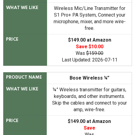
Wireless Mic/Line Transmitter for
WHAT WE LIKE
S1 Pro+ PA System,
Connect your
microphone, mixer, and more wire-
free.
$149.00 at Amazon
PRICE
Save $10.00
Was
$159.00
Last Updated: 2026-07-11
Bose Wireless ¼”
PRODUCT NAME
¼” Wireless transmitter for guitars,
WHAT WE LIKE
keyboards, and other instruments.
Skip the cables and connect to your
amp, wire-free.
$149.00 at Amazon
PRICE
Save
Was