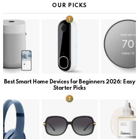
OUR PICKS
Best Smart Home Devices for Beginners 2026: Easy
Starter Picks