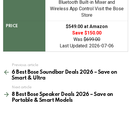
Bluetooth Built-in Mixer and
Wireless App Control Visit the Bose
Store
$549.00 at Amazon
PRICE
Save $150.00
Was
$699.00
Last Updated: 2026-07-06
See
Previous article
more
6 Best Bose Soundbar Deals 2026 – Save on
Smart & Ultra
Next article
8 Best Bose Speaker Deals 2026 – Save on
Portable & Smart Models