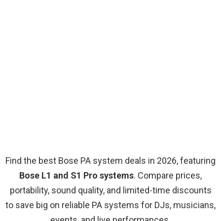
Find the best Bose PA system deals in 2026, featuring
Bose L1 and S1 Pro systems
. Compare prices,
portability, sound quality, and limited-time discounts
to save big on reliable PA systems for DJs, musicians,
events, and live performances.