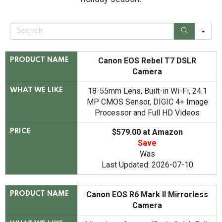
S
e
a
r
c
Canon EOS Rebel T7 DSLR
PRODUCT NAME
h
Camera
18-55mm Lens, Built-in Wi-Fi, 24.1
WHAT WE LIKE
MP CMOS Sensor, DIGIC 4+ Image
Processor and Full HD Videos
$579.00 at Amazon
PRICE
Save
Was
Last Updated: 2026-07-10
Canon EOS R6 Mark II Mirrorless
PRODUCT NAME
Camera