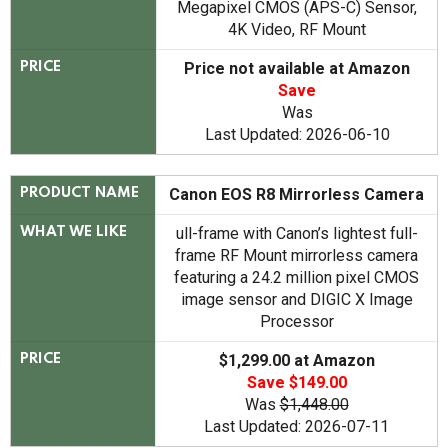
Megapixel CMOS (APS-C) Sensor,
4K Video, RF Mount
Price not available at Amazon
PRICE
Save
Was
Last Updated: 2026-06-10
Canon EOS R8 Mirrorless Camera
PRODUCT NAME
ull-frame with Canon’s lightest full-
WHAT WE LIKE
frame RF Mount mirrorless camera
featuring a 24.2 million pixel CMOS
image sensor and DIGIC X Image
Processor
$1,299.00 at Amazon
PRICE
Save $149.00
Was
$1,448.00
Last Updated: 2026-07-11