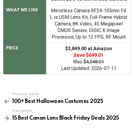
Mirrorless Camera RF24-105mm F4
WHAT WE LIKE
L is USM Lens Kit, Full-Frame Hybrid
Camera, 8K Video, 45 Megapixel
CMOS Sensor, DIGIC X Image
Processor, Up to 12 FPS, RF Mount
$3,849.00 at Amazon
PRICE
Save $699.01
Was
$4,548.01
Last Updated: 2026-07-11
See
Previous article
more
100+ Best Halloween Costumes 2025
Next article
15 Best Canon Lens Black Friday Deals 2025