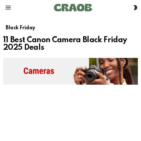
S
Menu
S
Black Friday
11 Best Canon Camera Black Friday
2025 Deals