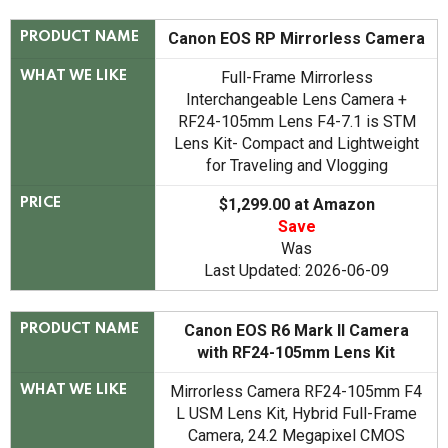
Canon EOS RP Mirrorless Camera
PRODUCT NAME
Full-Frame Mirrorless
WHAT WE LIKE
Interchangeable Lens Camera +
RF24-105mm Lens F4-7.1 is STM
Lens Kit- Compact and Lightweight
for Traveling and Vlogging
$1,299.00 at Amazon
PRICE
Save
Was
Last Updated: 2026-06-09
Canon EOS R6 Mark II Camera
PRODUCT NAME
with RF24-105mm Lens Kit
Mirrorless Camera RF24-105mm F4
WHAT WE LIKE
L USM Lens Kit, Hybrid Full-Frame
Camera, 24.2 Megapixel CMOS