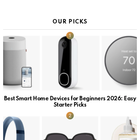
OUR PICKS
Best Smart Home Devices for Beginners 2026: Easy
Starter Picks