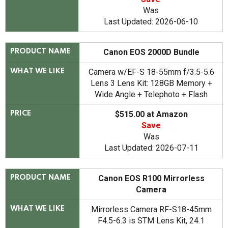
Was
Last Updated: 2026-06-10
Canon EOS 2000D Bundle
PRODUCT NAME
Camera w/EF-S 18-55mm f/3.5-5.6
WHAT WE LIKE
Lens 3 Lens Kit: 128GB Memory +
Wide Angle + Telephoto + Flash
$515.00 at Amazon
PRICE
Save
Was
Last Updated: 2026-07-11
Canon EOS R100 Mirrorless
PRODUCT NAME
Camera
Mirrorless Camera RF-S18-45mm
WHAT WE LIKE
F4.5-6.3 is STM Lens Kit, 24.1