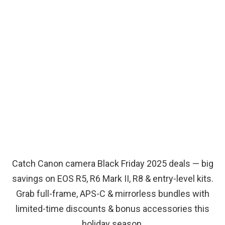
Catch Canon camera Black Friday 2025 deals — big
savings on EOS R5, R6 Mark II, R8 & entry-level kits.
Grab full-frame, APS-C & mirrorless bundles with
limited-time discounts & bonus accessories this
holiday season.