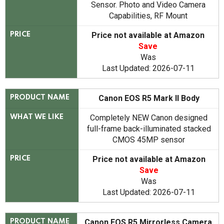
Sensor. Photo and Video Camera
Capabilities, RF Mount
Price not available at Amazon
PRICE
Save
Was
Last Updated: 2026-07-11
Canon EOS R5 Mark II Body
PRODUCT NAME
Completely NEW Canon designed
WHAT WE LIKE
full-frame back-illuminated stacked
CMOS 45MP sensor
Price not available at Amazon
PRICE
Save
Was
Last Updated: 2026-07-11
Canon EOS R5 Mirrorless Camera
PRODUCT NAME