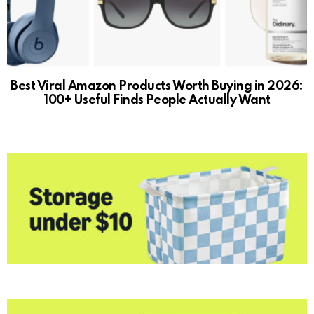
Best Viral Amazon Products Worth Buying in 2026:
100+ Useful Finds People Actually Want