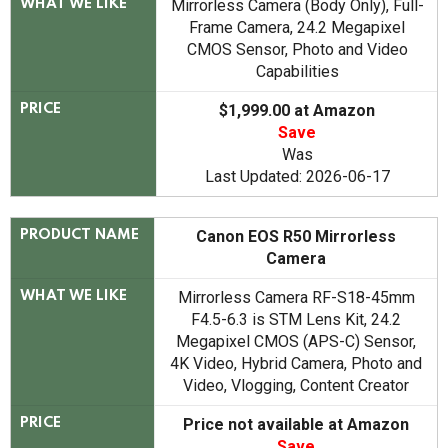
Mirrorless Camera (Body Only), Full-
WHAT WE LIKE
Frame Camera, 24.2 Megapixel
CMOS Sensor, Photo and Video
Capabilities
$1,999.00 at Amazon
PRICE
Save
Was
Last Updated: 2026-06-17
Canon EOS R50 Mirrorless
PRODUCT NAME
Camera
Mirrorless Camera RF-S18-45mm
WHAT WE LIKE
F4.5-6.3 is STM Lens Kit, 24.2
Megapixel CMOS (APS-C) Sensor,
4K Video, Hybrid Camera, Photo and
Video, Vlogging, Content Creator
Price not available at Amazon
PRICE
Save