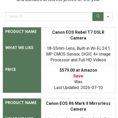
S
e
a
r
c
Canon EOS Rebel T7 DSLR
PRODUCT NAME
h
Camera
18-55mm Lens, Built-in Wi-Fi, 24.1
WHAT WE LIKE
MP CMOS Sensor, DIGIC 4+ Image
Processor and Full HD Videos
$579.00 at Amazon
PRICE
Save
Was
Last Updated: 2026-07-10
Canon EOS R6 Mark II Mirrorless
PRODUCT NAME
Camera