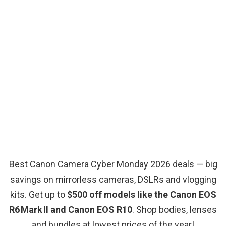
Best Canon Camera Cyber Monday 2026 deals — big
savings on mirrorless cameras, DSLRs and vlogging
kits. Get up to
$500 off models like the Canon EOS
R6 Mark II and Canon EOS R10
. Shop bodies, lenses
and bundles at lowest prices of the year!