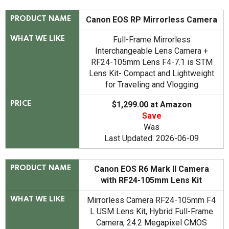
Canon EOS RP Mirrorless Camera
PRODUCT NAME
Full-Frame Mirrorless
WHAT WE LIKE
Interchangeable Lens Camera +
RF24-105mm Lens F4-7.1 is STM
Lens Kit- Compact and Lightweight
for Traveling and Vlogging
$1,299.00 at Amazon
PRICE
Save
Was
Last Updated: 2026-06-09
Canon EOS R6 Mark II Camera
PRODUCT NAME
with RF24-105mm Lens Kit
Mirrorless Camera RF24-105mm F4
WHAT WE LIKE
L USM Lens Kit, Hybrid Full-Frame
Camera, 24.2 Megapixel CMOS