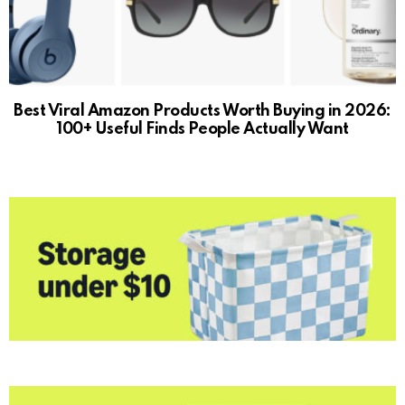
Best Viral Amazon Products Worth Buying in 2026:
100+ Useful Finds People Actually Want