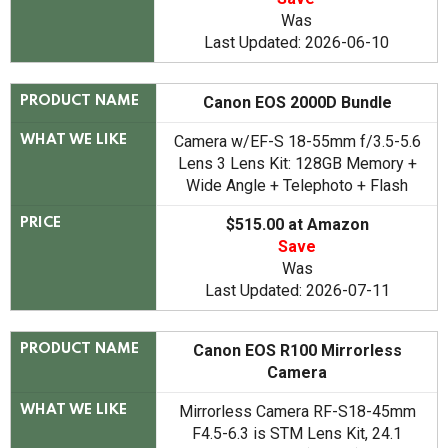
Was
Last Updated: 2026-06-10
Canon EOS 2000D Bundle
PRODUCT NAME
Camera w/EF-S 18-55mm f/3.5-5.6
WHAT WE LIKE
Lens 3 Lens Kit: 128GB Memory +
Wide Angle + Telephoto + Flash
$515.00 at Amazon
PRICE
Save
Was
Last Updated: 2026-07-11
Canon EOS R100 Mirrorless
PRODUCT NAME
Camera
Mirrorless Camera RF-S18-45mm
WHAT WE LIKE
F4.5-6.3 is STM Lens Kit, 24.1