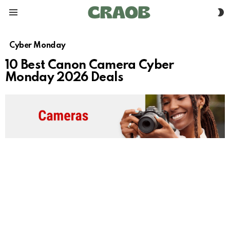
S
Menu
S
Cyber Monday
10 Best Canon Camera Cyber
Monday 2026 Deals