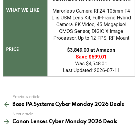
Mirrorless Camera RF24-105mm F4
WHAT WE LIKE
L is USM Lens Kit, Full-Frame Hybrid
Camera, 8K Video, 45 Megapixel
CMOS Sensor, DIGIC X Image
Processor, Up to 12 FPS, RF Mount
$3,849.00 at Amazon
PRICE
Save $699.01
Was
$4,548.01
Last Updated: 2026-07-11
See
Previous article
more
Bose PA Systems Cyber Monday 2026 Deals
Next article
Canon Lenses Cyber Monday 2026 Deals