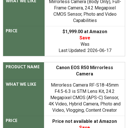
Mirrorless Camera (Body Only), Full-
WHAT WE LIKE
Frame Camera, 24.2 Megapixel
CMOS Sensor, Photo and Video
Capabilities
$1,999.00 at Amazon
PRICE
Save
Was
Last Updated: 2026-06-17
Canon EOS R50 Mirrorless
PRODUCT NAME
Camera
Mirrorless Camera RF-S18-45mm
WHAT WE LIKE
F4.5-6.3 is STM Lens Kit, 24.2
Megapixel CMOS (APS-C) Sensor,
4K Video, Hybrid Camera, Photo and
Video, Vlogging, Content Creator
Price not available at Amazon
PRICE
Save