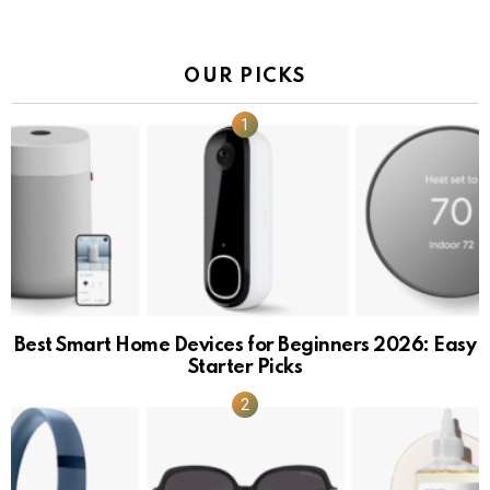
OUR PICKS
Best Smart Home Devices for Beginners 2026: Easy
Starter Picks