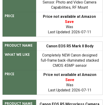
Sensor. Photo and Video Camera
Capabilities, RF Mount
Price not available at Amazon
PRICE
Save
Was
Last Updated: 2026-07-11
Canon EOS R5 Mark II Body
PRODUCT NAME
Completely NEW Canon designed
WHAT WE LIKE
full-frame back-illuminated stacked
CMOS 45MP sensor
Price not available at Amazon
PRICE
Save
Was
Last Updated: 2026-07-11
Canon EOS R5 Mirrorless Camera
PRODUCT NAME