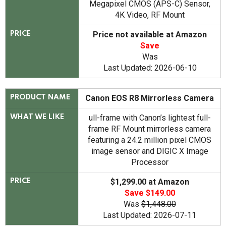
Megapixel CMOS (APS-C) Sensor,
4K Video, RF Mount
Price not available at Amazon
PRICE
Save
Was
Last Updated: 2026-06-10
Canon EOS R8 Mirrorless Camera
PRODUCT NAME
ull-frame with Canon’s lightest full-
WHAT WE LIKE
frame RF Mount mirrorless camera
featuring a 24.2 million pixel CMOS
image sensor and DIGIC X Image
Processor
$1,299.00 at Amazon
PRICE
Save $149.00
Was
$1,448.00
Last Updated: 2026-07-11