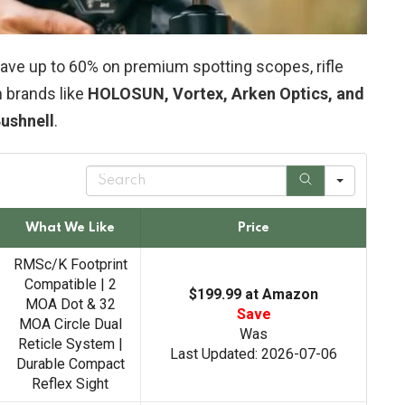
ve up to 60% on premium spotting scopes, rifle
 brands like
HOLOSUN, Vortex, Arken Optics, and
ushnell
.
S
e
a
r
What We Like
Price
c
h
RMSc/K Footprint
Compatible | 2
$199.99 at Amazon
MOA Dot & 32
Save
MOA Circle Dual
Was
Reticle System |
Last Updated: 2026-07-06
Durable Compact
Reflex Sight