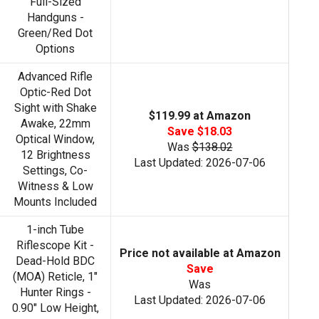
Full-Sized
Handguns -
Green/Red Dot
Options
Advanced Rifle
Optic-Red Dot
Sight with Shake
$119.99 at Amazon
Awake, 22mm
Save $18.03
Optical Window,
Was
$138.02
12 Brightness
Last Updated: 2026-07-06
Settings, Co-
Witness & Low
Mounts Included
1-inch Tube
Riflescope Kit -
Price not available at Amazon
Dead-Hold BDC
Save
(MOA) Reticle, 1"
Was
Hunter Rings -
Last Updated: 2026-07-06
0.90" Low Height,