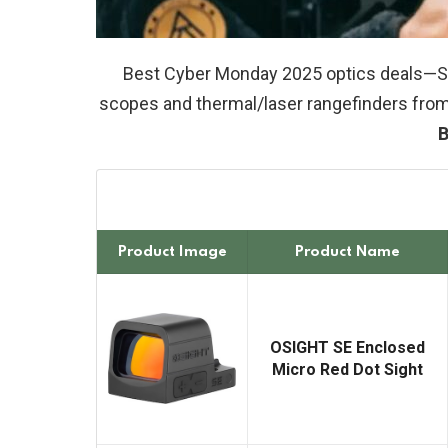
Best Cyber Monday 2025 optics deals—Sa
scopes and thermal/laser rangefinders from
B
Product Image
Product Name
OSIGHT SE Enclosed
Micro Red Dot Sight