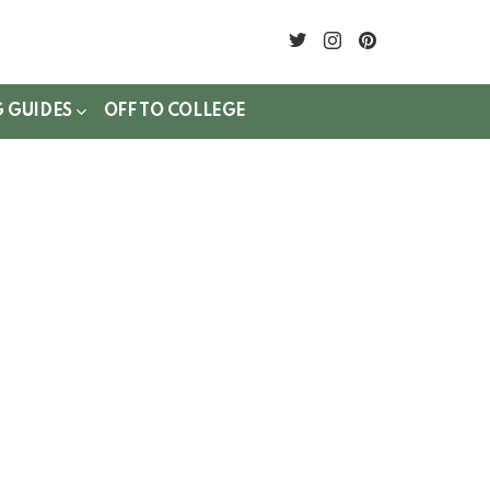
twitter
instagram
pinterest
G GUIDES
OFF TO COLLEGE