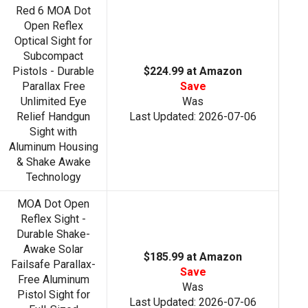
Red 6 MOA Dot
Open Reflex
Optical Sight for
Subcompact
Pistols - Durable
$224.99 at Amazon
Parallax Free
Save
Unlimited Eye
Was
Relief Handgun
Last Updated: 2026-07-06
Sight with
Aluminum Housing
& Shake Awake
Technology
MOA Dot Open
Reflex Sight -
Durable Shake-
Awake Solar
$185.99 at Amazon
Failsafe Parallax-
Save
Free Aluminum
Was
Pistol Sight for
Last Updated: 2026-07-06