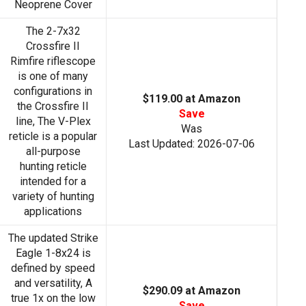
Neoprene Cover
The 2-7x32
Crossfire II
Rimfire riflescope
is one of many
configurations in
$119.00 at Amazon
the Crossfire II
Save
line, The V-Plex
Was
reticle is a popular
Last Updated: 2026-07-06
all-purpose
hunting reticle
intended for a
variety of hunting
applications
The updated Strike
Eagle 1-8x24 is
defined by speed
and versatility, A
$290.09 at Amazon
true 1x on the low
Save