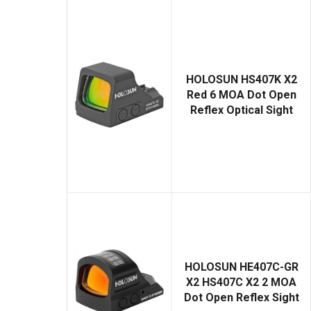
HOLOSUN HS407K X2
Red 6 MOA Dot Open
Reflex Optical Sight
HOLOSUN HE407C-GR
X2 HS407C X2 2 MOA
Dot Open Reflex Sight