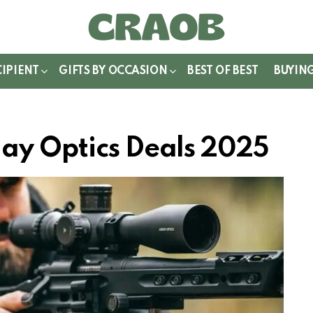
WITCH
IN
CIPIENT
GIFTS BY OCCASION
BEST OF BEST
BUYIN
ay Optics Deals 2025