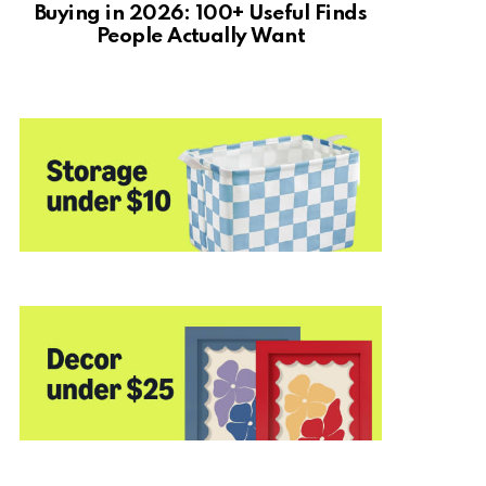
Buying in 2026: 100+ Useful Finds
People Actually Want