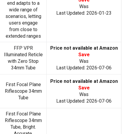
end adapts to a
Was
wide range of
Last Updated: 2026-01-23
scenarios, letting
users engage
from close to
extended ranges
FFP VPR
Price not available at Amazon
Illuminated Reticle
Save
with Zero Stop
Was
34mm Tube
Last Updated: 2026-07-06
Price not available at Amazon
First Focal Plane
Save
Riflescope 34mm
Was
Tube
Last Updated: 2026-07-06
First Focal Plane
Riflescope 34mm
Tube, Bright.
Accurate.