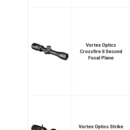
Vortex Optics
Crossfire II Second
Focal Plane
Vortex Optics Strike