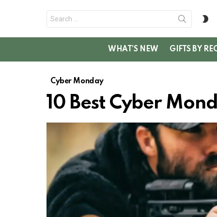
Search
S
for:
SK
WHAT’S NEW
GIFTS BY RE
Cyber Monday
10 Best Cyber Mond