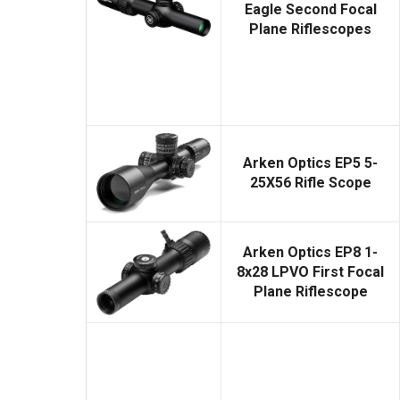
Eagle Second Focal
Plane Riflescopes
Arken Optics EP5 5-
25X56 Rifle Scope
Arken Optics EP8 1-
8x28 LPVO First Focal
Plane Riflescope