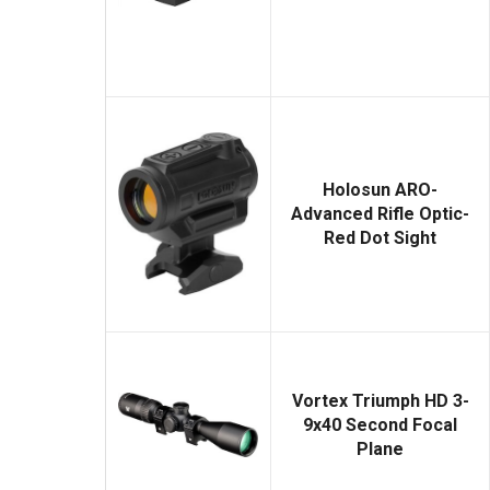
Holosun ARO-
Advanced Rifle Optic-
Red Dot Sight
Vortex Triumph HD 3-
9x40 Second Focal
Plane