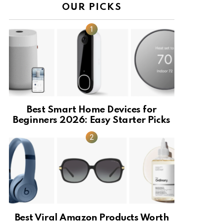
OUR PICKS
Best Smart Home Devices for
Beginners 2026: Easy Starter Picks
Best Viral Amazon Products Worth