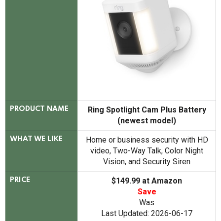
Ring Spotlight Cam Plus Battery
PRODUCT NAME
(newest model)
Home or business security with HD
WHAT WE LIKE
video, Two-Way Talk, Color Night
Vision, and Security Siren
$149.99 at Amazon
PRICE
Save
Was
Last Updated: 2026-06-17