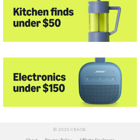
© 2025 CRAOB.