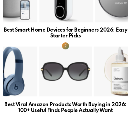
Best Smart Home Devices for Beginners 2026: Easy
Starter Picks
Best Viral Amazon Products Worth Buying in 2026:
100+ Useful Finds People Actually Want