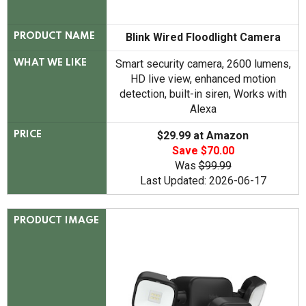
Blink Wired Floodlight Camera
PRODUCT NAME
Smart security camera, 2600 lumens,
WHAT WE LIKE
HD live view, enhanced motion
detection, built-in siren, Works with
Alexa
$29.99 at Amazon
PRICE
Save $70.00
Was
$99.99
Last Updated: 2026-06-17
PRODUCT IMAGE