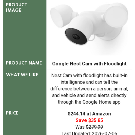
PRODUCT
IMAGE
Google Nest Cam with Floodlight
PRODUCT NAME
Nest Cam with floodlight has built-in
WHAT WE LIKE
intelligence and can tell the
difference between a person, animal,
and vehicle and send alerts directly
through the Google Home app
$244.14 at Amazon
PRICE
Save $35.85
Was
$279.99
Last Updated: 2026-07-06