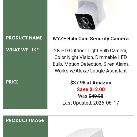
WYZE Bulb Cam Security Camera
PRODUCT NAME
2K HD Outdoor Light Bulb Camera,
WHAT WE LIKE
Color Night Vision, Dimmable LED
Bulb, Motion Detection, Siren Alarm,
Works w/Alexa/Google Assistant
$37.98 at Amazon
PRICE
Save $12.00
Was
$49.98
Last Updated: 2026-06-17
PRODUCT IMAGE