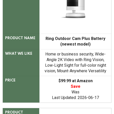
Ring Outdoor Cam Plus Battery
PRODUCT NAME
(newest model)
Home or business security, Wide-
WHAT WE LIKE
Angle 2K Video with Ring Vision,
Low-Light Sight for full-color night
vision, Mount-Anywhere Versatility
$99.99 at Amazon
PRICE
Save
Was
Last Updated: 2026-06-17
PRODUCT