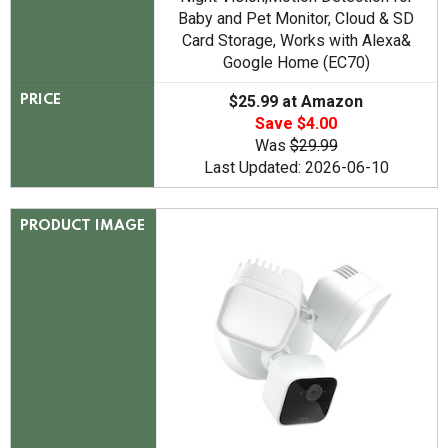
Baby and Pet Monitor, Cloud & SD
Card Storage, Works with Alexa&
Google Home (EC70)
$25.99 at Amazon
PRICE
Save $4.00
Was
$29.99
Last Updated: 2026-06-10
PRODUCT IMAGE