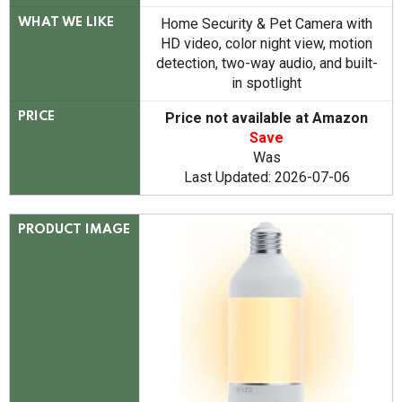
Home Security & Pet Camera with
WHAT WE LIKE
HD video, color night view, motion
detection, two-way audio, and built-
in spotlight
Price not available at Amazon
PRICE
Save
Was
Last Updated: 2026-07-06
PRODUCT IMAGE