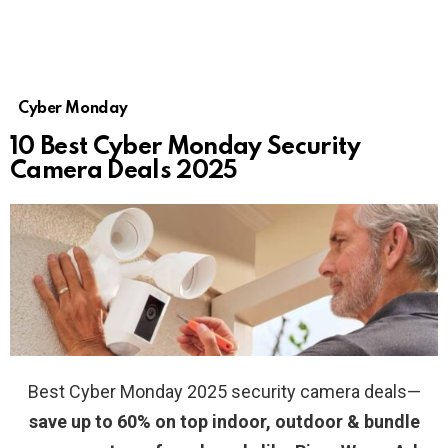
Cyber Monday
10 Best Cyber Monday Security
Camera Deals 2025
Best Cyber Monday 2025 security camera deals—
save up to 60% on top indoor, outdoor & bundle