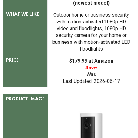
(newest model)
Outdoor home or business security
WHAT WE LIKE
with motion-activated 1080p HD
video and floodlights, 1080p HD
security camera for your home or
business with motion-activated LED
floodlights
$179.99 at Amazon
PRICE
Save
Was
Last Updated: 2026-06-17
PRODUCT IMAGE