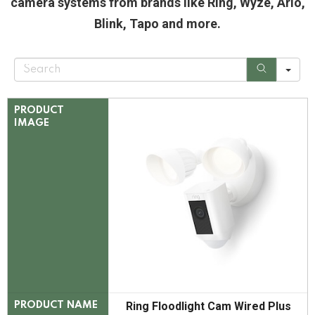
camera systems from brands like Ring, Wyze, Arlo,
Blink, Tapo and more.
S
e
a
r
c
PRODUCT
h
IMAGE
Ring Floodlight Cam Wired Plus
PRODUCT NAME