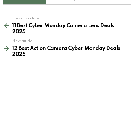
See
Previous article
more
11 Best Cyber Monday Camera Lens Deals
2025
Next article
12 Best Action Camera Cyber Monday Deals
2025