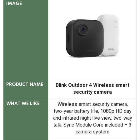
IMAGE
Blink Outdoor 4 Wireless smart
PRODUCT NAME
security camera
Wireless smart security camera,
WHAT WE LIKE
two-year battery life, 1080p HD day
and infrared night live view, two-way
talk. Sync Module Core included – 3
camera system