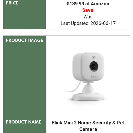
$189.99 at Amazon
PRICE
Save
Was
Last Updated: 2026-06-17
PRODUCT IMAGE
Blink Mini 2 Home Security & Pet
PRODUCT NAME
Camera