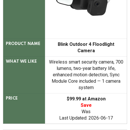
Blink Outdoor 4 Floodlight
PRODUCT NAME
Camera
Wireless smart security camera, 700
WHAT WE LIKE
lumens, two-year battery life,
enhanced motion detection, Sync
Module Core included — 1 camera
system
$99.99 at Amazon
PRICE
Save
Was
Last Updated: 2026-06-17