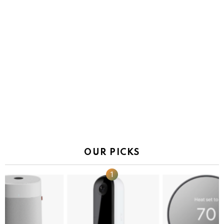
OUR PICKS