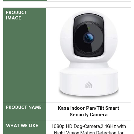
PRODUCT
IMAGE
Kasa Indoor Pan/Tilt Smart
PRODUCT NAME
Security Camera
1080p HD Dog-Camera,2.4GHz with
WHAT WE LIKE
Night Vision,Motion Detection for