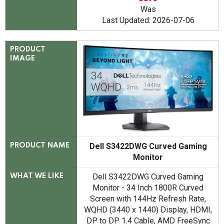
Was
Last Updated: 2026-07-06
PRODUCT
IMAGE
Dell S3422DWG Curved Gaming
PRODUCT NAME
Monitor
Dell S3422DWG Curved Gaming
WHAT WE LIKE
Monitor - 34 Inch 1800R Curved
Screen with 144Hz Refresh Rate,
WQHD (3440 x 1440) Display, HDMI,
DP to DP 1.4 Cable, AMD FreeSync