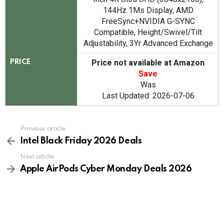
144Hz 1Ms Display, AMD
FreeSync+NVIDIA G-SYNC
Compatible, Height/Swivel/Tilt
Adjustability, 3Yr Advanced Exchange
Price not available at Amazon
PRICE
Save
Was
Last Updated: 2026-07-06
See
Previous article
more
Intel Black Friday 2026 Deals
Next article
Apple AirPods Cyber Monday Deals 2026