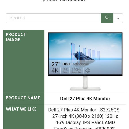
S
e
a
r
c
PRODUCT
h
IMAGE
Dell 27 Plus 4K Monitor
PRODUCT NAME
Dell 27 Plus 4K Monitor - S2725QS -
WHAT WE LIKE
27-inch 4K (3840 x 2160) 120Hz
16:9 Display, IPS Panel, AMD
FreeSync Premium, sRGB 99%,