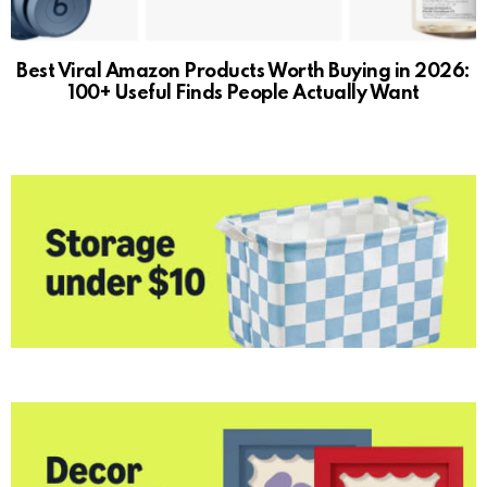
Best Viral Amazon Products Worth Buying in 2026:
100+ Useful Finds People Actually Want