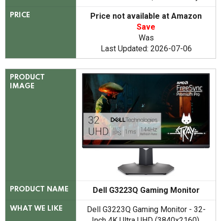
Price not available at Amazon
PRICE
Save
Was
Last Updated: 2026-07-06
PRODUCT
IMAGE
Dell G3223Q Gaming Monitor
PRODUCT NAME
Dell G3223Q Gaming Monitor - 32-
WHAT WE LIKE
Inch 4K Ultra UHD (3840x2160),