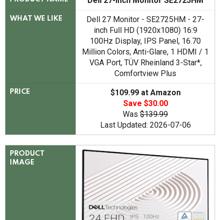
Dell 27-inch Monitor SE2725HM
Dell 27 Monitor - SE2725HM - 27-
WHAT WE LIKE
inch Full HD (1920x1080) 16:9
100Hz Display, IPS Panel, 16.70
Million Colors, Anti-Glare, 1 HDMI / 1
VGA Port, TÜV Rheinland 3-Star*,
Comfortview Plus
$109.99 at Amazon
PRICE
Save $30.00
Was
$139.99
Last Updated: 2026-07-06
PRODUCT
IMAGE