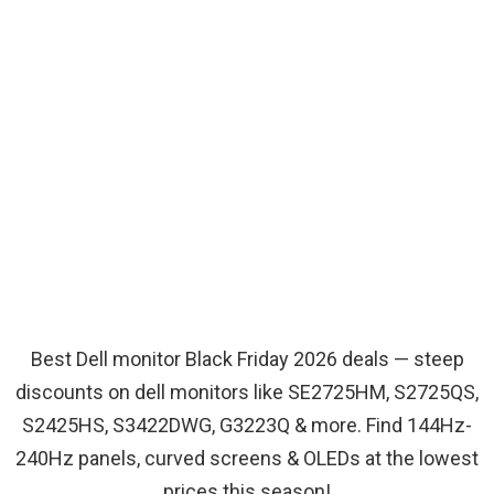
Best Dell monitor Black Friday 2026 deals — steep
discounts on dell monitors like SE2725HM, S2725QS,
S2425HS, S3422DWG, G3223Q & more. Find 144Hz-
240Hz panels, curved screens & OLEDs at the lowest
prices this season!