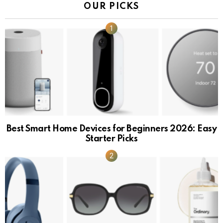
OUR PICKS
Best Smart Home Devices for Beginners 2026: Easy
Starter Picks