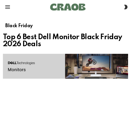
S
Menu
S
Black Friday
Top 6 Best Dell Monitor Black Friday
2026 Deals