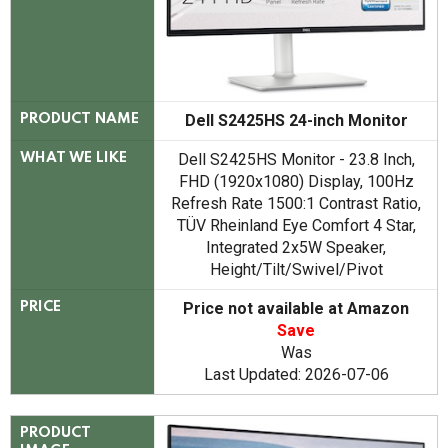
Dell S2425HS 24-inch Monitor
PRODUCT NAME
Dell S2425HS Monitor - 23.8 Inch,
WHAT WE LIKE
FHD (1920x1080) Display, 100Hz
Refresh Rate 1500:1 Contrast Ratio,
TÜV Rheinland Eye Comfort 4 Star,
Integrated 2x5W Speaker,
Height/Tilt/Swivel/Pivot
Price not available at Amazon
PRICE
Save
Was
Last Updated: 2026-07-06
PRODUCT