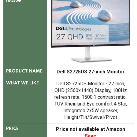
IMAGE
Dell S2725DS 27-inch Monitor
PRODUCT NAME
Dell S2725DS Monitor - 27 Inch,
WHAT WE LIKE
QHD (2560x1440) Display, 100Hz
refresh rate, 1500:1 contrast ratio,
TÜV Rheinland Eye comfort 4 Star,
Integrated 2x5W speaker,
Height/Tilt/Swivel/Pivot
Price not available at Amazon
PRICE
Save