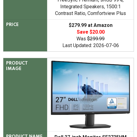
Integrated Speakers, 1500:1
Contrast Ratio, Comfortview Plus
$279.99 at Amazon
PRICE
Save $20.00
Was
$299.99
Last Updated: 2026-07-06
PRODUCT
IMAGE
PRODUCT NAME