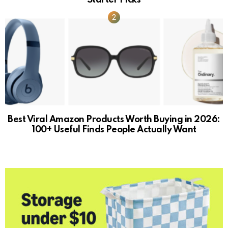
Best Viral Amazon Products Worth Buying in 2026:
100+ Useful Finds People Actually Want