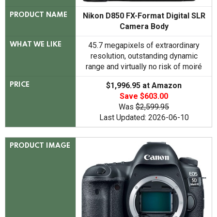
Nikon D850 FX-Format Digital SLR
PRODUCT NAME
Camera Body
45.7 megapixels of extraordinary
WHAT WE LIKE
resolution, outstanding dynamic
range and virtually no risk of moiré
$1,996.95 at Amazon
PRICE
Save $603.00
Was
$2,599.95
Last Updated: 2026-06-10
PRODUCT IMAGE