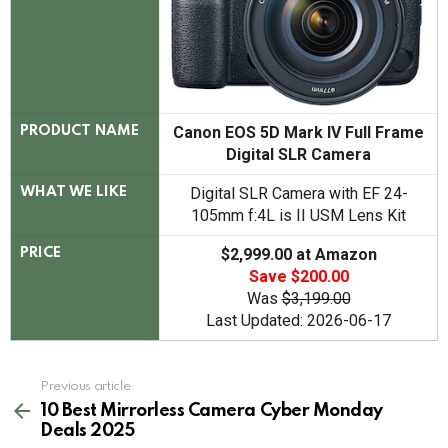
Canon EOS 5D Mark IV Full Frame
PRODUCT NAME
Digital SLR Camera
Digital SLR Camera with EF 24-
WHAT WE LIKE
105mm f:4L is II USM Lens Kit
$2,999.00 at Amazon
PRICE
Save $200.00
Was
$3,199.00
Last Updated: 2026-06-17
See
Previous article
more
10 Best Mirrorless Camera Cyber Monday
Deals 2025