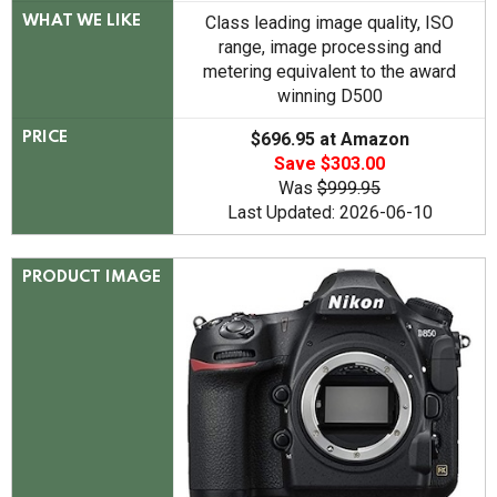
Class leading image quality, ISO
WHAT WE LIKE
range, image processing and
metering equivalent to the award
winning D500
$696.95 at Amazon
PRICE
Save $303.00
Was
$999.95
Last Updated: 2026-06-10
PRODUCT IMAGE