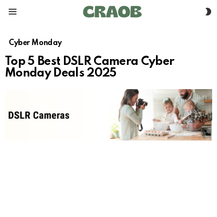
S
Menu
S
Cyber Monday
Top 5 Best DSLR Camera Cyber
Monday Deals 2025