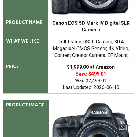
Canon EOS 5D Mark IV Digital SLR
PRODUCT NAME
Camera
Full-Frame DSLR Camera, 30.4
WHAT WE LIKE
Megapixel CMOS Sensor, 4K Video,
Content Creator Camera, EF Mount
$1,999.00 at Amazon
PRICE
Save $499.01
Was
$2,498.01
Last Updated: 2026-06-10
PRODUCT IMAGE