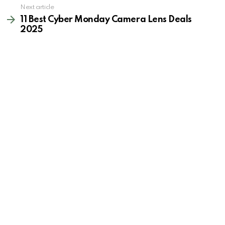
Next article
11 Best Cyber Monday Camera Lens Deals
2025