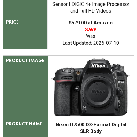
Sensor | DIGIC 4+ Image Processor
and Full HD Videos
$579.00 at Amazon
PRICE
Save
Was
Last Updated: 2026-07-10
PRODUCT IMAGE
Nikon D7500 DX-Format Digital
PRODUCT NAME
SLR Body