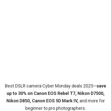
Best DSLR camera Cyber Monday deals 2025—
save
up to 30% on Canon EOS Rebel T7, Nikon D7500,
Nikon D850, Canon EOS 5D Mark IV,
and more for
beginner to pro photographers.