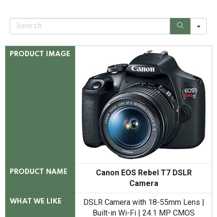
S
e
a
r
c
PRODUCT IMAGE
h
Canon EOS Rebel T7 DSLR
PRODUCT NAME
Camera
DSLR Camera with 18-55mm Lens |
WHAT WE LIKE
Built-in Wi-Fi | 24.1 MP CMOS