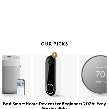
OUR PICKS
Best Smart Home Devices for Beginners 2026: Easy
Starter Picks