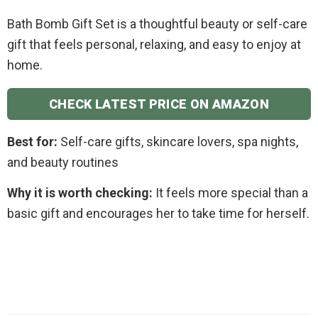
Bath Bomb Gift Set is a thoughtful beauty or self-care
gift that feels personal, relaxing, and easy to enjoy at
home.
CHECK LATEST PRICE ON AMAZON
Best for:
Self-care gifts, skincare lovers, spa nights,
and beauty routines
Why it is worth checking:
It feels more special than a
basic gift and encourages her to take time for herself.