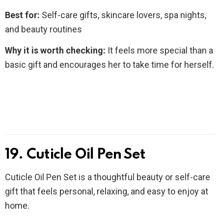
Best for:
Self-care gifts, skincare lovers, spa nights,
and beauty routines
Why it is worth checking:
It feels more special than a
basic gift and encourages her to take time for herself.
19. Cuticle Oil Pen Set
Cuticle Oil Pen Set is a thoughtful beauty or self-care
gift that feels personal, relaxing, and easy to enjoy at
home.