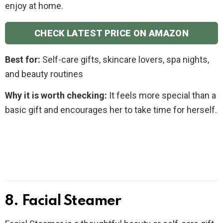
enjoy at home.
CHECK LATEST PRICE ON AMAZON
Best for:
Self-care gifts, skincare lovers, spa nights,
and beauty routines
Why it is worth checking:
It feels more special than a
basic gift and encourages her to take time for herself.
8. Facial Steamer