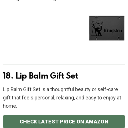
18. Lip Balm Gift Set
Lip Balm Gift Set is a thoughtful beauty or self-care
gift that feels personal, relaxing, and easy to enjoy at
home.
CHECK LATEST PRICE ON AMAZON