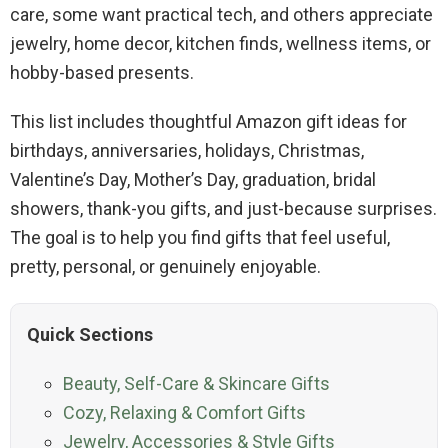
care, some want practical tech, and others appreciate
jewelry, home decor, kitchen finds, wellness items, or
hobby-based presents.
This list includes thoughtful Amazon gift ideas for
birthdays, anniversaries, holidays, Christmas,
Valentine’s Day, Mother’s Day, graduation, bridal
showers, thank-you gifts, and just-because surprises.
The goal is to help you find gifts that feel useful,
pretty, personal, or genuinely enjoyable.
Quick Sections
Beauty, Self-Care & Skincare Gifts
Cozy, Relaxing & Comfort Gifts
Jewelry, Accessories & Style Gifts