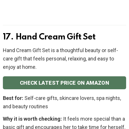
17. Hand Cream Gift Set
Hand Cream Gift Set is a thoughtful beauty or self-
care gift that feels personal, relaxing, and easy to
enjoy at home.
CHECK LATEST PRICE ON AMAZON
Best for:
Self-care gifts, skincare lovers, spa nights,
and beauty routines
Why it is worth checking:
It feels more special than a
basic gift and encourages her to take time for herself.