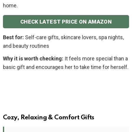
home.
CHECK LATEST PRICE ON AMAZON
Best for:
Self-care gifts, skincare lovers, spa nights,
and beauty routines
Why it is worth checking:
It feels more special than a
basic gift and encourages her to take time for herself.
Cozy, Relaxing & Comfort Gifts