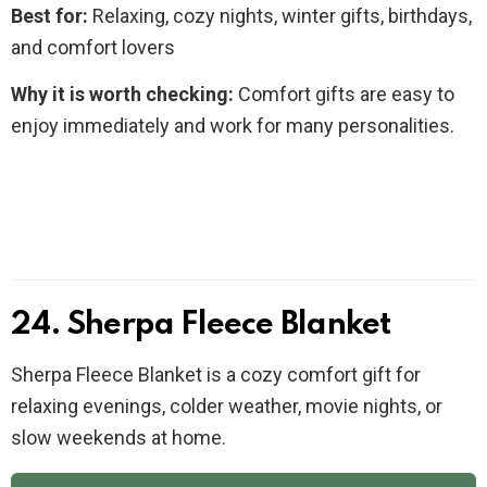
Best for:
Relaxing, cozy nights, winter gifts, birthdays,
and comfort lovers
Why it is worth checking:
Comfort gifts are easy to
enjoy immediately and work for many personalities.
24. Sherpa Fleece Blanket
Sherpa Fleece Blanket is a cozy comfort gift for
relaxing evenings, colder weather, movie nights, or
slow weekends at home.