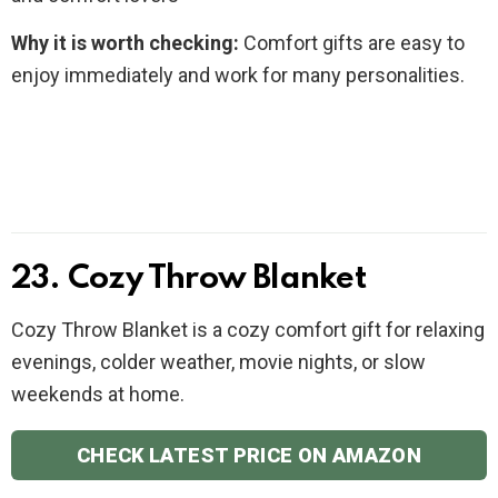
Why it is worth checking:
Comfort gifts are easy to
enjoy immediately and work for many personalities.
23. Cozy Throw Blanket
Cozy Throw Blanket is a cozy comfort gift for relaxing
evenings, colder weather, movie nights, or slow
weekends at home.
CHECK LATEST PRICE ON AMAZON