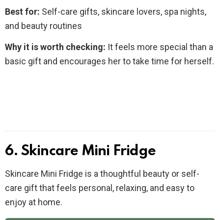
Best for:
Self-care gifts, skincare lovers, spa nights,
and beauty routines
Why it is worth checking:
It feels more special than a
basic gift and encourages her to take time for herself.
6. Skincare Mini Fridge
Skincare Mini Fridge is a thoughtful beauty or self-
care gift that feels personal, relaxing, and easy to
enjoy at home.