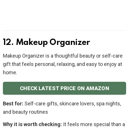
12. Makeup Organizer
Makeup Organizer is a thoughtful beauty or self-care
gift that feels personal, relaxing, and easy to enjoy at
home.
CHECK LATEST PRICE ON AMAZON
Best for:
Self-care gifts, skincare lovers, spa nights,
and beauty routines
Why it is worth checking:
It feels more special than a