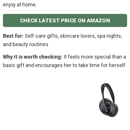
enjoy at home.
CHECK LATEST PRICE ON AMAZON
Best for:
Self-care gifts, skincare lovers, spa nights,
and beauty routines
Why it is worth checking:
It feels more special than a
basic gift and encourages her to take time for herself.