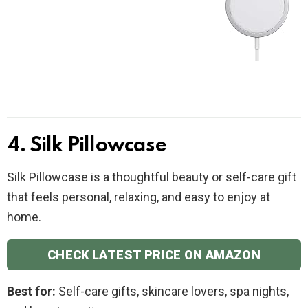
4. Silk Pillowcase
Silk Pillowcase is a thoughtful beauty or self-care gift
that feels personal, relaxing, and easy to enjoy at
home.
CHECK LATEST PRICE ON AMAZON
Best for:
Self-care gifts, skincare lovers, spa nights,