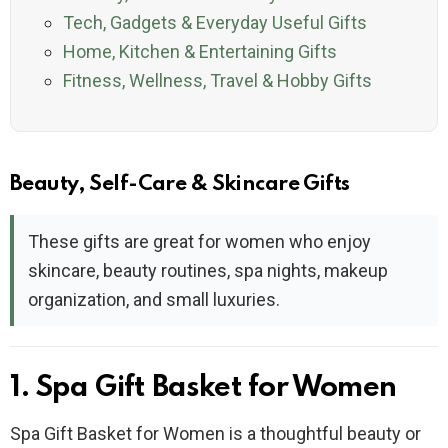
Tech, Gadgets & Everyday Useful Gifts
Home, Kitchen & Entertaining Gifts
Fitness, Wellness, Travel & Hobby Gifts
Beauty, Self-Care & Skincare Gifts
These gifts are great for women who enjoy
skincare, beauty routines, spa nights, makeup
organization, and small luxuries.
1. Spa Gift Basket for Women
Spa Gift Basket for Women is a thoughtful beauty or