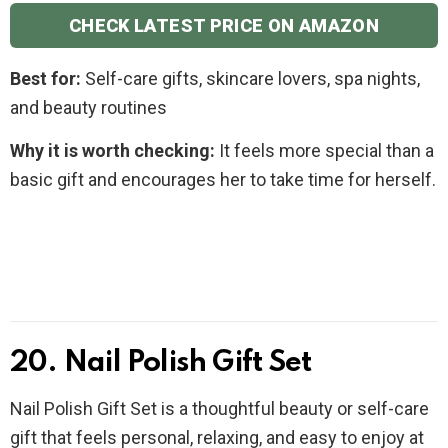
CHECK LATEST PRICE ON AMAZON
Best for:
Self-care gifts, skincare lovers, spa nights,
and beauty routines
Why it is worth checking:
It feels more special than a
basic gift and encourages her to take time for herself.
20. Nail Polish Gift Set
Nail Polish Gift Set is a thoughtful beauty or self-care
gift that feels personal, relaxing, and easy to enjoy at