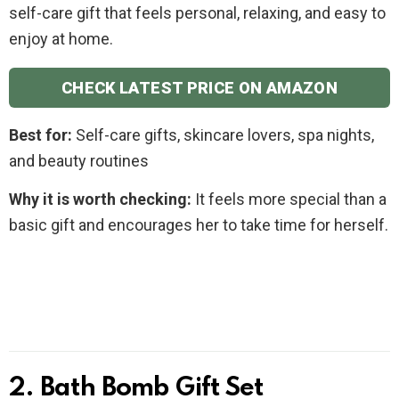
self-care gift that feels personal, relaxing, and easy to
enjoy at home.
CHECK LATEST PRICE ON AMAZON
Best for:
Self-care gifts, skincare lovers, spa nights,
and beauty routines
Why it is worth checking:
It feels more special than a
basic gift and encourages her to take time for herself.
2. Bath Bomb Gift Set