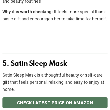
and beauty routines
Why it is worth checking:
It feels more special than a
basic gift and encourages her to take time for herself.
5. Satin Sleep Mask
Satin Sleep Mask is a thoughtful beauty or self-care
gift that feels personal, relaxing, and easy to enjoy at
home.
CHECK LATEST PRICE ON AMAZON