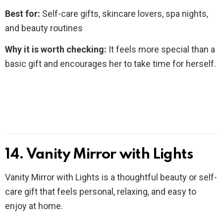
Best for:
Self-care gifts, skincare lovers, spa nights,
and beauty routines
Why it is worth checking:
It feels more special than a
basic gift and encourages her to take time for herself.
14. Vanity Mirror with Lights
Vanity Mirror with Lights is a thoughtful beauty or self-
care gift that feels personal, relaxing, and easy to
enjoy at home.