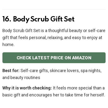
16. Body Scrub Gift Set
Body Scrub Gift Set is a thoughtful beauty or self-care
gift that feels personal, relaxing, and easy to enjoy at
home.
CHECK LATEST PRICE ON AMAZON
Best for:
Self-care gifts, skincare lovers, spa nights,
and beauty routines
Why it is worth checking:
It feels more special than a
basic gift and encourages her to take time for herself.