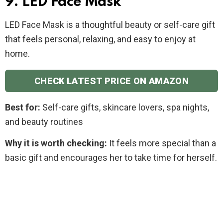
9. LED Face Mask
LED Face Mask is a thoughtful beauty or self-care gift
that feels personal, relaxing, and easy to enjoy at
home.
CHECK LATEST PRICE ON AMAZON
Best for:
Self-care gifts, skincare lovers, spa nights,
and beauty routines
Why it is worth checking:
It feels more special than a
basic gift and encourages her to take time for herself.