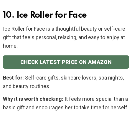
10. Ice Roller for Face
Ice Roller for Face is a thoughtful beauty or self-care
gift that feels personal, relaxing, and easy to enjoy at
home.
CHECK LATEST PRICE ON AMAZON
Best for:
Self-care gifts, skincare lovers, spa nights,
and beauty routines
Why it is worth checking:
It feels more special than a
basic gift and encourages her to take time for herself.