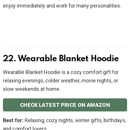
enjoy immediately and work for many personalities.
22. Wearable Blanket Hoodie
Wearable Blanket Hoodie is a cozy comfort gift for
relaxing evenings, colder weather, movie nights, or
slow weekends at home.
CHECK LATEST PRICE ON AMAZON
Best for:
Relaxing, cozy nights, winter gifts, birthdays,
and comfort lovers