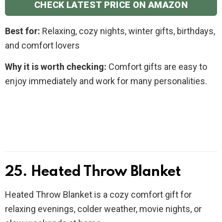
CHECK LATEST PRICE ON AMAZON
Best for:
Relaxing, cozy nights, winter gifts, birthdays,
and comfort lovers
Why it is worth checking:
Comfort gifts are easy to
enjoy immediately and work for many personalities.
25. Heated Throw Blanket
Heated Throw Blanket is a cozy comfort gift for
relaxing evenings, colder weather, movie nights, or