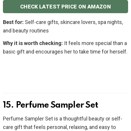
CHECK LATEST PRICE ON AMAZON
Best for:
Self-care gifts, skincare lovers, spa nights,
and beauty routines
Why it is worth checking:
It feels more special than a
basic gift and encourages her to take time for herself.
15. Perfume Sampler Set
Perfume Sampler Set is a thoughtful beauty or self-
care gift that feels personal, relaxing, and easy to