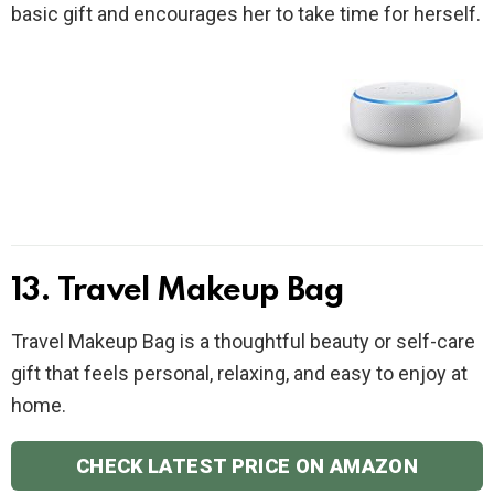
basic gift and encourages her to take time for herself.
13. Travel Makeup Bag
Travel Makeup Bag is a thoughtful beauty or self-care
gift that feels personal, relaxing, and easy to enjoy at
home.
CHECK LATEST PRICE ON AMAZON