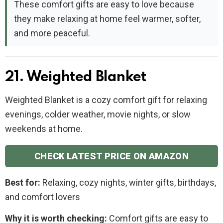
These comfort gifts are easy to love because
they make relaxing at home feel warmer, softer,
and more peaceful.
21. Weighted Blanket
Weighted Blanket is a cozy comfort gift for relaxing
evenings, colder weather, movie nights, or slow
weekends at home.
CHECK LATEST PRICE ON AMAZON
Best for:
Relaxing, cozy nights, winter gifts, birthdays,
and comfort lovers
Why it is worth checking:
Comfort gifts are easy to