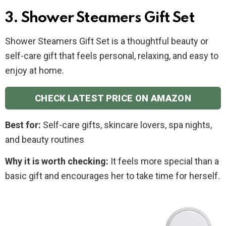
3. Shower Steamers Gift Set
Shower Steamers Gift Set is a thoughtful beauty or
self-care gift that feels personal, relaxing, and easy to
enjoy at home.
CHECK LATEST PRICE ON AMAZON
Best for:
Self-care gifts, skincare lovers, spa nights,
and beauty routines
Why it is worth checking:
It feels more special than a
basic gift and encourages her to take time for herself.