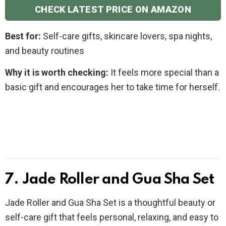
CHECK LATEST PRICE ON AMAZON
Best for:
Self-care gifts, skincare lovers, spa nights,
and beauty routines
Why it is worth checking:
It feels more special than a
basic gift and encourages her to take time for herself.
7. Jade Roller and Gua Sha Set
Jade Roller and Gua Sha Set is a thoughtful beauty or
self-care gift that feels personal, relaxing, and easy to