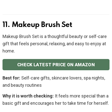
11. Makeup Brush Set
Makeup Brush Set is a thoughtful beauty or self-care
gift that feels personal, relaxing, and easy to enjoy at
home.
CHECK LATEST PRICE ON AMAZON
Best for:
Self-care gifts, skincare lovers, spa nights,
and beauty routines
Why it is worth checking:
It feels more special than a
basic gift and encourages her to take time for herself.