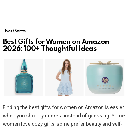
Best Gifts
Best Gifts for Women on Amazon
2026: 100+ Thoughtful Ideas
Finding the best gifts for women on Amazon is easier
when you shop by interest instead of guessing. Some
women love cozy gifts, some prefer beauty and self-