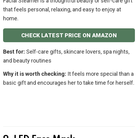
Facial Steamer is a thoughtful beauty or self-care gift
that feels personal, relaxing, and easy to enjoy at
home.
CHECK LATEST PRICE ON AMAZON
Best for:
Self-care gifts, skincare lovers, spa nights,
and beauty routines
Why it is worth checking:
It feels more special than a
basic gift and encourages her to take time for herself.