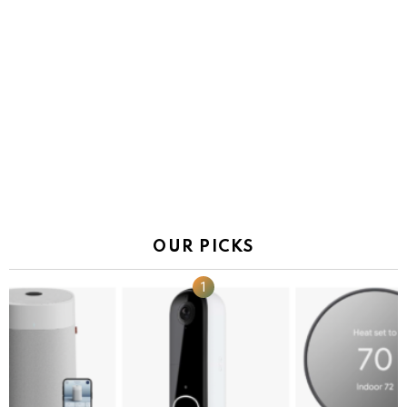
OUR PICKS