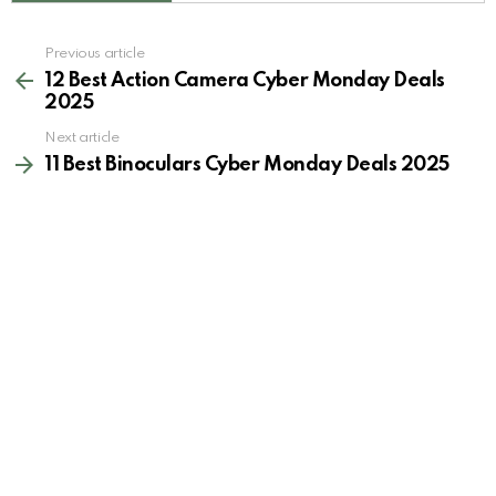
See
Previous article
more
12 Best Action Camera Cyber Monday Deals
2025
Next article
11 Best Binoculars Cyber Monday Deals 2025