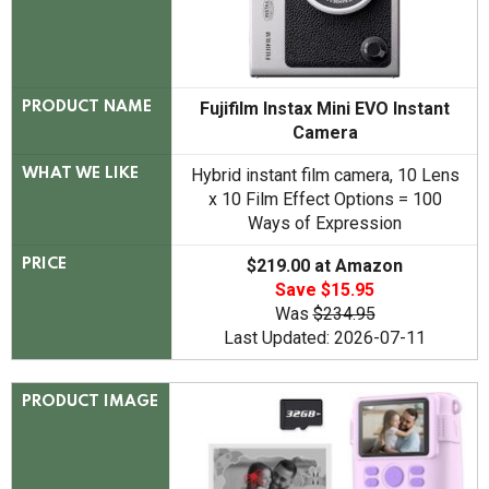
Fujifilm Instax Mini EVO Instant
PRODUCT NAME
Camera
Hybrid instant film camera, 10 Lens
WHAT WE LIKE
x 10 Film Effect Options = 100
Ways of Expression
$219.00 at Amazon
PRICE
Save $15.95
Was
$234.95
Last Updated: 2026-07-11
PRODUCT IMAGE