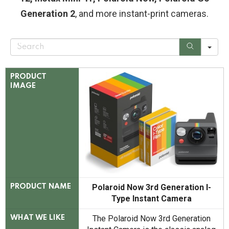
Generation 2
, and more instant-print cameras.
S
e
a
r
c
PRODUCT
h
IMAGE
Polaroid Now 3rd Generation I-
PRODUCT NAME
Type Instant Camera
The Polaroid Now 3rd Generation
WHAT WE LIKE