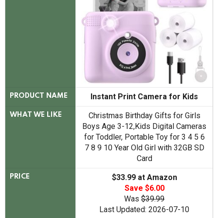
Instant Print Camera for Kids
PRODUCT NAME
Christmas Birthday Gifts for Girls
WHAT WE LIKE
Boys Age 3-12,Kids Digital Cameras
for Toddler, Portable Toy for 3 4 5 6
7 8 9 10 Year Old Girl with 32GB SD
Card
$33.99 at Amazon
PRICE
Save $6.00
Was
$39.99
Last Updated: 2026-07-10