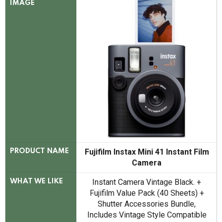
IMAGE
Fujifilm Instax Mini 41 Instant Film
PRODUCT NAME
Camera
Instant Camera Vintage Black. +
WHAT WE LIKE
Fujifilm Value Pack (40 Sheets) +
Shutter Accessories Bundle,
Includes Vintage Style Compatible