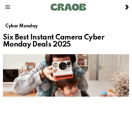
S
Menu
S
Cyber Monday
Six Best Instant Camera Cyber
Monday Deals 2025