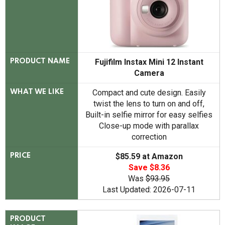
Fujifilm Instax Mini 12 Instant
PRODUCT NAME
Camera
Compact and cute design. Easily
WHAT WE LIKE
twist the lens to turn on and off,
Built-in selfie mirror for easy selfies
Close-up mode with parallax
correction
$85.59 at Amazon
PRICE
Save $8.36
Was
$93.95
Last Updated: 2026-07-11
PRODUCT