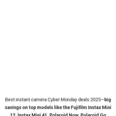
Best instant camera Cyber Monday deals 2025—
big
savings on top models like the Fujifilm Instax Mini
12, Instax Mini 41, Polaroid Now, Polaroid Go