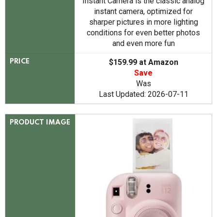
Instant Camera is the classic analog
instant camera, optimized for
sharper pictures in more lighting
conditions for even better photos
and even more fun
$159.99 at Amazon
PRICE
Save
Was
Last Updated: 2026-07-11
PRODUCT IMAGE