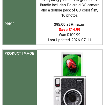
Bundle includes Polaroid GO camera
and a double pack of GO color film,
16 photos
$95.00 at Amazon
PRICE
Save $14.99
Was
$109.99
Last Updated: 2026-07-11
PRODUCT IMAGE