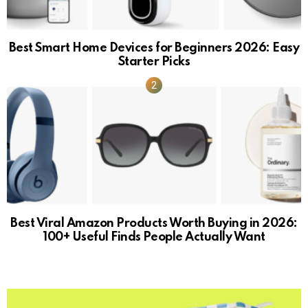
Best Smart Home Devices for Beginners 2026: Easy
Starter Picks
Best Viral Amazon Products Worth Buying in 2026:
100+ Useful Finds People Actually Want