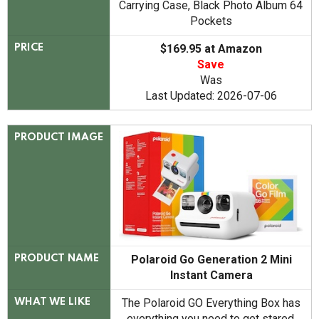
Carrying Case, Black Photo Album 64
Pockets
$169.95 at Amazon
PRICE
Save
Was
Last Updated: 2026-07-06
PRODUCT IMAGE
Polaroid Go Generation 2 Mini
PRODUCT NAME
Instant Camera
The Polaroid GO Everything Box has
WHAT WE LIKE
everything you need to get stared.