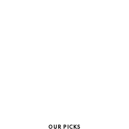
OUR PICKS