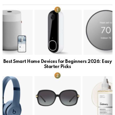
Best Smart Home Devices for Beginners 2026: Easy
Starter Picks