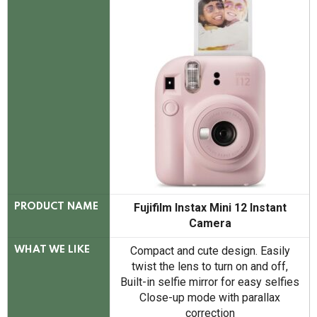
Fujifilm Instax Mini 12 Instant
PRODUCT NAME
Camera
Compact and cute design. Easily
WHAT WE LIKE
twist the lens to turn on and off,
Built-in selfie mirror for easy selfies
Close-up mode with parallax
correction