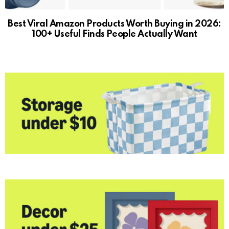
Best Viral Amazon Products Worth Buying in 2026:
100+ Useful Finds People Actually Want