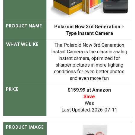
Polaroid Now 3rd Generation I-
PRODUCT NAME
Type Instant Camera
The Polaroid Now 3rd Generation
WHAT WE LIKE
Instant Camera is the classic analog
instant camera, optimized for
sharper pictures in more lighting
conditions for even better photos
and even more fun
$159.99 at Amazon
PRICE
Save
Was
Last Updated: 2026-07-11
PRODUCT IMAGE