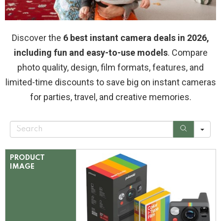
Discover the
6 best instant camera deals in 2026,
including fun and easy-to-use models
. Compare
photo quality, design, film formats, features, and
limited-time discounts to save big on instant cameras
for parties, travel, and creative memories.
S
e
a
r
c
PRODUCT
h
IMAGE