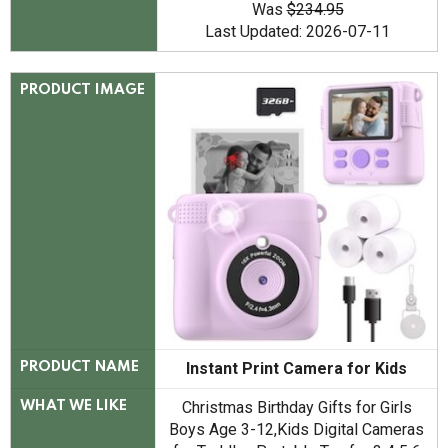
Was
$234.95
Last Updated: 2026-07-11
PRODUCT IMAGE
Instant Print Camera for Kids
PRODUCT NAME
Christmas Birthday Gifts for Girls
WHAT WE LIKE
Boys Age 3-12,Kids Digital Cameras