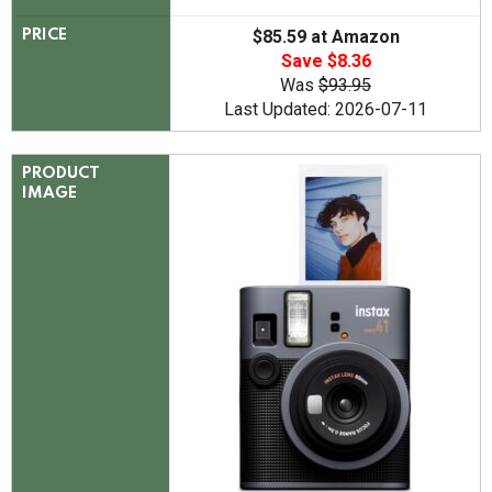
$85.59 at Amazon
PRICE
Save $8.36
Was
$93.95
Last Updated: 2026-07-11
PRODUCT
IMAGE