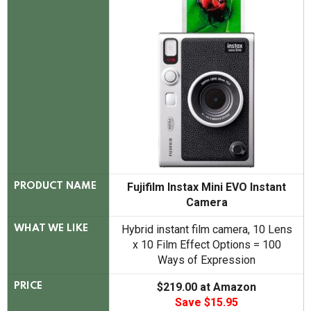
Fujifilm Instax Mini EVO Instant
PRODUCT NAME
Camera
Hybrid instant film camera, 10 Lens
WHAT WE LIKE
x 10 Film Effect Options = 100
Ways of Expression
$219.00 at Amazon
PRICE
Save $15.95