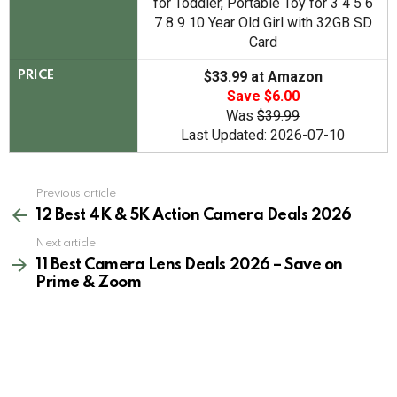
for Toddler, Portable Toy for 3 4 5 6
7 8 9 10 Year Old Girl with 32GB SD
Card
$33.99 at Amazon
PRICE
Save $6.00
Was
$39.99
Last Updated: 2026-07-10
See
Previous article
more
12 Best 4K & 5K Action Camera Deals 2026
Next article
11 Best Camera Lens Deals 2026 – Save on
Prime & Zoom