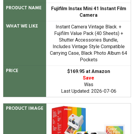
Fujifilm Instax Mini 41 Instant Film
PRODUCT NAME
Camera
Instant Camera Vintage Black. +
WHAT WE LIKE
Fujifilm Value Pack (40 Sheets) +
Shutter Accessories Bundle,
Includes Vintage Style Compatible
Carrying Case, Black Photo Album 64
Pockets
$169.95 at Amazon
PRICE
Save
Was
Last Updated: 2026-07-06
PRODUCT IMAGE