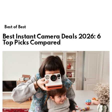
Best of Best
Best Instant Camera Deals 2026: 6
Top Picks Compared