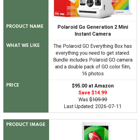
Polaroid Go Generation 2 Mini
PRODUCT NAME
Instant Camera
The Polaroid GO Everything Box has
WHAT WE LIKE
everything you need to get stared.
Bundle includes Polaroid GO camera
and a double pack of GO color film,
16 photos
$95.00 at Amazon
PRICE
Save $14.99
Was
$109.99
Last Updated: 2026-07-11
PRODUCT IMAGE