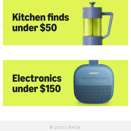
© 2025 CRAOB.