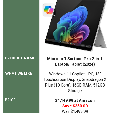
Microsoft Surface Pro 2-in-1
PRODUCT NAME
Laptop/Tablet (2024)
Windows 11 Copilot+ PC, 13"
WHAT WE LIKE
Touchscreen Display, Snapdragon X
Plus (10 Core), 16GB RAM, 512GB
Storage
$1,149.99 at Amazon
PRICE
Save $350.00
Was
$1,499.99