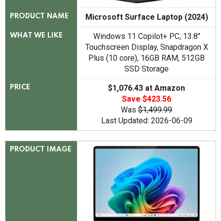
Microsoft Surface Laptop (2024)
PRODUCT NAME
Windows 11 Copilot+ PC, 13.8"
WHAT WE LIKE
Touchscreen Display, Snapdragon X
Plus (10 core), 16GB RAM, 512GB
SSD Storage
$1,076.43 at Amazon
PRICE
Save $423.56
Was
$1,499.99
Last Updated: 2026-06-09
PRODUCT IMAGE