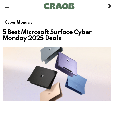
S
Menu
S
Cyber Monday
5 Best Microsoft Surface Cyber
Monday 2025 Deals