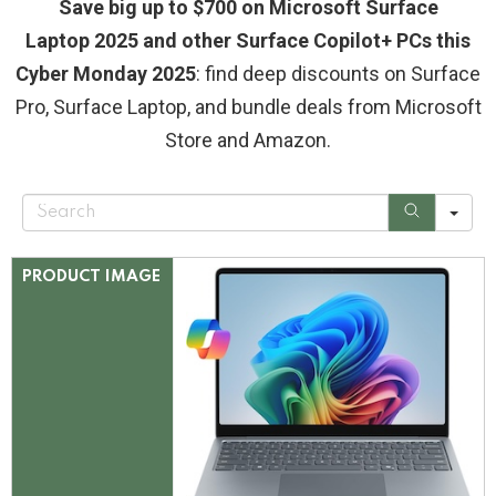
Save big up to $700 on Microsoft Surface
Laptop 2025 and other Surface Copilot+ PCs this
Cyber Monday 2025
: find deep discounts on Surface
Pro, Surface Laptop, and bundle deals from Microsoft
Store and Amazon.
S
e
a
r
c
PRODUCT IMAGE
h