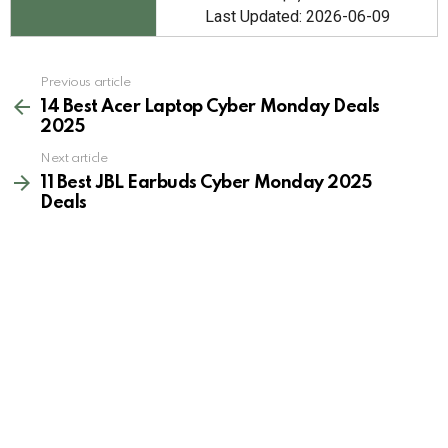
Last Updated: 2026-06-09
See
Previous article
more
14 Best Acer Laptop Cyber Monday Deals
2025
Next article
11 Best JBL Earbuds Cyber Monday 2025
Deals