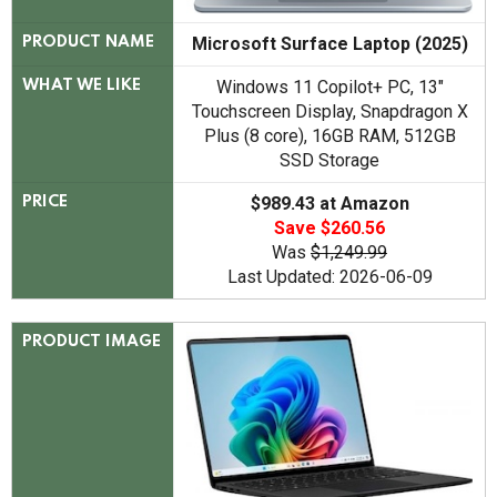
Microsoft Surface Laptop (2025)
PRODUCT NAME
Windows 11 Copilot+ PC, 13"
WHAT WE LIKE
Touchscreen Display, Snapdragon X
Plus (8 core), 16GB RAM, 512GB
SSD Storage
$989.43 at Amazon
PRICE
Save $260.56
Was
$1,249.99
Last Updated: 2026-06-09
PRODUCT IMAGE