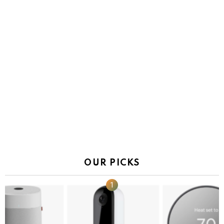
OUR PICKS