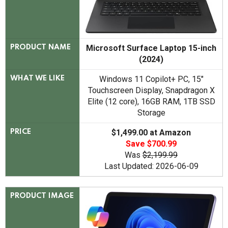
Microsoft Surface Laptop 15-inch
PRODUCT NAME
(2024)
Windows 11 Copilot+ PC, 15"
WHAT WE LIKE
Touchscreen Display, Snapdragon X
Elite (12 core), 16GB RAM, 1TB SSD
Storage
$1,499.00 at Amazon
PRICE
Save $700.99
Was
$2,199.99
Last Updated: 2026-06-09
PRODUCT IMAGE