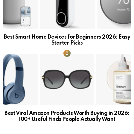
Best Smart Home Devices for Beginners 2026: Easy
Starter Picks
Best Viral Amazon Products Worth Buying in 2026:
100+ Useful Finds People Actually Want