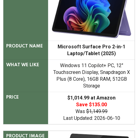
Microsoft Surface Pro 2-in-1
PRODUCT NAME
Laptop/Tablet (2025)
Windows 11 Copilot+ PC, 12"
WHAT WE LIKE
Touchscreen Display, Snapdragon X
Plus (8 Core), 16GB RAM, 512GB
Storage
$1,014.99 at Amazon
PRICE
Save $135.00
Was
$1,149.99
Last Updated: 2026-06-10
PRODUCT IMAGE