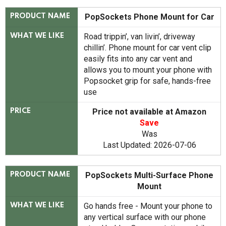
PopSockets Phone Mount for Car
PRODUCT NAME
Road trippin’, van livin’, driveway
WHAT WE LIKE
chillin’. Phone mount for car vent clip
easily fits into any car vent and
allows you to mount your phone with
Popsocket grip for safe, hands-free
use
Price not available at Amazon
PRICE
Save
Was
Last Updated: 2026-07-06
PopSockets Multi-Surface Phone
PRODUCT NAME
Mount
Go hands free - Mount your phone to
WHAT WE LIKE
any vertical surface with our phone