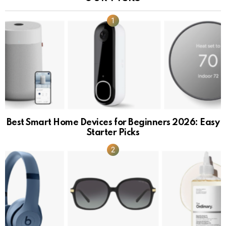
Best Smart Home Devices for Beginners 2026: Easy
Starter Picks