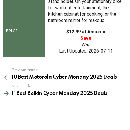
stand holder. On your stationary bike
for workout entertainment, the
kitchen cabinet for cooking, or the
bathroom mirror for makeup
$12.99 at Amazon
PRICE
Save
Was
Last Updated: 2026-07-11
See
Previous article
more
10 Best Motorola Cyber Monday 2025 Deals
Next article
11 Best Belkin Cyber Monday 2025 Deals