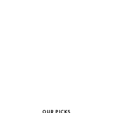
OUR PICKS