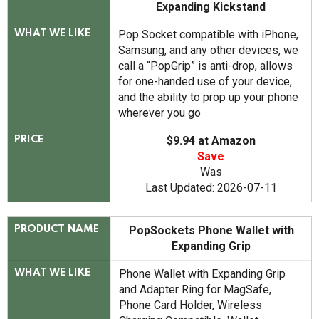
Expanding Kickstand
Pop Socket compatible with iPhone,
WHAT WE LIKE
Samsung, and any other devices, we
call a “PopGrip” is anti-drop, allows
for one-handed use of your device,
and the ability to prop up your phone
wherever you go
$9.94 at Amazon
PRICE
Save
Was
Last Updated: 2026-07-11
PopSockets Phone Wallet with
PRODUCT NAME
Expanding Grip
Phone Wallet with Expanding Grip
WHAT WE LIKE
and Adapter Ring for MagSafe,
Phone Card Holder, Wireless