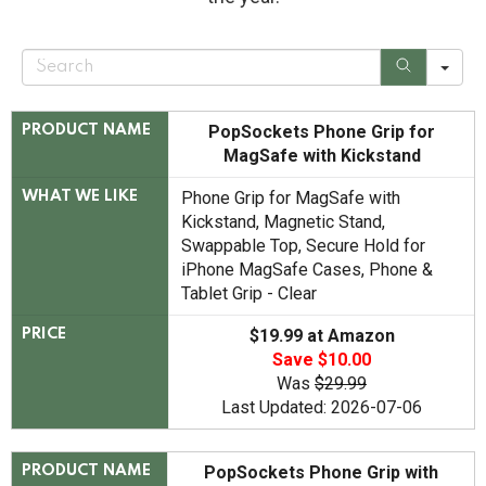
S
e
a
r
c
PopSockets Phone Grip for
PRODUCT NAME
h
MagSafe with Kickstand
Phone Grip for MagSafe with
WHAT WE LIKE
Kickstand, Magnetic Stand,
Swappable Top, Secure Hold for
iPhone MagSafe Cases, Phone &
Tablet Grip - Clear
$19.99 at Amazon
PRICE
Save $10.00
Was
$29.99
Last Updated: 2026-07-06
​​​​PopSockets Phone Grip with
PRODUCT NAME