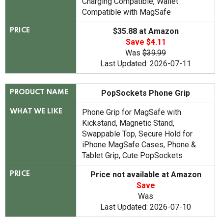
Charging Compatible, Wallet
Compatible with MagSafe
$35.88 at Amazon
PRICE
Save $4.11
Was
$39.99
Last Updated: 2026-07-11
PopSockets Phone Grip
PRODUCT NAME
Phone Grip for MagSafe with
WHAT WE LIKE
Kickstand, Magnetic Stand,
Swappable Top, Secure Hold for
iPhone MagSafe Cases, Phone &
Tablet Grip, Cute PopSockets
Price not available at Amazon
PRICE
Save
Was
Last Updated: 2026-07-10