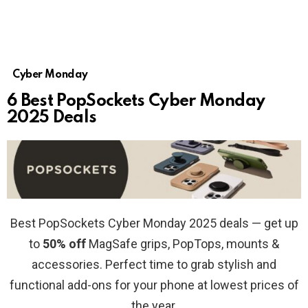
Cyber Monday
6 Best PopSockets Cyber Monday
2025 Deals
Best PopSockets Cyber Monday 2025 deals — get up
to
50% off
MagSafe grips, PopTops, mounts &
accessories. Perfect time to grab stylish and
functional add-ons for your phone at lowest prices of
the year.