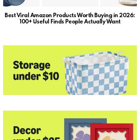
Best Viral Amazon Products Worth Buying in 2026:
100+ Useful Finds People Actually Want