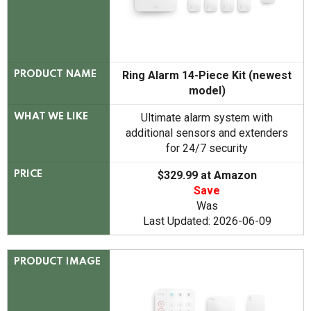
Ring Alarm 14-Piece Kit (newest
PRODUCT NAME
model)
Ultimate alarm system with
WHAT WE LIKE
additional sensors and extenders
for 24/7 security
$329.99 at Amazon
PRICE
Save
Was
Last Updated: 2026-06-09
PRODUCT IMAGE