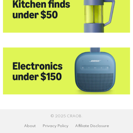
© 2025 CRAOB.
About
Privacy Policy
Affiliate Disclosure