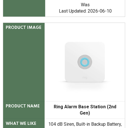
Was
Last Updated: 2026-06-10
PRODUCT IMAGE
Ring Alarm Base Station (2nd
PRODUCT NAME
Gen)
104 dB Siren, Built-in Backup Battery,
WHAT WE LIKE