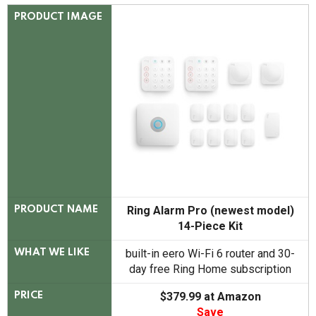
PRODUCT IMAGE
Ring Alarm Pro (newest model)
PRODUCT NAME
14-Piece Kit
built-in eero Wi-Fi 6 router and 30-
WHAT WE LIKE
day free Ring Home subscription
$379.99 at Amazon
PRICE
Save