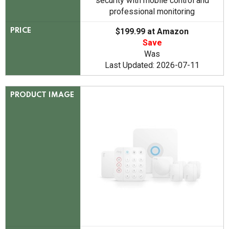
security with mobile control and
professional monitoring
$199.99 at Amazon
PRICE
Save
Was
Last Updated: 2026-07-11
PRODUCT IMAGE