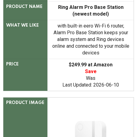
Ring Alarm Pro Base Station
PRODUCT NAME
(newest model)
with built-in eero Wi-Fi 6 router,
WHAT WE LIKE
Alarm Pro Base Station keeps your
alarm system and Ring devices
online and connected to your mobile
devices
$249.99 at Amazon
PRICE
Save
Was
Last Updated: 2026-06-10
PRODUCT IMAGE