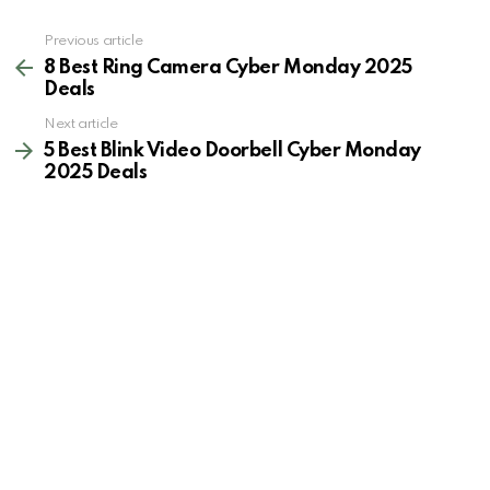
See
Previous article
more
8 Best Ring Camera Cyber Monday 2025
Deals
Next article
5 Best Blink Video Doorbell Cyber Monday
2025 Deals