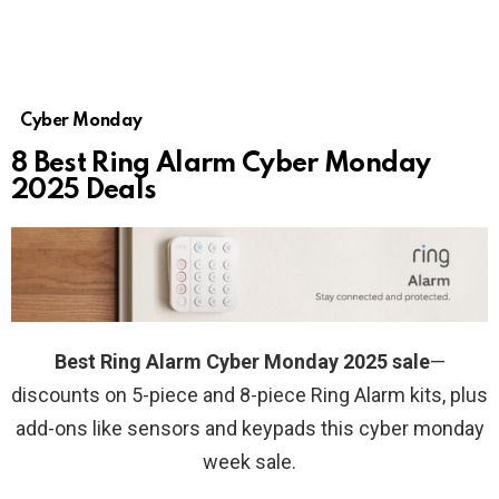
Cyber Monday
8 Best Ring Alarm Cyber Monday
2025 Deals
Best Ring Alarm Cyber Monday 2025 sale
—
discounts on 5-piece and 8-piece Ring Alarm kits, plus
add-ons like sensors and keypads this cyber monday
week sale.