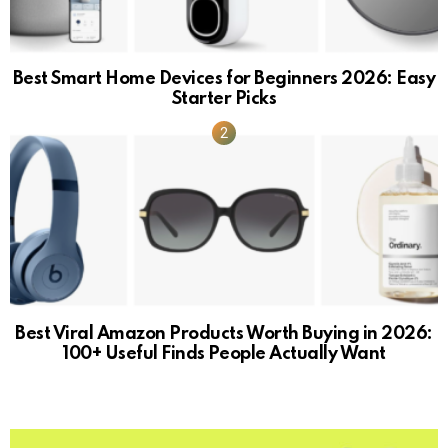
Best Smart Home Devices for Beginners 2026: Easy
Starter Picks
Best Viral Amazon Products Worth Buying in 2026:
100+ Useful Finds People Actually Want