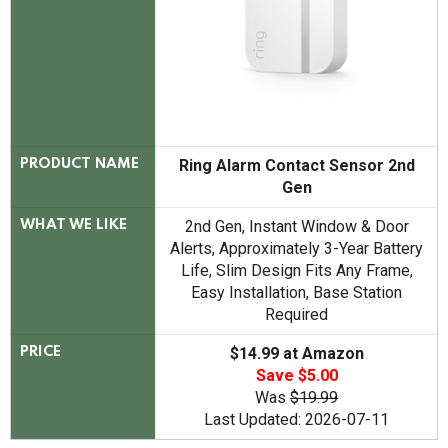
Ring Alarm Contact Sensor 2nd
PRODUCT NAME
Gen
2nd Gen, Instant Window & Door
WHAT WE LIKE
Alerts, Approximately 3-Year Battery
Life, Slim Design Fits Any Frame,
Easy Installation, Base Station
Required
$14.99 at Amazon
PRICE
Save $5.00
Was
$19.99
Last Updated: 2026-07-11