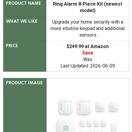
Ring Alarm 8-Piece Kit (newest
PRODUCT NAME
model)
Upgrade your home security with a
WHAT WE LIKE
more intuitive keypad and additional
sensors
$249.99 at Amazon
PRICE
Save
Was
Last Updated: 2026-06-09
PRODUCT IMAGE