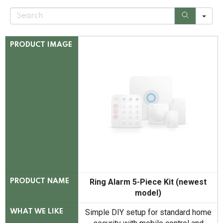
S
e
a
r
c
PRODUCT IMAGE
h
Ring Alarm 5-Piece Kit (newest
PRODUCT NAME
model)
Simple DIY setup for standard home
WHAT WE LIKE