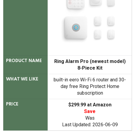
Ring Alarm Pro (newest model)
PRODUCT NAME
8-Piece Kit
built-in eero Wi-Fi 6 router and 30-
WHAT WE LIKE
day free Ring Protect Home
subscription
$299.99 at Amazon
PRICE
Save
Was
Last Updated: 2026-06-09