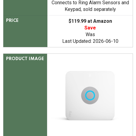
Connects to Ring Alarm Sensors and
Keypad, sold separately
$119.99 at Amazon
PRICE
Save
Was
Last Updated: 2026-06-10
PRODUCT IMAGE