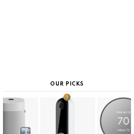
OUR PICKS