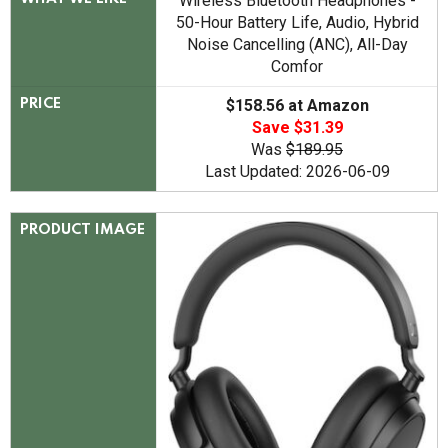
Wireless Bluetooth Headphones -
50-Hour Battery Life, Audio, Hybrid
Noise Cancelling (ANC), All-Day
Comfor
$158.56 at Amazon
PRICE
Save $31.39
Was
$189.95
Last Updated: 2026-06-09
PRODUCT IMAGE