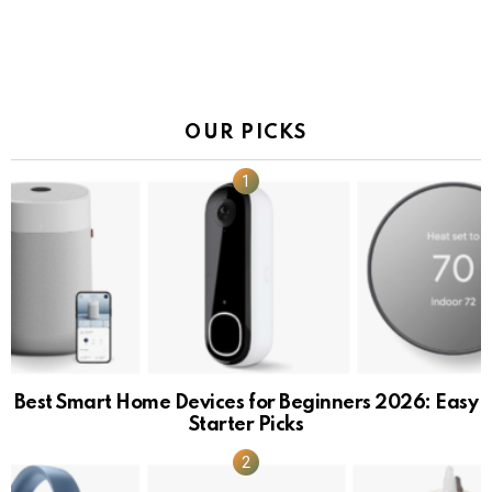
OUR PICKS
Best Smart Home Devices for Beginners 2026: Easy
Starter Picks