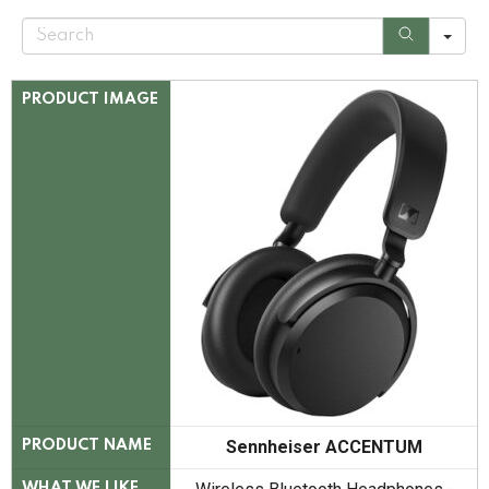
S
e
a
r
c
PRODUCT IMAGE
h
Sennheiser ACCENTUM
PRODUCT NAME
WHAT WE LIKE