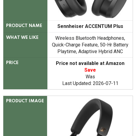
Sennheiser ACCENTUM Plus
PRODUCT NAME
Wireless Bluetooth Headphones,
WHAT WE LIKE
Quick-Charge Feature, 50-Hr Battery
Playtime, Adaptive Hybrid ANC
Price not available at Amazon
PRICE
Save
Was
Last Updated: 2026-07-11
PRODUCT IMAGE