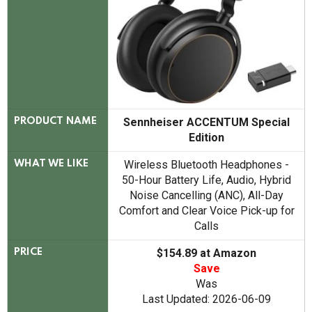
Sennheiser ACCENTUM Special
PRODUCT NAME
Edition
Wireless Bluetooth Headphones -
WHAT WE LIKE
50-Hour Battery Life, Audio, Hybrid
Noise Cancelling (ANC), All-Day
Comfort and Clear Voice Pick-up for
Calls
$154.89 at Amazon
PRICE
Save
Was
Last Updated: 2026-06-09