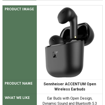
PRODUCT IMAGE
Sennheiser ACCENTUM Open
PRODUCT NAME
Wireless Earbuds
Ear Buds with Open Design,
WHAT WE LIKE
Dynamic Sound and Bluetooth 5.3