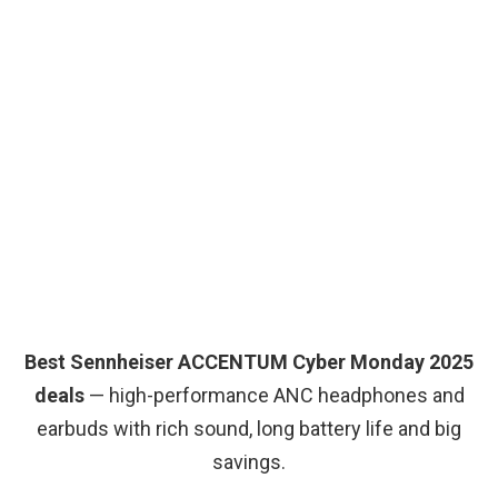
Best Sennheiser ACCENTUM Cyber Monday 2025
deals
— high-performance ANC headphones and
earbuds with rich sound, long battery life and big
savings.