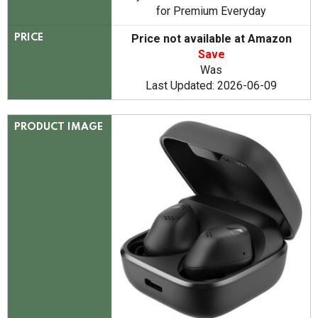
for Premium Everyday
Price not available at Amazon
PRICE
Save
Was
Last Updated: 2026-06-09
PRODUCT IMAGE