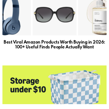
Best Viral Amazon Products Worth Buying in 2026:
100+ Useful Finds People Actually Want