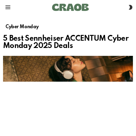
S
Menu
S
Cyber Monday
5 Best Sennheiser ACCENTUM Cyber
Monday 2025 Deals