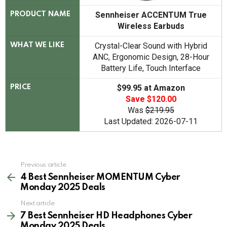
Sennheiser ACCENTUM True
PRODUCT NAME
Wireless Earbuds
Crystal-Clear Sound with Hybrid
WHAT WE LIKE
ANC, Ergonomic Design, 28-Hour
Battery Life, Touch Interface
$99.95 at Amazon
PRICE
Save $120.00
Was
$219.95
Last Updated: 2026-07-11
See
Previous article
more
4 Best Sennheiser MOMENTUM Cyber
Monday 2025 Deals
Next article
7 Best Sennheiser HD Headphones Cyber
Monday 2025 Deals