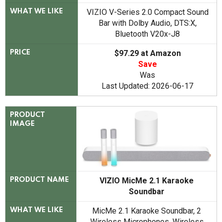
VIZIO V-Series 2.0 Compact Sound
WHAT WE LIKE
Bar with Dolby Audio, DTS:X,
Bluetooth V20x-J8
$97.29 at Amazon
PRICE
Save
Was
Last Updated: 2026-06-17
PRODUCT
IMAGE
VIZIO MicMe 2.1 Karaoke
PRODUCT NAME
Soundbar
MicMe 2.1 Karaoke Soundbar, 2
WHAT WE LIKE
Wireless Microphones, Wireless