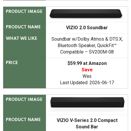
PRODUCT IMAGE
VIZIO 2.0 Soundbar
PRODUCT NAME
Soundbar w/Dolby Atmos & DTS:X,
WHAT WE LIKE
Bluetooth Speaker, QuickFit™
Compatible – SV200M-08
$59.99 at Amazon
PRICE
Save
Was
Last Updated: 2026-06-17
PRODUCT IMAGE
VIZIO V-Series 2.0 Compact
PRODUCT NAME
Sound Bar