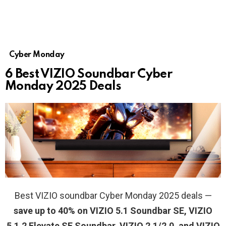
Cyber Monday
6 Best VIZIO Soundbar Cyber
Monday 2025 Deals
Best VIZIO soundbar Cyber Monday 2025 deals —
save up to 40% on VIZIO 5.1 Soundbar SE, VIZIO
5.1.2 Elevate SE Soundbar, VIZIO 2.1/2.0, and VIZIO