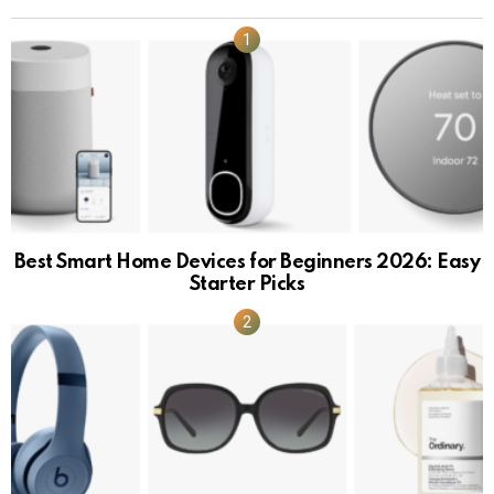
Best Smart Home Devices for Beginners 2026: Easy
Starter Picks