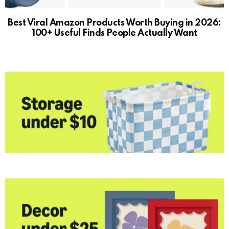
Best Viral Amazon Products Worth Buying in 2026:
100+ Useful Finds People Actually Want