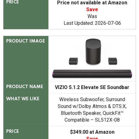
Price not available at Amazon
PRICE
Save
Was
Last Updated: 2026-07-06
PRODUCT IMAGE
VIZIO 5.1.2 Elevate SE Soundbar
PRODUCT NAME
Wireless Subwoofer, Surround
WHAT WE LIKE
Sound w/Dolby Atmos & DTS:X,
Bluetooth Speaker, QuickFit™
Compatible – SL512X-08
$349.00 at Amazon
PRICE
Save