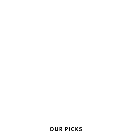
OUR PICKS