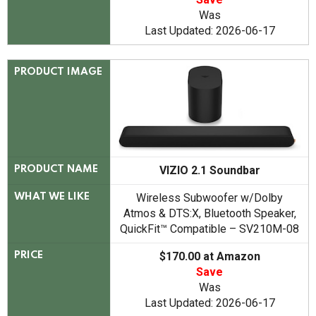
Was
Last Updated: 2026-06-17
PRODUCT IMAGE
VIZIO 2.1 Soundbar
PRODUCT NAME
Wireless Subwoofer w/Dolby
WHAT WE LIKE
Atmos & DTS:X, Bluetooth Speaker,
QuickFit™ Compatible – SV210M-08
$170.00 at Amazon
PRICE
Save
Was
Last Updated: 2026-06-17