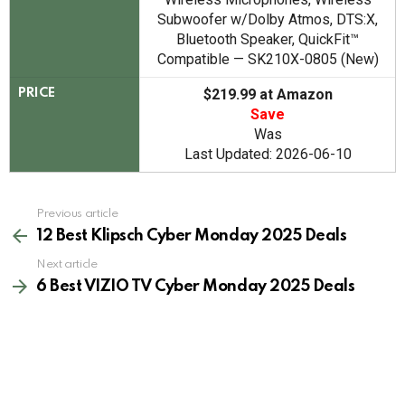
Subwoofer w/Dolby Atmos, DTS:X,
Bluetooth Speaker, QuickFit™
Compatible — SK210X-0805 (New)
$219.99 at Amazon
PRICE
Save
Was
Last Updated: 2026-06-10
See
Previous article
more
12 Best Klipsch Cyber Monday 2025 Deals
Next article
6 Best VIZIO TV Cyber Monday 2025 Deals