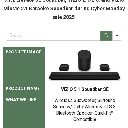
MicMe 2.1 Karaoke Soundbar during Cyber Monday
sale 2025
.
S
e
a
r
c
PRODUCT IMAGE
h
VIZIO 5.1 Soundbar SE
PRODUCT NAME
Wireless Subwoofer, Surround
WHAT WE LIKE
Sound w/Dolby Atmos & DTS:X,
Bluetooth Speaker, QuickFit™
Compatible