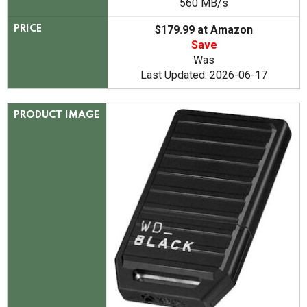
560 MB/s
$179.99 at Amazon
PRICE
Save
Was
Last Updated: 2026-06-17
PRODUCT IMAGE