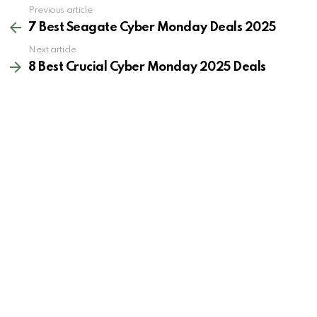
See
Previous article
more
7 Best Seagate Cyber Monday Deals 2025
Next article
8 Best Crucial Cyber Monday 2025 Deals