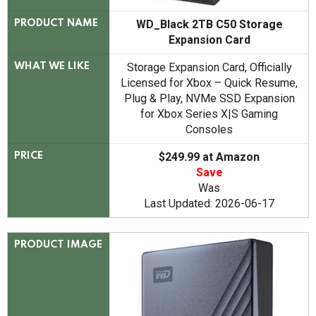
WD_Black 2TB C50 Storage
PRODUCT NAME
Expansion Card
Storage Expansion Card, Officially
WHAT WE LIKE
Licensed for Xbox – Quick Resume,
Plug & Play, NVMe SSD Expansion
for Xbox Series X|S Gaming
Consoles
$249.99 at Amazon
PRICE
Save
Was
Last Updated: 2026-06-17
PRODUCT IMAGE