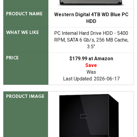
Western Digital 4TB WD Blue PC
PRODUCT NAME
HDD
PC Internal Hard Drive HDD - 5400
WHAT WE LIKE
RPM, SATA 6 Gb/s, 256 MB Cache,
3.5"
$179.99 at Amazon
PRICE
Save
Was
Last Updated: 2026-06-17
PRODUCT IMAGE