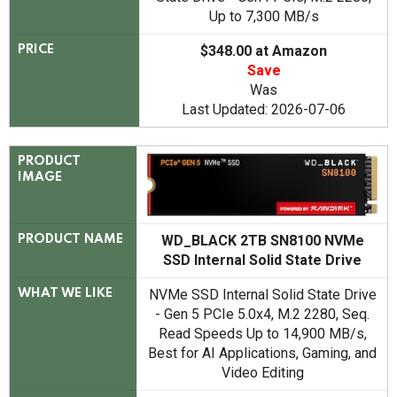
Up to 7,300 MB/s
$348.00 at Amazon
PRICE
Save
Was
Last Updated: 2026-07-06
PRODUCT
IMAGE
WD_BLACK 2TB SN8100 NVMe
PRODUCT NAME
SSD Internal Solid State Drive
NVMe SSD Internal Solid State Drive
WHAT WE LIKE
- Gen 5 PCIe 5.0x4, M.2 2280, Seq.
Read Speeds Up to 14,900 MB/s,
Best for AI Applications, Gaming, and
Video Editing