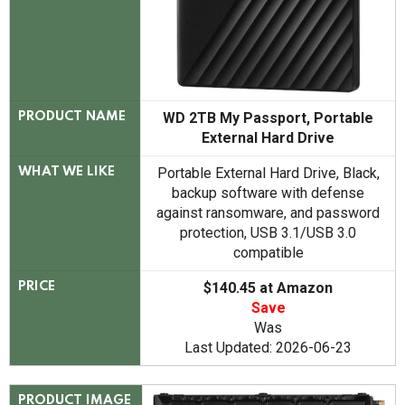
WD 2TB My Passport, Portable
PRODUCT NAME
External Hard Drive
Portable External Hard Drive, Black,
WHAT WE LIKE
backup software with defense
against ransomware, and password
protection, USB 3.1/USB 3.0
compatible
$140.45 at Amazon
PRICE
Save
Was
Last Updated: 2026-06-23
PRODUCT IMAGE