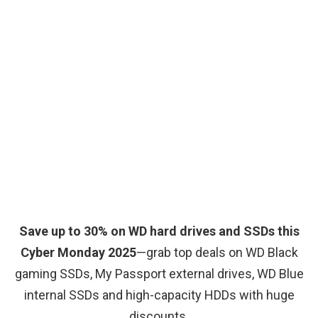
Save up to 30% on WD hard drives and SSDs this
Cyber Monday 2025
—grab top deals on WD Black
gaming SSDs, My Passport external drives, WD Blue
internal SSDs and high-capacity HDDs with huge
discounts.