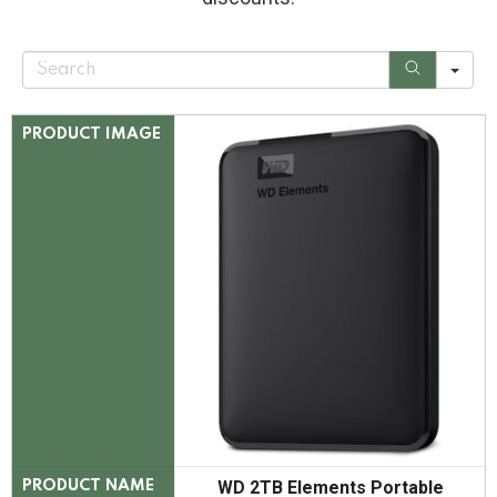
S
e
a
r
c
PRODUCT IMAGE
h
WD 2TB Elements Portable
PRODUCT NAME