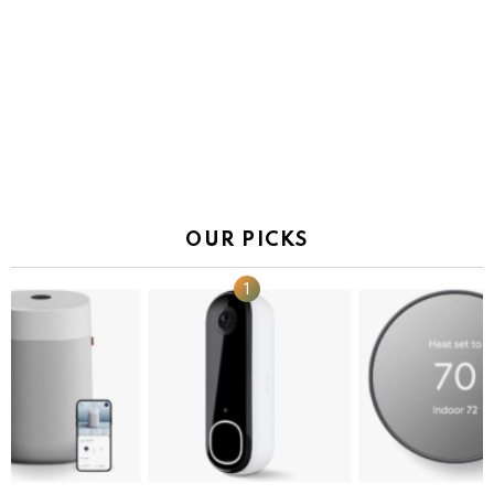
OUR PICKS