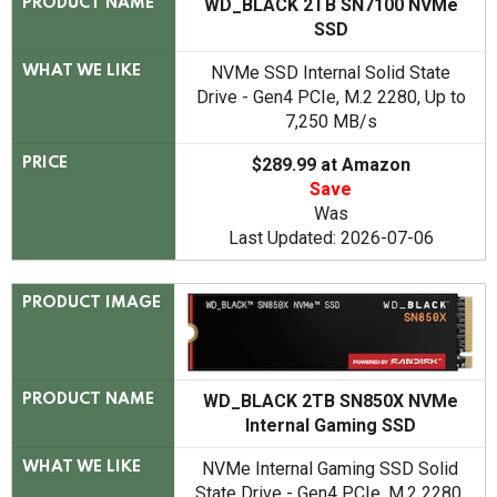
WD_BLACK 2TB SN7100 NVMe
PRODUCT NAME
SSD
NVMe SSD Internal Solid State
WHAT WE LIKE
Drive - Gen4 PCIe, M.2 2280, Up to
7,250 MB/s
$289.99 at Amazon
PRICE
Save
Was
Last Updated: 2026-07-06
PRODUCT IMAGE
WD_BLACK 2TB SN850X NVMe
PRODUCT NAME
Internal Gaming SSD
NVMe Internal Gaming SSD Solid
WHAT WE LIKE
State Drive - Gen4 PCIe, M.2 2280,