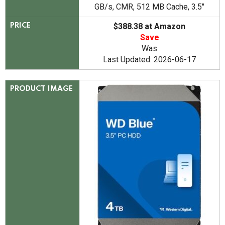
GB/s, CMR, 512 MB Cache, 3.5"
$388.38 at Amazon
PRICE
Save
Was
Last Updated: 2026-06-17
PRODUCT IMAGE