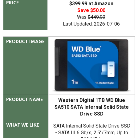
$399.99 at Amazon
PRICE
Save $50.00
Was
$449.99
Last Updated: 2026-07-06
PRODUCT IMAGE
Western Digital 1TB WD Blue
PRODUCT NAME
SA510 SATA Internal Solid State
Drive SSD
SATA Internal Solid State Drive SSD
WHAT WE LIKE
- SATA III 6 Gb/s, 2.5"/7mm, Up to