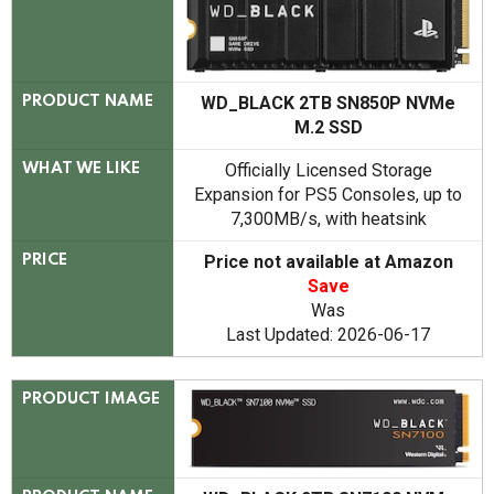
WD_BLACK 2TB SN850P NVMe
PRODUCT NAME
M.2 SSD
Officially Licensed Storage
WHAT WE LIKE
Expansion for PS5 Consoles, up to
7,300MB/s, with heatsink
Price not available at Amazon
PRICE
Save
Was
Last Updated: 2026-06-17
PRODUCT IMAGE