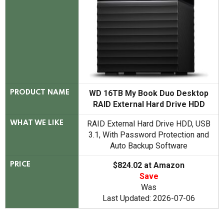
WD 16TB My Book Duo Desktop
PRODUCT NAME
RAID External Hard Drive HDD
RAID External Hard Drive HDD, USB
WHAT WE LIKE
3.1, With Password Protection and
Auto Backup Software
$824.02 at Amazon
PRICE
Save
Was
Last Updated: 2026-07-06