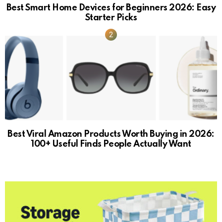
Best Smart Home Devices for Beginners 2026: Easy
Starter Picks
Best Viral Amazon Products Worth Buying in 2026:
100+ Useful Finds People Actually Want