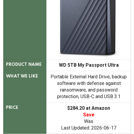
WD 5TB My Passport Ultra
PRODUCT NAME
Portable External Hard Drive, backup
WHAT WE LIKE
software with defense against
ransomware, and password
protection, USB-C and USB 3.1
$284.20 at Amazon
PRICE
Save
Was
Last Updated: 2026-06-17