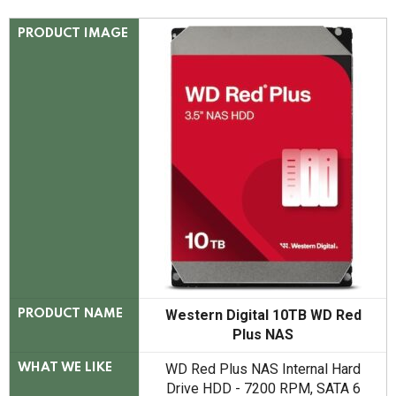
PRODUCT IMAGE
Western Digital 10TB WD Red
PRODUCT NAME
Plus NAS
WD Red Plus NAS Internal Hard
WHAT WE LIKE
Drive HDD - 7200 RPM, SATA 6