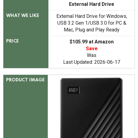
External Hard Drive
External Hard Drive for Windows,
WHAT WE LIKE
USB 3.2 Gen 1/USB 3.0 for PC &
Mac, Plug and Play Ready
$105.99 at Amazon
PRICE
Save
Was
Last Updated: 2026-06-17
PRODUCT IMAGE