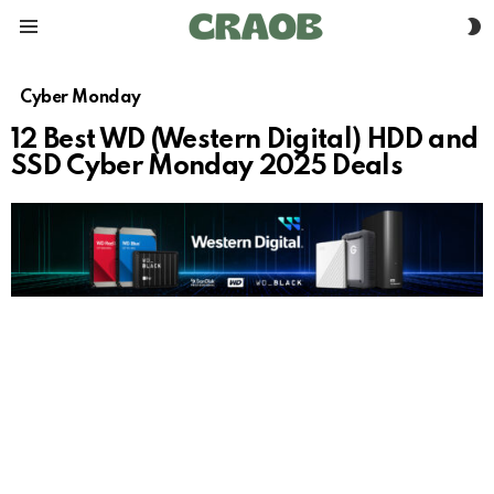
S
Menu
S
Cyber Monday
12 Best WD (Western Digital) HDD and
SSD Cyber Monday 2025 Deals