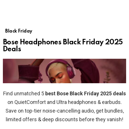
Black Friday
Bose Headphones Black Friday 2025
Deals
Find unmatched 5
best Bose Black Friday 2025 deals
on QuietComfort and Ultra headphones & earbuds.
Save on top-tier noise-cancelling audio, get bundles,
limited offers & deep discounts before they vanish!