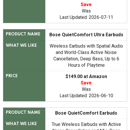
Save
Was
Last Updated: 2026-07-11
Bose QuietComfort Ultra Earbuds
PRODUCT NAME
Wireless Earbuds with Spatial Audio
WHAT WE LIKE
and World-Class Active Noise
Cancellation, Deep Bass, Up to 6
Hours of Playtime
$149.00 at Amazon
PRICE
Save
Was
Last Updated: 2026-06-10
Bose QuietComfort Earbuds
PRODUCT NAME
True Wireless Earbuds with Active
WHAT WE LIKE