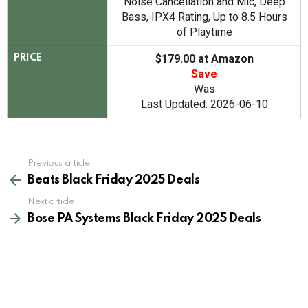
Noise Cancellation and Mic, Deep
Bass, IPX4 Rating, Up to 8.5 Hours
of Playtime
$179.00 at Amazon
PRICE
Save
Was
Last Updated: 2026-06-10
See
Previous article
more
Beats Black Friday 2025 Deals
Next article
Bose PA Systems Black Friday 2025 Deals