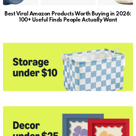
Best Viral Amazon Products Worth Buying in 2026:
100+ Useful Finds People Actually Want