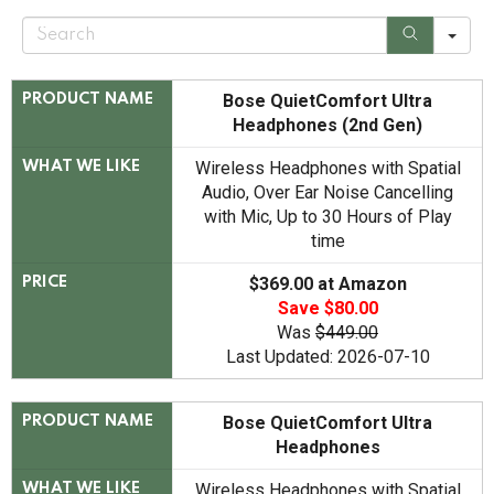
S
e
a
r
c
Bose QuietComfort Ultra
PRODUCT NAME
h
Headphones (2nd Gen)
Wireless Headphones with Spatial
WHAT WE LIKE
Audio, Over Ear Noise Cancelling
with Mic, Up to 30 Hours of Play
time
$369.00 at Amazon
PRICE
Save $80.00
Was
$449.00
Last Updated: 2026-07-10
Bose QuietComfort Ultra
PRODUCT NAME
Headphones
Wireless Headphones with Spatial
WHAT WE LIKE