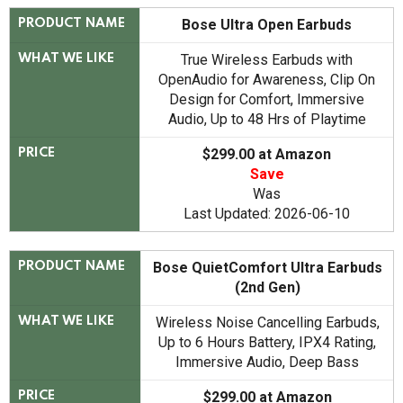
Bose Ultra Open Earbuds
PRODUCT NAME
True Wireless Earbuds with
WHAT WE LIKE
OpenAudio for Awareness, Clip On
Design for Comfort, Immersive
Audio, Up to 48 Hrs of Playtime
$299.00 at Amazon
PRICE
Save
Was
Last Updated: 2026-06-10
Bose QuietComfort Ultra Earbuds
PRODUCT NAME
(2nd Gen)
Wireless Noise Cancelling Earbuds,
WHAT WE LIKE
Up to 6 Hours Battery, IPX4 Rating,
Immersive Audio, Deep Bass
$299.00 at Amazon
PRICE