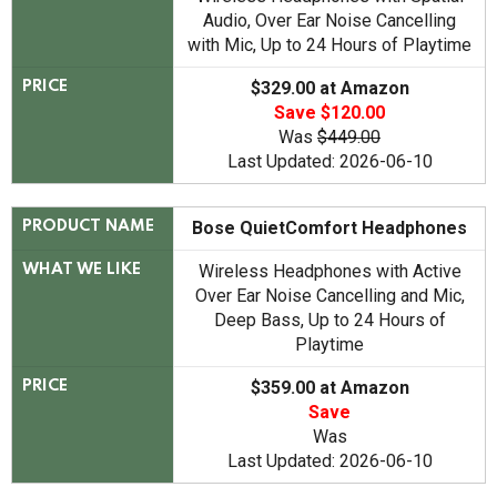
Audio, Over Ear Noise Cancelling
with Mic, Up to 24 Hours of Playtime
$329.00 at Amazon
PRICE
Save $120.00
Was
$449.00
Last Updated: 2026-06-10
Bose QuietComfort Headphones
PRODUCT NAME
Wireless Headphones with Active
WHAT WE LIKE
Over Ear Noise Cancelling and Mic,
Deep Bass, Up to 24 Hours of
Playtime
$359.00 at Amazon
PRICE
Save
Was
Last Updated: 2026-06-10