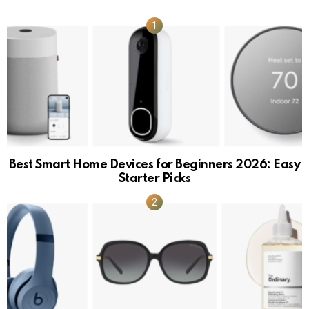
Best Smart Home Devices for Beginners 2026: Easy
Starter Picks