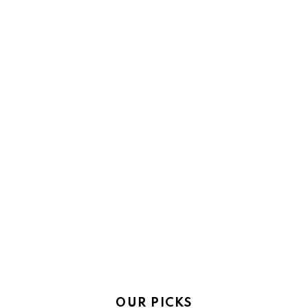
OUR PICKS