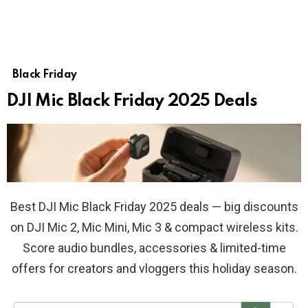
Black Friday
DJI Mic Black Friday 2025 Deals
Best DJI Mic Black Friday 2025 deals — big discounts
on DJI Mic 2, Mic Mini, Mic 3 & compact wireless kits.
Score audio bundles, accessories & limited-time
offers for creators and vloggers this holiday season.
S