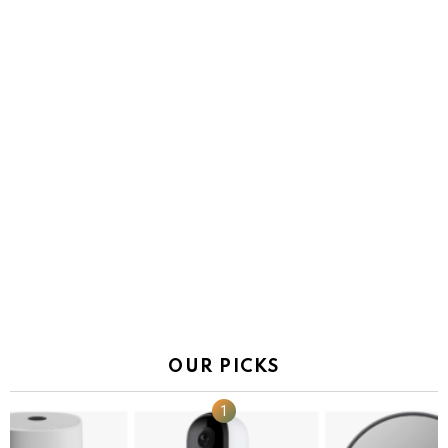
OUR PICKS