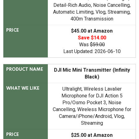
Detail-Rich Audio, Noise Cancelling,
Automatic Limiting, Vlog, Streaming,
400m Transmission
$45.00 at Amazon
PRICE
Save $14.00
Was
$59.00
Last Updated: 2026-06-10
DJI Mic Mini Transmitter (Infinity
PRODUCT NAME
Black)
Ultralight, Wireless Lavalier
WHAT WE LIKE
Microphone for DJI Action 5
Pro/Osmo Pocket 3, Noise
Cancelling, Wireless Microphone for
Camera/iPhone/Android, Vlog,
Streaming
$25.00 at Amazon
PRICE