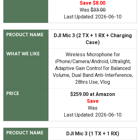
Save $8.00
Was
$33.00
Last Updated: 2026-06-10
DJI Mic 3 (2 TX + 1 RX + Charging
PRODUCT NAME
Case)
Wireless Microphone for
WHAT WE LIKE
iPhone/Camera/Android, Ultralight,
Adaptive Gain Control for Balanced
Volume, Dual Band Anti-Interference,
28hrs Use, Vlog
$259.00 at Amazon
PRICE
Save
Was
Last Updated: 2026-06-10
DJI Mic 3 (1 TX + 1 RX)
PRODUCT NAME