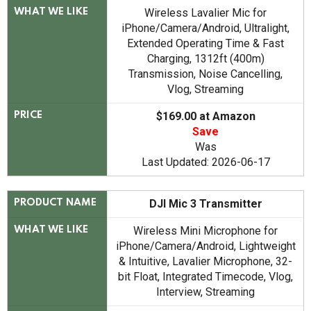
Wireless Lavalier Mic for
WHAT WE LIKE
iPhone/Camera/Android, Ultralight,
Extended Operating Time & Fast
Charging, 1312ft (400m)
Transmission, Noise Cancelling,
Vlog, Streaming
$169.00 at Amazon
PRICE
Save
Was
Last Updated: 2026-06-17
DJI Mic 3 Transmitter
PRODUCT NAME
Wireless Mini Microphone for
WHAT WE LIKE
iPhone/Camera/Android, Lightweight
& Intuitive, Lavalier Microphone, 32-
bit Float, Integrated Timecode, Vlog,
Interview, Streaming