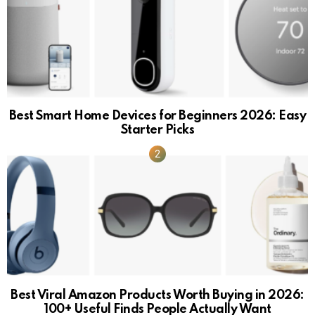
Best Smart Home Devices for Beginners 2026: Easy
Starter Picks
Best Viral Amazon Products Worth Buying in 2026:
100+ Useful Finds People Actually Want