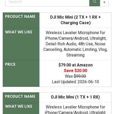
e
a
r
c
DJI Mic Mini (2 TX + 1 RX +
PRODUCT NAME
h
Charging Case)
Wireless Lavalier Microphone for
WHAT WE LIKE
iPhone/Camera/Android, Ultralight,
Detail-Rich Audio, 48h Use, Noise
Cancelling, Automatic Limiting, Vlog,
Streaming
$79.00 at Amazon
PRICE
Save $20.00
Was
$99.00
Last Updated: 2026-06-10
DJI Mic Mini (1 TX + 1 RX)
PRODUCT NAME
Wireless Lavalier Microphone for
WHAT WE LIKE
iPhone/Camera/Android, Ultralight,