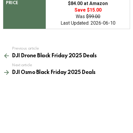
$84.00 at Amazon
PRICE
Save $15.00
Was
$99.00
Last Updated: 2026-06-10
See
Previous article
more
DJI Drone Black Friday 2025 Deals
Next article
DJI Osmo Black Friday 2025 Deals