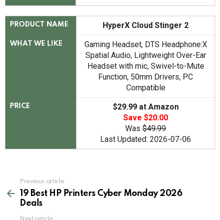
HyperX Cloud Stinger 2
PRODUCT NAME
Gaming Headset, DTS Headphone:X
WHAT WE LIKE
Spatial Audio, Lightweight Over-Ear
Headset with mic, Swivel-to-Mute
Function, 50mm Drivers, PC
Compatible
$29.99 at Amazon
PRICE
Save $20.00
Was
$49.99
Last Updated: 2026-07-06
See
Previous article
more
19 Best HP Printers Cyber Monday 2026
Deals
Next article