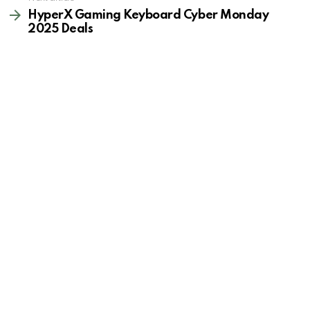
HyperX Gaming Keyboard Cyber Monday
2025 Deals