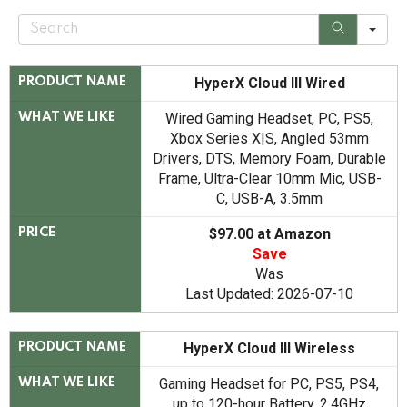
S
e
a
r
c
HyperX Cloud III Wired
PRODUCT NAME
h
Wired Gaming Headset, PC, PS5,
WHAT WE LIKE
Xbox Series X|S, Angled 53mm
Drivers, DTS, Memory Foam, Durable
Frame, Ultra-Clear 10mm Mic, USB-
C, USB-A, 3.5mm
$97.00 at Amazon
PRICE
Save
Was
Last Updated: 2026-07-10
HyperX Cloud III Wireless
PRODUCT NAME
Gaming Headset for PC, PS5, PS4,
WHAT WE LIKE
up to 120-hour Battery, 2.4GHz