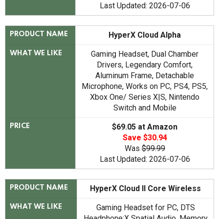
Last Updated: 2026-07-06
HyperX Cloud Alpha
PRODUCT NAME
Gaming Headset, Dual Chamber
WHAT WE LIKE
Drivers, Legendary Comfort,
Aluminum Frame, Detachable
Microphone, Works on PC, PS4, PS5,
Xbox One/ Series X|S, Nintendo
Switch and Mobile
$69.05 at Amazon
PRICE
Save $30.94
Was
$99.99
Last Updated: 2026-07-06
HyperX Cloud II Core Wireless
PRODUCT NAME
Gaming Headset for PC, DTS
WHAT WE LIKE
Headphone:X Spatial Audio, Memory