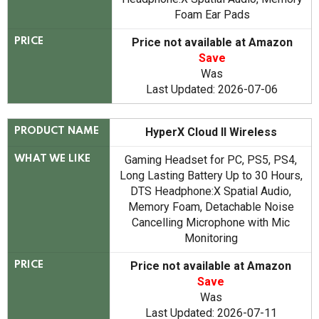
Foam Ear Pads
Price not available at Amazon
PRICE
Save
Was
Last Updated: 2026-07-06
HyperX Cloud II Wireless
PRODUCT NAME
Gaming Headset for PC, PS5, PS4,
WHAT WE LIKE
Long Lasting Battery Up to 30 Hours,
DTS Headphone:X Spatial Audio,
Memory Foam, Detachable Noise
Cancelling Microphone with Mic
Monitoring
Price not available at Amazon
PRICE
Save
Was
Last Updated: 2026-07-11