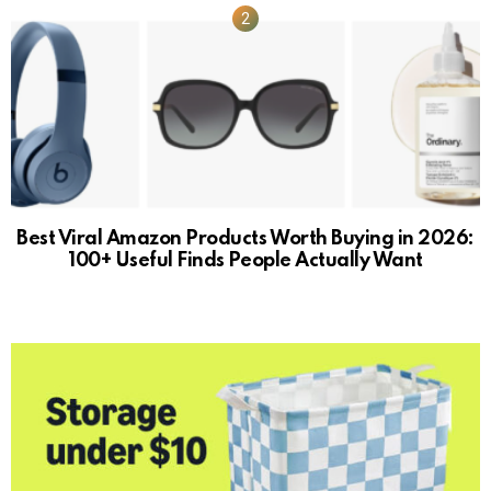
Best Viral Amazon Products Worth Buying in 2026:
100+ Useful Finds People Actually Want