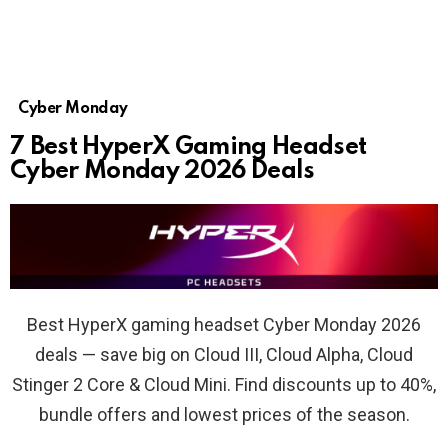
Cyber Monday
7 Best HyperX Gaming Headset
Cyber Monday 2026 Deals
Best HyperX gaming headset Cyber Monday 2026
deals — save big on Cloud III, Cloud Alpha, Cloud
Stinger 2 Core & Cloud Mini. Find discounts up to 40%,
bundle offers and lowest prices of the season.