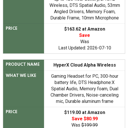
Wireless, DTS Spatial Audio, 53mm
Angled Drivers, Memory Foam,
Durable Frame, 10mm Microphone
$163.62 at Amazon
PRICE
Save
Was
Last Updated: 2026-07-10
HyperX Cloud Alpha Wireless
PRODUCT NAME
Gaming Headset for PC, 300-hour
WHAT WE LIKE
battery life, DTS Headphone:X
Spatial Audio, Memory foam, Dual
Chamber Drivers, Noise-canceling
mic, Durable aluminum frame
$119.00 at Amazon
PRICE
Save $80.99
Was
$199.99