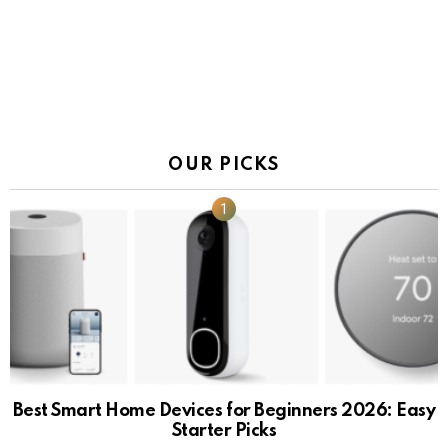
OUR PICKS
Best Smart Home Devices for Beginners 2026: Easy
Starter Picks