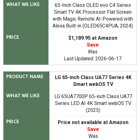
65-Inch Class OLED evo C4 Series
WHAT WE LIKE
Smart TV 4K Processor Flat Screen
with Magic Remote AI-Powered with
Alexa Built-in (OLED65C4PUA, 2024)
$1,189.95 at Amazon
PRICE
Save
Was
Last Updated: 2026-06-17
LG 65-inch Class UA77 Series 4K
PRODUCT NAME
Smart webOS TV
LG 65UA7700P 65-inch Class UA77
WHAT WE LIKE
Series LED AI 4K Smart webOS TV
(2025)
Price not available at Amazon
PRICE
Save
Was