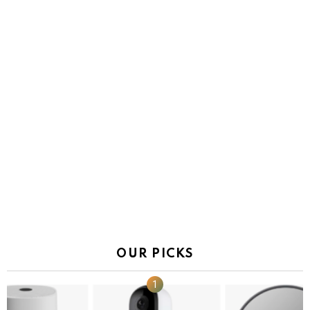
OUR PICKS