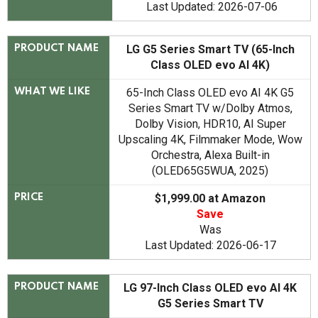
Last Updated: 2026-07-06
LG G5 Series Smart TV (65-Inch
PRODUCT NAME
Class OLED evo AI 4K)
65-Inch Class OLED evo AI 4K G5
WHAT WE LIKE
Series Smart TV w/Dolby Atmos,
Dolby Vision, HDR10, AI Super
Upscaling 4K, Filmmaker Mode, Wow
Orchestra, Alexa Built-in
(OLED65G5WUA, 2025)
$1,999.00 at Amazon
PRICE
Save
Was
Last Updated: 2026-06-17
LG 97-Inch Class OLED evo AI 4K
PRODUCT NAME
G5 Series Smart TV