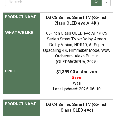
e
a
r
c
LG C5 Series Smart TV (65-Inch
PRODUCT NAME
h
Class OLED evo AI 4K )
65-Inch Class OLED evo AI 4K C5
WHAT WE LIKE
Series Smart TV w/Dolby Atmos,
Dolby Vision, HDR10, AI Super
Upscaling 4K, Filmmaker Mode, Wow
Orchestra, Alexa Built-in
(OLED65C5PUA, 2025)
$1,399.00 at Amazon
PRICE
Save
Was
Last Updated: 2026-06-10
LG C4 Series Smart TV (65-Inch
PRODUCT NAME
Class OLED evo)