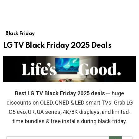
Black Friday
LG TV Black Friday 2025 Deals
Best LG TV Black Friday 2025 deals
— huge
discounts on OLED, QNED & LED smart TVs. Grab LG
C5 evo, UR, UA series, 4K/8K displays, and limited-
time bundles & free installs during black friday.
S