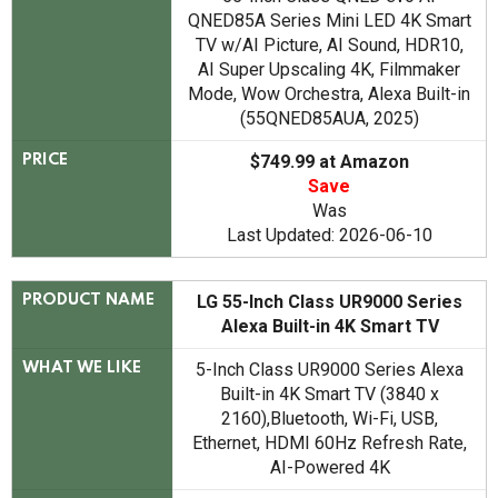
QNED85A Series Mini LED 4K Smart
TV w/AI Picture, AI Sound, HDR10,
AI Super Upscaling 4K, Filmmaker
Mode, Wow Orchestra, Alexa Built-in
(55QNED85AUA, 2025)
$749.99 at Amazon
PRICE
Save
Was
Last Updated: 2026-06-10
LG 55-Inch Class UR9000 Series
PRODUCT NAME
Alexa Built-in 4K Smart TV
5-Inch Class UR9000 Series Alexa
WHAT WE LIKE
Built-in 4K Smart TV (3840 x
2160),Bluetooth, Wi-Fi, USB,
Ethernet, HDMI 60Hz Refresh Rate,
AI-Powered 4K