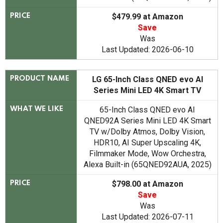
$479.99 at Amazon
PRICE
Save
Was
Last Updated: 2026-06-10
LG 65-Inch Class QNED evo AI
PRODUCT NAME
Series Mini LED 4K Smart TV
65-Inch Class QNED evo AI
WHAT WE LIKE
QNED92A Series Mini LED 4K Smart
TV w/Dolby Atmos, Dolby Vision,
HDR10, AI Super Upscaling 4K,
Filmmaker Mode, Wow Orchestra,
Alexa Built-in (65QNED92AUA, 2025)
$798.00 at Amazon
PRICE
Save
Was
Last Updated: 2026-07-11