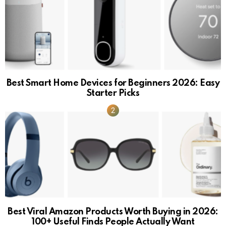
Best Smart Home Devices for Beginners 2026: Easy
Starter Picks
Best Viral Amazon Products Worth Buying in 2026:
100+ Useful Finds People Actually Want