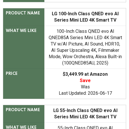
LG 100-Inch Class QNED evo AI
PRODUCT NAME
Series Mini LED 4K Smart TV
100-Inch Class QNED evo AI
WHAT WE LIKE
QNED85A Series Mini LED 4K Smart
TV w/AI Picture, AI Sound, HDR10,
AI Super Upscaling 4K, Filmmaker
Mode, Wow Orchestra, Alexa Built-in
(100QNED85AU, 2025)
$3,449.99 at Amazon
PRICE
Save
Was
Last Updated: 2026-06-17
LG 55-Inch Class QNED evo AI
PRODUCT NAME
Series Mini LED 4K Smart TV
55-Inch Class QNED evo AI
WHAT WE LIKE