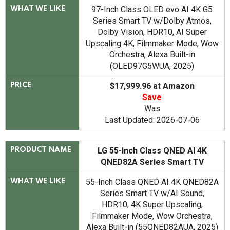
97-Inch Class OLED evo AI 4K G5
WHAT WE LIKE
Series Smart TV w/Dolby Atmos,
Dolby Vision, HDR10, AI Super
Upscaling 4K, Filmmaker Mode, Wow
Orchestra, Alexa Built-in
(OLED97G5WUA, 2025)
$17,999.96 at Amazon
PRICE
Save
Was
Last Updated: 2026-07-06
LG 55-Inch Class QNED AI 4K
PRODUCT NAME
QNED82A Series Smart TV
55-Inch Class QNED AI 4K QNED82A
WHAT WE LIKE
Series Smart TV w/AI Sound,
HDR10, 4K Super Upscaling,
Filmmaker Mode, Wow Orchestra,
Alexa Built-in (55QNED82AUA, 2025)