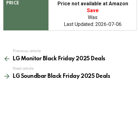
Price not available at Amazon
PRICE
Save
Was
Last Updated: 2026-07-06
See
Previous article
more
LG Monitor Black Friday 2025 Deals
Next article
LG Soundbar Black Friday 2025 Deals