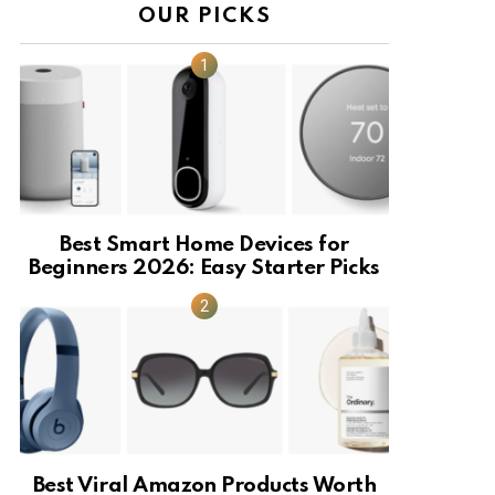
OUR PICKS
Best Smart Home Devices for
Beginners 2026: Easy Starter Picks
Best Viral Amazon Products Worth