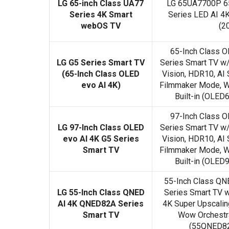
LG 65-inch Class UA77
LG 65UA7700P 65
Series 4K Smart
Series LED AI 4
webOS TV
(2
65-Inch Class O
LG G5 Series Smart TV
Series Smart TV w
(65-Inch Class OLED
Vision, HDR10, AI 
evo AI 4K)
Filmmaker Mode, W
Built-in (OLE
97-Inch Class O
LG 97-Inch Class OLED
Series Smart TV w
evo AI 4K G5 Series
Vision, HDR10, AI 
Smart TV
Filmmaker Mode, W
Built-in (OLE
55-Inch Class Q
LG 55-Inch Class QNED
Series Smart TV 
AI 4K QNED82A Series
4K Super Upscalin
Smart TV
Wow Orchestra,
(55QNED82