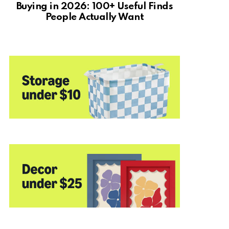
Buying in 2026: 100+ Useful Finds
People Actually Want