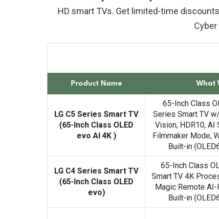
HD smart TVs. Get limited-time discounts
Cyber
Product Name
What 
65-Inch Class O
LG C5 Series Smart TV
Series Smart TV w
(65-Inch Class OLED
Vision, HDR10, AI 
evo AI 4K )
Filmmaker Mode, W
Built-in (OLE
65-Inch Class O
LG C4 Series Smart TV
Smart TV 4K Proces
(65-Inch Class OLED
Magic Remote AI-
evo)
Built-in (OLE