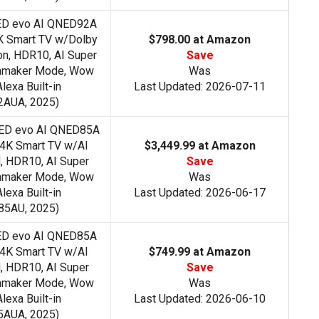
ED evo AI QNED92A
K Smart TV w/Dolby
$798.00 at Amazon
on, HDR10, AI Super
Save
lmmaker Mode, Wow
Was
lexa Built-in
Last Updated: 2026-07-11
AUA, 2025)
NED evo AI QNED85A
 4K Smart TV w/AI
$3,449.99 at Amazon
d, HDR10, AI Super
Save
lmmaker Mode, Wow
Was
lexa Built-in
Last Updated: 2026-06-17
5AU, 2025)
ED evo AI QNED85A
 4K Smart TV w/AI
$749.99 at Amazon
d, HDR10, AI Super
Save
lmmaker Mode, Wow
Was
lexa Built-in
Last Updated: 2026-06-10
AUA, 2025)