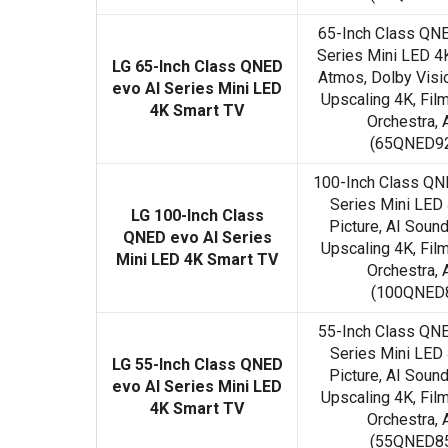
65-Inch Class QN
Series Mini LED 4
LG 65-Inch Class QNED
Atmos, Dolby Visi
evo AI Series Mini LED
Upscaling 4K, Fi
4K Smart TV
Orchestra, A
(65QNED92
100-Inch Class Q
Series Mini LED
LG 100-Inch Class
Picture, AI Soun
QNED evo AI Series
Upscaling 4K, Fi
Mini LED 4K Smart TV
Orchestra, A
(100QNED8
55-Inch Class QN
Series Mini LED
LG 55-Inch Class QNED
Picture, AI Soun
evo AI Series Mini LED
Upscaling 4K, Fi
4K Smart TV
Orchestra, A
(55QNED85