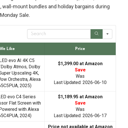
, wall-mount bundles and holiday bargains during
 Monday Sale.
S
e
a
r
We Like
Price
c
h
LED evo AI 4K C5
$1,399.00 at Amazon
/Dolby Atmos, Dolby
Save
Super Upscaling 4K,
Was
ow Orchestra, Alexa
Last Updated: 2026-06-10
D65C5PUA, 2025)
LED evo C4 Series
$1,189.95 at Amazon
sor Flat Screen with
Save
Powered with Alexa
Was
D65C4PUA, 2024)
Last Updated: 2026-06-17
Price not available at Amazon