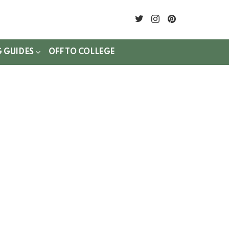
twitter
instagram
pinterest
G GUIDES
OFF TO COLLEGE