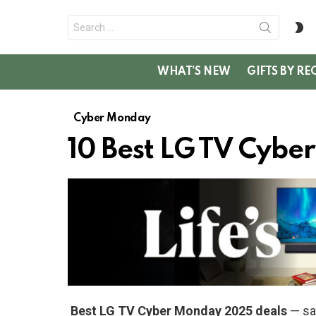
Search
S
for:
SK
WHAT’S NEW
GIFTS BY RE
Cyber Monday
10 Best LG TV Cyb
Best LG TV Cyber Monday 2025 deals
— sav