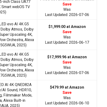
-inch Class UA77
Save
K Smart webOS TV
Was
025)
Last Updated: 2026-07-06
LED evo AI 4K G5
$1,999.00 at Amazon
/Dolby Atmos, Dolby
Save
Super Upscaling 4K,
Was
ow Orchestra, Alexa
Last Updated: 2026-06-17
D65G5WUA, 2025)
LED evo AI 4K G5
$17,999.96 at Amazon
/Dolby Atmos, Dolby
Save
Super Upscaling 4K,
Was
ow Orchestra, Alexa
Last Updated: 2026-07-06
D97G5WUA, 2025)
NED AI 4K QNED82A
$479.99 at Amazon
w/AI Sound, HDR10,
Save
g, Filmmaker Mode,
Was
 Alexa Built-in
Last Updated: 2026-06-10
AUA, 2025)