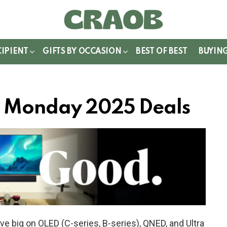
WITCH
IN
CIPIENT
GIFTS BY OCCASION
BEST OF BEST
BUYIN
er Monday 2025 Deals
e big on OLED (C-series, B-series), QNED, and Ultra